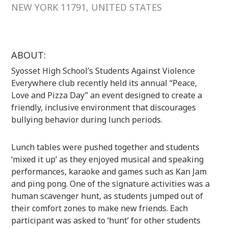
NEW YORK 11791, UNITED STATES
ABOUT:
Syosset High School’s Students Against Violence
Everywhere club recently held its annual “Peace,
Love and Pizza Day” an event designed to create a
friendly, inclusive environment that discourages
bullying behavior during lunch periods.
Lunch tables were pushed together and students
‘mixed it up’ as they enjoyed musical and speaking
performances, karaoke and games such as Kan Jam
and ping pong. One of the signature activities was a
human scavenger hunt, as students jumped out of
their comfort zones to make new friends. Each
participant was asked to ‘hunt’ for other students