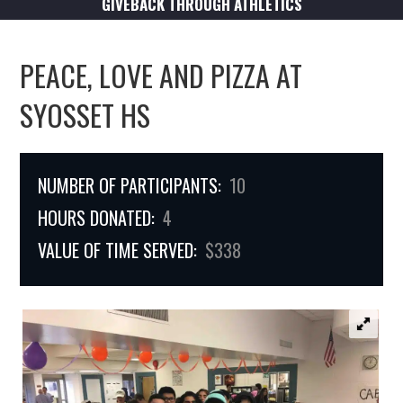
GIVEBACK THROUGH ATHLETICS
PEACE, LOVE AND PIZZA AT
SYOSSET HS
NUMBER OF PARTICIPANTS:
10
HOURS DONATED:
4
VALUE OF TIME SERVED:
$338