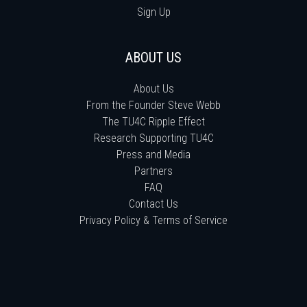
Sign Up
ABOUT US
About Us
From the Founder Steve Webb
The TU4C Ripple Effect
Research Supporting TU4C
Press and Media
Partners
FAQ
Contact Us
Privacy Policy & Terms of Service