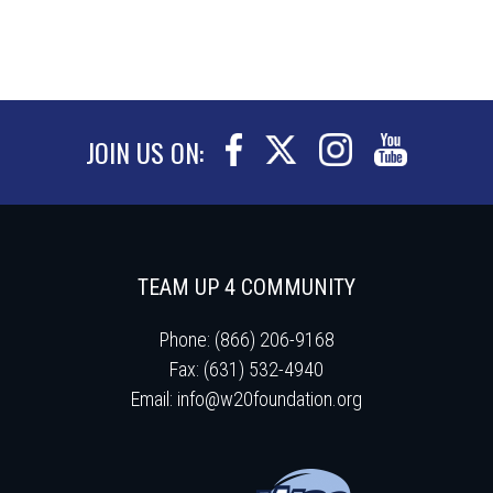
JOIN US ON:
TEAM UP 4 COMMUNITY
Phone: (866) 206-9168
Fax: (631) 532-4940
Email:
info@w20foundation.org