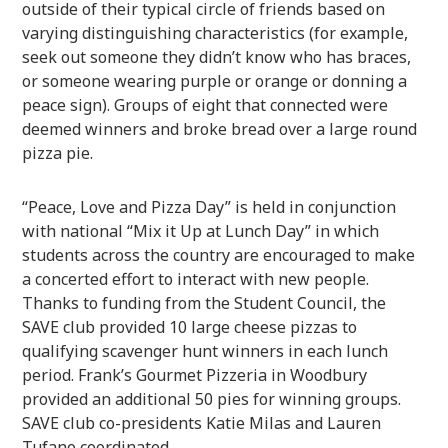
outside of their typical circle of friends based on
varying distinguishing characteristics (for example,
seek out someone they didn’t know who has braces,
or someone wearing purple or orange or donning a
peace sign). Groups of eight that connected were
deemed winners and broke bread over a large round
pizza pie.
“Peace, Love and Pizza Day” is held in conjunction
with national “Mix it Up at Lunch Day” in which
students across the country are encouraged to make
a concerted effort to interact with new people.
Thanks to funding from the Student Council, the
SAVE club provided 10 large cheese pizzas to
qualifying scavenger hunt winners in each lunch
period. Frank’s Gourmet Pizzeria in Woodbury
provided an additional 50 pies for winning groups.
SAVE club co-presidents Katie Milas and Lauren
Tufano coordinated