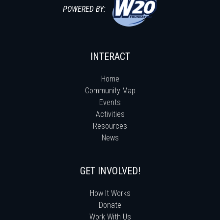
POWERED BY:
INTERACT
Home
Community Map
Events
Activities
Resources
News
GET INVOLVED!
How It Works
Donate
Work With Us