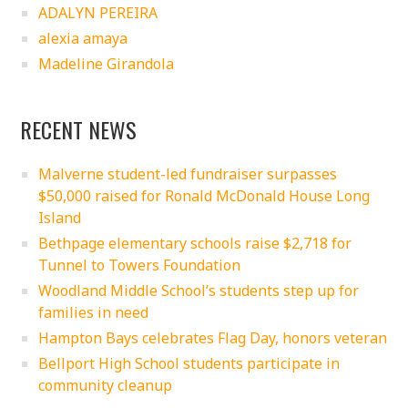
ADALYN PEREIRA
alexia amaya
Madeline Girandola
RECENT NEWS
Malverne student-led fundraiser surpasses
$50,000 raised for Ronald McDonald House Long
Island
Bethpage elementary schools raise $2,718 for
Tunnel to Towers Foundation
Woodland Middle School’s students step up for
families in need
Hampton Bays celebrates Flag Day, honors veteran
Bellport High School students participate in
community cleanup