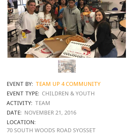
EVENT BY:
TEAM UP 4 COMMUNITY
EVENT TYPE:
CHILDREN & YOUTH
ACTIVITY:
TEAM
DATE:
NOVEMBER 21, 2016
LOCATION:
70 SOUTH WOODS ROAD SYOSSET