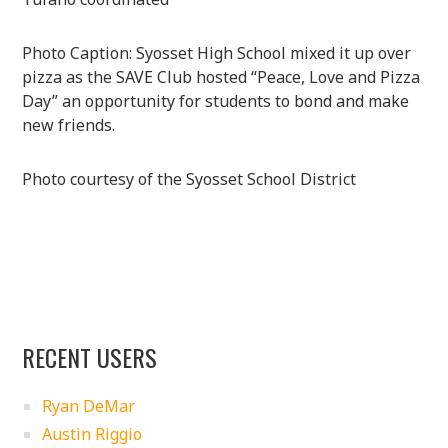
Photo Caption: Syosset High School mixed it up over
pizza as the SAVE Club hosted “Peace, Love and Pizza
Day” an opportunity for students to bond and make
new friends.
Photo courtesy of the Syosset School District
RECENT USERS
Ryan DeMar
Austin Riggio