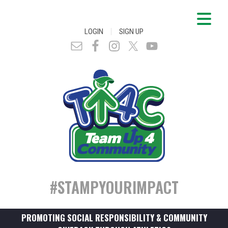
|
LOGIN
SIGN UP
#STAMPYOURIMPACT
PROMOTING SOCIAL RESPONSIBILITY & COMMUNITY