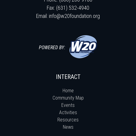
Fax: (631) 532-4940
Email:
info@w20foundation.org
POWERED BY:
INTERACT
Home
Community Map
Events
Activities
Resources
News