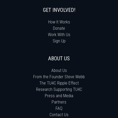
GET INVOLVED!
How It Works
Donate
Work With Us
Sign Up
ABOUT US
About Us
From the Founder Steve Webb
The TU4C Ripple Effect
Research Supporting TU4C
Press and Media
Partners
FAQ
Contact Us