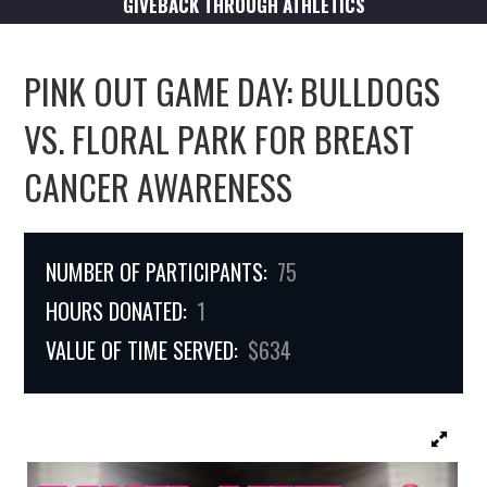
GIVEBACK THROUGH ATHLETICS
PINK OUT GAME DAY: BULLDOGS
VS. FLORAL PARK FOR BREAST
CANCER AWARENESS
NUMBER OF PARTICIPANTS:
75
HOURS DONATED:
1
VALUE OF TIME SERVED:
$634