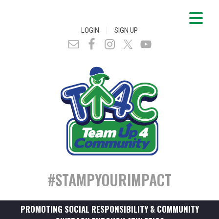
|
LOGIN
SIGN UP
#STAMPYOURIMPACT
PROMOTING SOCIAL RESPONSIBILITY & COMMUNITY