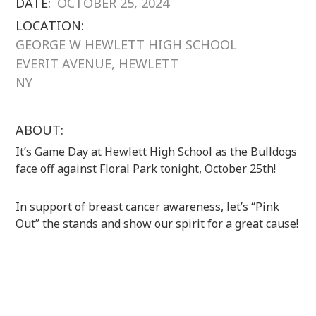
DATE:
OCTOBER 25, 2024
LOCATION:
GEORGE W HEWLETT HIGH SCHOOL
EVERIT AVENUE, HEWLETT
NY
ABOUT:
It’s Game Day at Hewlett High School as the Bulldogs
face off against Floral Park tonight, October 25th!
In support of breast cancer awareness, let’s “Pink
Out” the stands and show our spirit for a great cause!