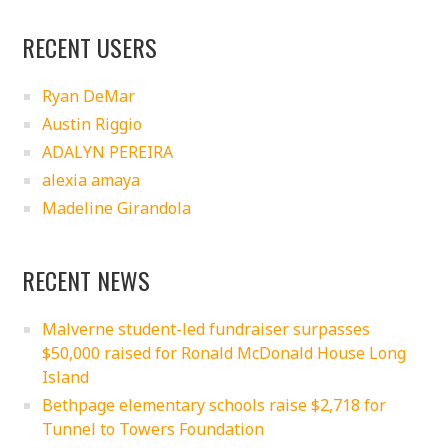
RECENT USERS
Ryan DeMar
Austin Riggio
ADALYN PEREIRA
alexia amaya
Madeline Girandola
RECENT NEWS
Malverne student-led fundraiser surpasses
$50,000 raised for Ronald McDonald House Long
Island
Bethpage elementary schools raise $2,718 for
Tunnel to Towers Foundation