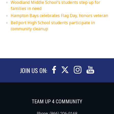
Woodland Middle School’s students step up for
families in need
Hampton Bays celebrates Flag Day, honors veteran
Bellport High School students participate in
community cleanup
JOIN US ON:
TEAM UP 4 COMMUNITY
Phone: (866) 206-9168