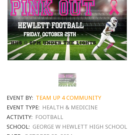
EVENT BY:
TEAM UP 4 COMMUNITY
EVENT TYPE:
HEALTH & MEDICINE
ACTIVITY:
FOOTBALL
SCHOOL:
GEORGE W HEWLETT HIGH SCHOOL