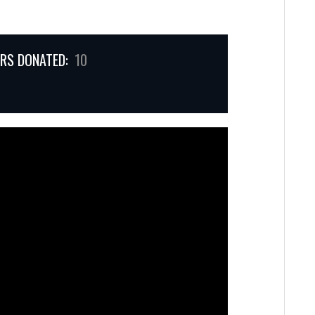
RS DONATED:
10