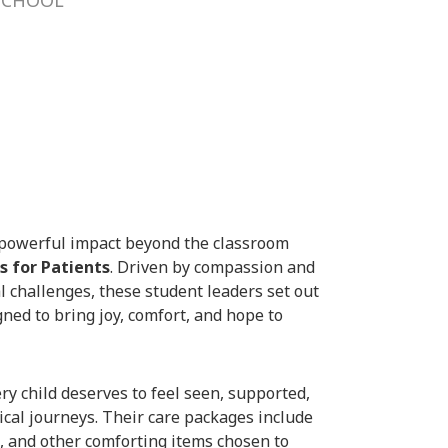
powerful impact beyond the classroom
s for Patients
. Driven by compassion and
al challenges, these student leaders set out
ned to bring joy, comfort, and hope to
ery child deserves to feel seen, supported,
ical journeys. Their care packages include
, and other comforting items chosen to