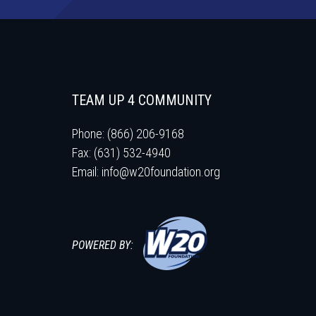
TEAM UP 4 COMMUNITY
Phone: (866) 206-9168
Fax: (631) 532-4940
Email:
info@w20foundation.org
POWERED BY: