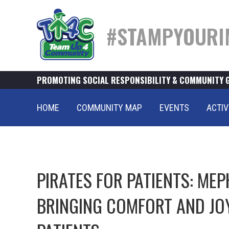
#STAMPYOURI
PROMOTING SOCIAL RESPONSIBILITY & COMMUNITY 
HOME
COMMUNITY MAP
EVENTS
ACTIV
PIRATES FOR PATIENTS: ME
BRINGING COMFORT AND JOY