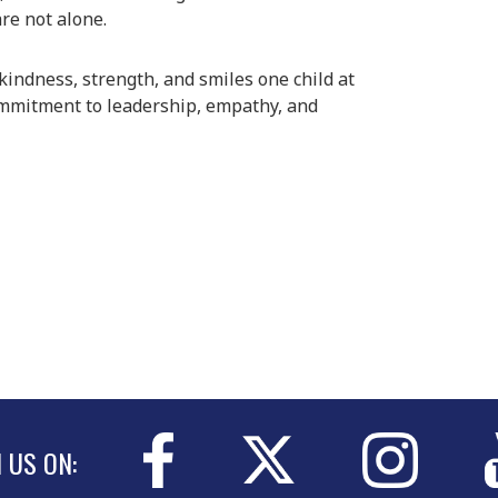
re not alone.
indness, strength, and smiles one child at
ommitment to leadership, empathy, and
N US ON: