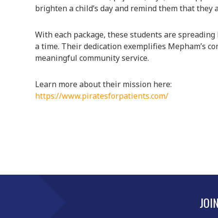
brighten a child’s day and remind them that they a
With each package, these students are spreading k
a time. Their dedication exemplifies Mepham’s c
meaningful community service.
Learn more about their mission here:
https://www.piratesforpatients.com/
JOI