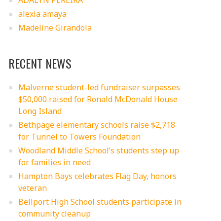
ADALYN PEREIRA
alexia amaya
Madeline Girandola
RECENT NEWS
Malverne student-led fundraiser surpasses
$50,000 raised for Ronald McDonald House
Long Island
Bethpage elementary schools raise $2,718
for Tunnel to Towers Foundation
Woodland Middle School’s students step up
for families in need
Hampton Bays celebrates Flag Day, honors
veteran
Bellport High School students participate in
community cleanup