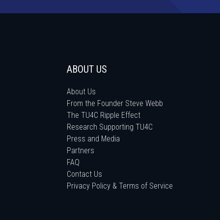
ABOUT US
About Us
From the Founder Steve Webb
The TU4C Ripple Effect
Research Supporting TU4C
Press and Media
Partners
FAQ
Contact Us
Privacy Policy & Terms of Service