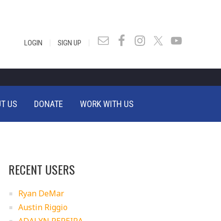
|
|
LOGIN
SIGN UP
T US
DONATE
WORK WITH US
RECENT USERS
Ryan DeMar
Austin Riggio