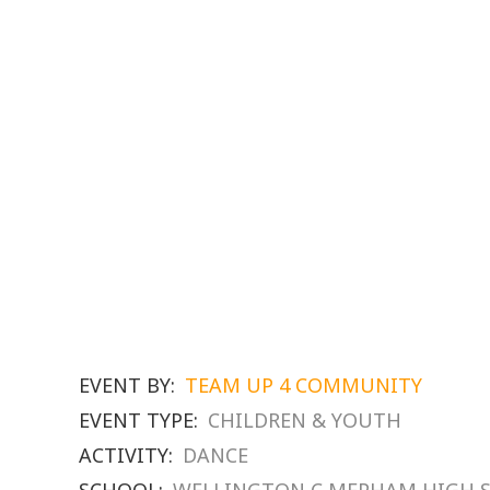
EVENT BY:
TEAM UP 4 COMMUNITY
EVENT TYPE:
CHILDREN & YOUTH
ACTIVITY:
DANCE
SCHOOL:
WELLINGTON C MEPHAM HIGH 