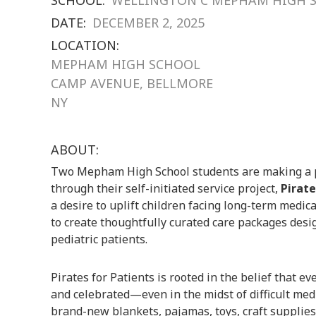
DATE:
DECEMBER 2, 2025
LOCATION:
MEPHAM HIGH SCHOOL
CAMP AVENUE, BELLMORE
NY
ABOUT:
Two Mepham High School students are making a 
through their self-initiated service project,
Pirate
a desire to uplift children facing long-term medic
to create thoughtfully curated care packages desig
pediatric patients.
Pirates for Patients is rooted in the belief that ev
and celebrated—even in the midst of difficult med
brand-new blankets, pajamas, toys, craft supplies