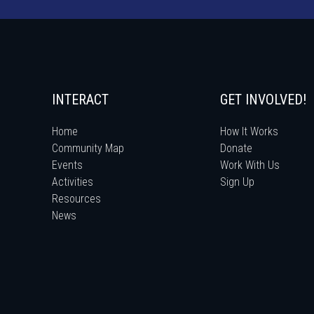
INTERACT
GET INVOLVED!
Home
How It Works
Community Map
Donate
Events
Work With Us
Activities
Sign Up
Resources
News