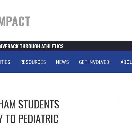
MPACT
GIVEBACK THROUGH ATHLETICS
ITIES
RESOURCES
NEWS
GET INVOLVED!
ABOU
PHAM STUDENTS
 TO PEDIATRIC