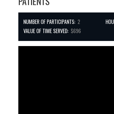
PATIENTS
NUMBER OF PARTICIPANTS:
2
HOU
VALUE OF TIME SERVED:
$696