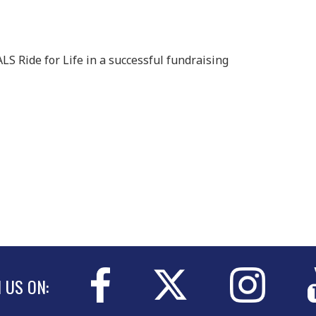
LS Ride for Life in a successful fundraising
N US ON: