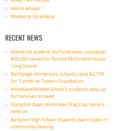
ADALYN PEREIRA
alexia amaya
Madeline Girandola
RECENT NEWS
Malverne student-led fundraiser surpasses
$50,000 raised for Ronald McDonald House
Long Island
Bethpage elementary schools raise $2,718
for Tunnel to Towers Foundation
Woodland Middle School’s students step up
for families in need
Hampton Bays celebrates Flag Day, honors
veteran
Bellport High School students participate in
community cleanup