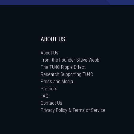
ABOUT US
About Us
From the Founder Steve Webb
The TU4C Ripple Effect
Research Supporting TU4C
Press and Media
Partners
FAQ
Contact Us
Privacy Policy & Terms of Service