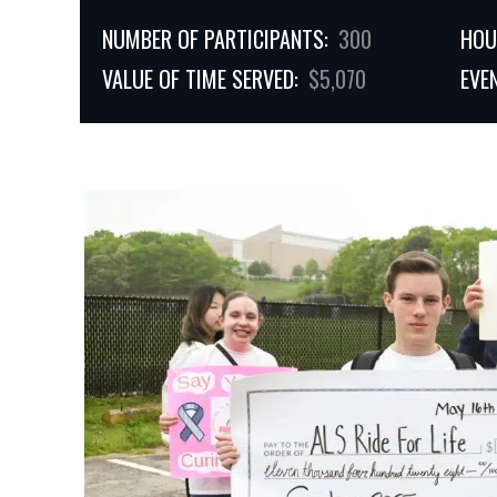
NUMBER OF PARTICIPANTS:
300
HOU
VALUE OF TIME SERVED:
$5,070
EVE