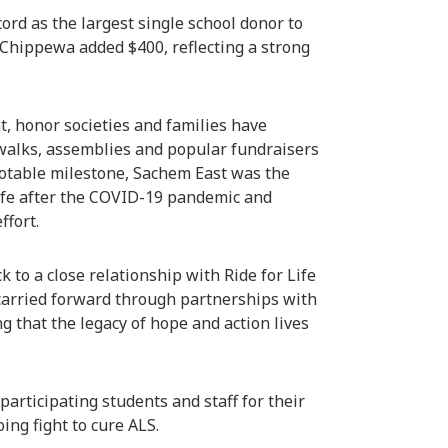
ord as the largest single school donor to
 Chippewa added $400, reflecting a strong
, honor societies and families have
walks, assemblies and popular fundraisers
notable milestone, Sachem East was the
 Life after the COVID-19 pandemic and
ffort.
 to a close relationship with Ride for Life
 carried forward through partnerships with
 that the legacy of hope and action lives
articipating students and staff for their
ing fight to cure ALS.