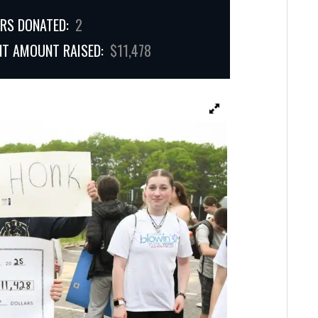
RS DONATED:
2
NT AMOUNT RAISED:
$11,478