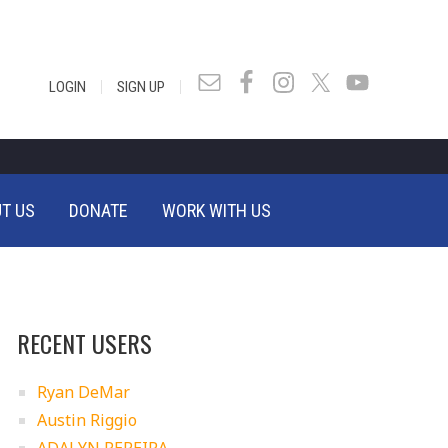
|
|
LOGIN
SIGN UP
T US
DONATE
WORK WITH US
RECENT USERS
Ryan DeMar
Austin Riggio