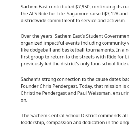
Sachem East contributed $7,950, continuing its rec
the ALS Ride for Life. Sagamore raised $3,128 and
districtwide commitment to service and activism.
Over the years, Sachem East’s Student Government
organized impactful events including community 
like dodgeball and basketball tournaments. In a 
first group to return to the streets with Ride for
previously led the district’s only four-school Ride e
Sachem’s strong connection to the cause dates back
Founder Chris Pendergast. Today, that mission is
Christine Pendergast and Paul Weissman, ensuring
on.
The Sachem Central School District commends all p
leadership, compassion and dedication in the ongo