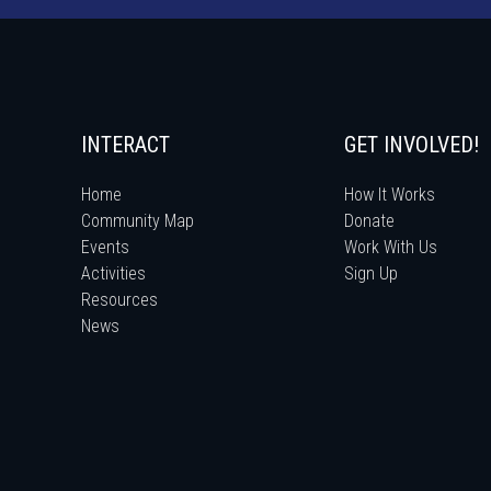
INTERACT
GET INVOLVED!
Home
How It Works
Community Map
Donate
Events
Work With Us
Activities
Sign Up
Resources
News