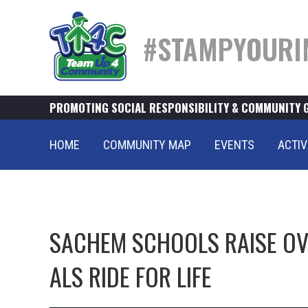
#STAMPYOURI
PROMOTING SOCIAL RESPONSIBILITY & COMMUNITY 
HOME
COMMUNITY MAP
EVENTS
ACTIV
SACHEM SCHOOLS RAISE OVE
ALS RIDE FOR LIFE