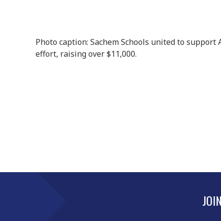
Photo caption: Sachem Schools united to support A
effort, raising over $11,000.
JOI