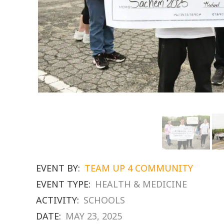
EVENT BY:
TEAM UP 4 COMMUNITY
EVENT TYPE:
HEALTH & MEDICINE
ACTIVITY:
SCHOOLS
DATE:
MAY 23, 2025