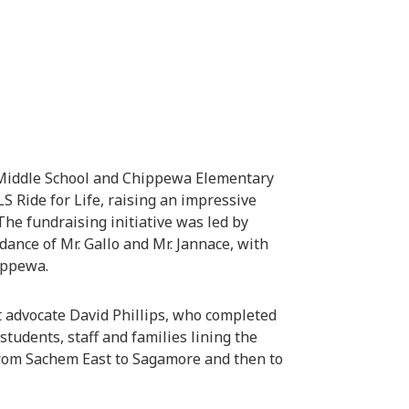
 Middle School and Chippewa Elementary
S Ride for Life, raising an impressive
The fundraising initiative was led by
ance of Mr. Gallo and Mr. Jannace, with
ippewa.
t advocate David Phillips, who completed
students, staff and families lining the
from Sachem East to Sagamore and then to