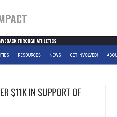
MPACT
GIVEBACK THROUGH ATHLETICS
ITIES
RESOURCES
NEWS
GET INVOLVED!
ABOU
R $11K IN SUPPORT OF