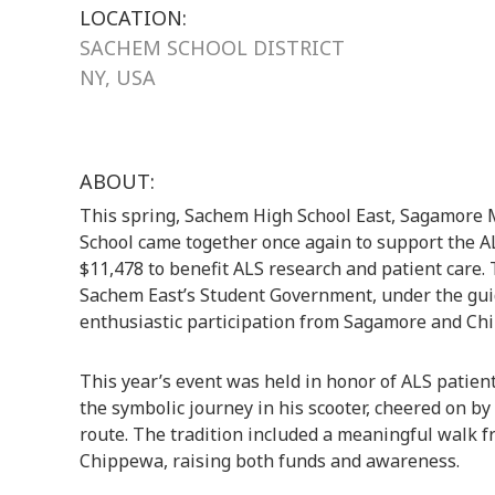
LOCATION:
SACHEM SCHOOL DISTRICT
NY, USA
ABOUT:
This spring, Sachem High School East, Sagamore
School came together once again to support the AL
$11,478 to benefit ALS research and patient care. 
Sachem East’s Student Government, under the guid
enthusiastic participation from Sagamore and Ch
This year’s event was held in honor of ALS patien
the symbolic journey in his scooter, cheered on by 
route. The tradition included a meaningful walk 
Chippewa, raising both funds and awareness.