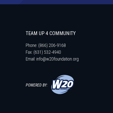
TEAM UP 4 COMMUNITY
Phone: (866) 206-9168
Fax: (631) 532-4940
Email:
info@w20foundation.org
POWERED BY: