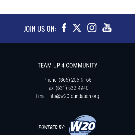
JOIN US ON:
TEAM UP 4 COMMUNITY
Phone: (866) 206-9168
Fax: (631) 532-4940
Email:
info@w20foundation.org
POWERED BY: