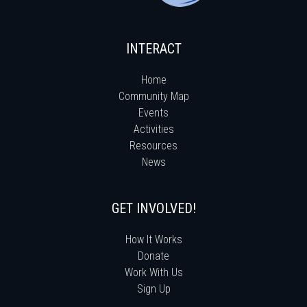
INTERACT
Home
Community Map
Events
Activities
Resources
News
GET INVOLVED!
How It Works
Donate
Work With Us
Sign Up