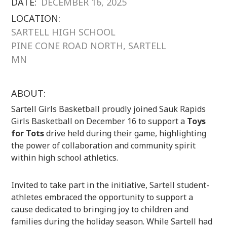
DATE:
DECEMBER 16, 2025
LOCATION:
SARTELL HIGH SCHOOL
PINE CONE ROAD NORTH, SARTELL
MN
ABOUT:
Sartell Girls Basketball proudly joined Sauk Rapids
Girls Basketball on December 16 to support a
Toys
for Tots
drive held during their game, highlighting
the power of collaboration and community spirit
within high school athletics.
Invited to take part in the initiative, Sartell student-
athletes embraced the opportunity to support a
cause dedicated to bringing joy to children and
families during the holiday season. While Sartell had