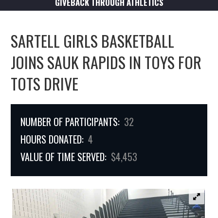
GIVEBACK THROUGH ATHLETICS
SARTELL GIRLS BASKETBALL
JOINS SAUK RAPIDS IN TOYS FOR
TOTS DRIVE
NUMBER OF PARTICIPANTS:
32
HOURS DONATED:
4
VALUE OF TIME SERVED:
$4,453