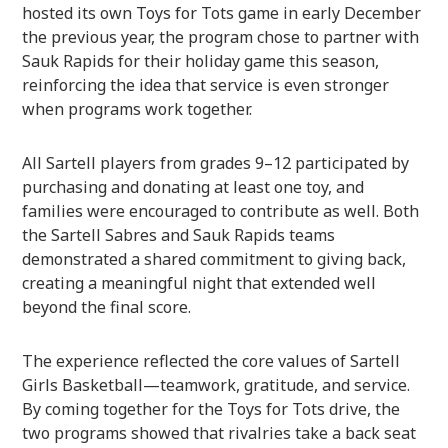
hosted its own Toys for Tots game in early December
the previous year, the program chose to partner with
Sauk Rapids for their holiday game this season,
reinforcing the idea that service is even stronger
when programs work together.
All Sartell players from grades 9–12 participated by
purchasing and donating at least one toy, and
families were encouraged to contribute as well. Both
the Sartell Sabres and Sauk Rapids teams
demonstrated a shared commitment to giving back,
creating a meaningful night that extended well
beyond the final score.
The experience reflected the core values of Sartell
Girls Basketball—teamwork, gratitude, and service.
By coming together for the Toys for Tots drive, the
two programs showed that rivalries take a back seat