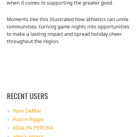
when it comes to supporting the greater good.
Moments like this illustrated how athletics can unite
communities, turning game nights into opportunities
to make a lasting impact and spread holiday cheer
throughout the region.
RECENT USERS
Ryan DeMar
Austin Riggio
ADALYN PEREIRA
alexia amaya