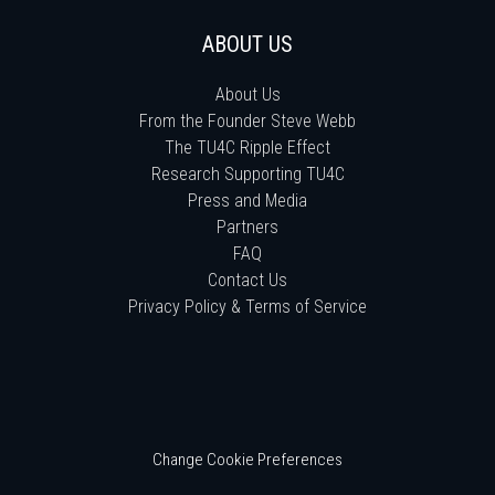
ABOUT US
About Us
From the Founder Steve Webb
The TU4C Ripple Effect
Research Supporting TU4C
Press and Media
Partners
FAQ
Contact Us
Privacy Policy & Terms of Service
Change Cookie Preferences