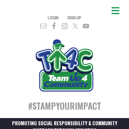
|
LOGIN
SIGN UP
#STAMPYOURIMPACT
PROMOTING SOCIAL RESPONSIBILITY & COMMUNITY