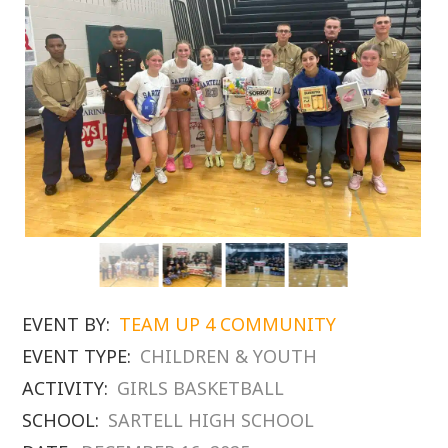
EVENT BY:
TEAM UP 4 COMMUNITY
EVENT TYPE:
CHILDREN & YOUTH
ACTIVITY:
GIRLS BASKETBALL
SCHOOL:
SARTELL HIGH SCHOOL