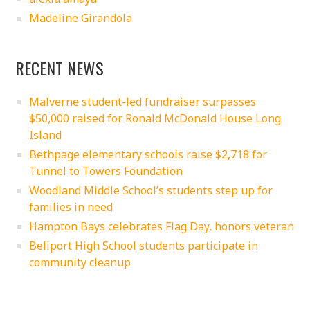
Madeline Girandola
RECENT NEWS
Malverne student-led fundraiser surpasses
$50,000 raised for Ronald McDonald House Long
Island
Bethpage elementary schools raise $2,718 for
Tunnel to Towers Foundation
Woodland Middle School’s students step up for
families in need
Hampton Bays celebrates Flag Day, honors veteran
Bellport High School students participate in
community cleanup