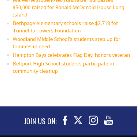
$50,000 raised for Ronald McDonald House Long
Island
Bethpage elementary schools raise $2,718 for
Tunnel to Towers Foundation
Woodland Middle School’s students step up for
families in need
Hampton Bays celebrates Flag Day, honors veteran
Bellport High School students participate in
community cleanup
JOIN US ON: