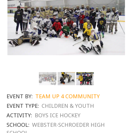
EVENT BY:
TEAM UP 4 COMMUNITY
EVENT TYPE:
CHILDREN & YOUTH
ACTIVITY:
BOYS ICE HOCKEY
SCHOOL:
WEBSTER-SCHROEDER HIGH
SCHOOL