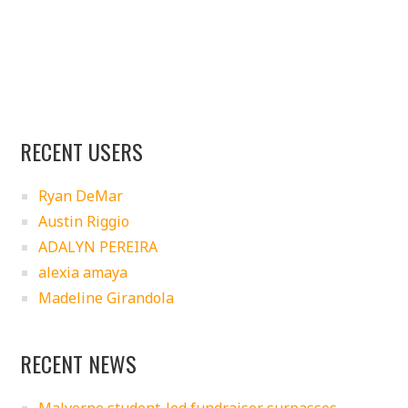
RECENT USERS
Ryan DeMar
Austin Riggio
ADALYN PEREIRA
alexia amaya
Madeline Girandola
RECENT NEWS
Malverne student-led fundraiser surpasses