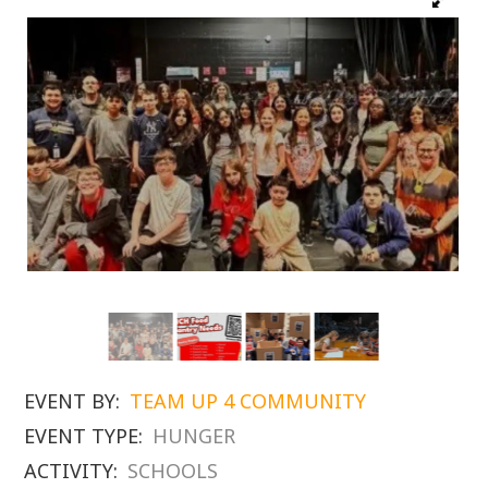
EVENT BY:
TEAM UP 4 COMMUNITY
EVENT TYPE:
HUNGER
ACTIVITY:
SCHOOLS