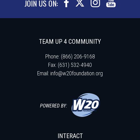
JOIN US ON:
TEAM UP 4 COMMUNITY
Phone: (866) 206-9168
Fax: (631) 532-4940
Email:
info@w20foundation.org
POWERED BY:
INTERACT