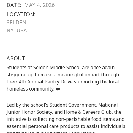
DATE:
MAY 4, 2026
LOCATION:
SELDEN
NY, USA
ABOUT:
Students at
Selden Middle School
are once again
stepping up to make a meaningful impact through
their 4th Annual Pantry Drive supporting the local
homeless community. ❤️
Led by the school’s Student Government, National
Junior Honor Society, and Home & Careers Club, the
initiative is collecting non-perishable food items and
essential personal care products to assist individuals