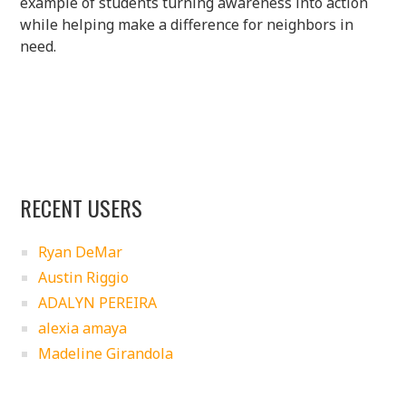
example of students turning awareness into action
while helping make a difference for neighbors in
need.
RECENT USERS
Ryan DeMar
Austin Riggio
ADALYN PEREIRA
alexia amaya
Madeline Girandola