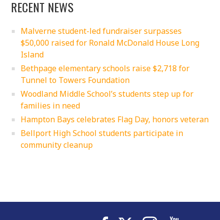
RECENT NEWS
Malverne student-led fundraiser surpasses
$50,000 raised for Ronald McDonald House Long
Island
Bethpage elementary schools raise $2,718 for
Tunnel to Towers Foundation
Woodland Middle School’s students step up for
families in need
Hampton Bays celebrates Flag Day, honors veteran
Bellport High School students participate in
community cleanup