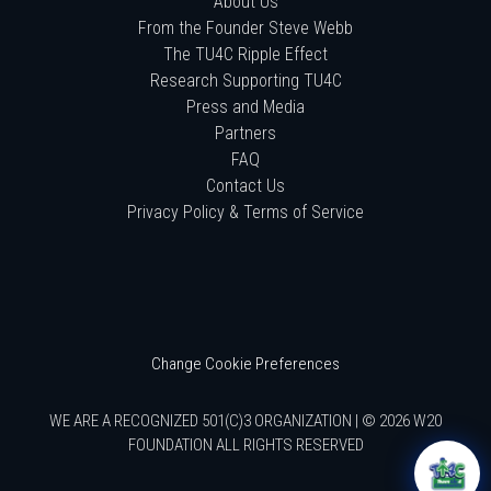
About Us
From the Founder Steve Webb
The TU4C Ripple Effect
Research Supporting TU4C
Press and Media
Partners
FAQ
Contact Us
Privacy Policy & Terms of Service
Change Cookie Preferences
WE ARE A RECOGNIZED 501(C)3 ORGANIZATION | © 2026 W20
FOUNDATION ALL RIGHTS RESERVED