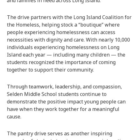
and families in need across Long Island.
The drive partners with the
Long Island Coalition for
the Homeless
, helping stock a “boutique” where
people experiencing homelessness can access
necessities with dignity and care. With nearly 10,000
individuals experiencing homelessness on Long
Island each year — including many children — the
students recognized the importance of coming
together to support their community.
Through teamwork, leadership, and compassion,
Selden Middle School students continue to
demonstrate the positive impact young people can
have when they work together for a meaningful
cause.
The pantry drive serves as another inspiring