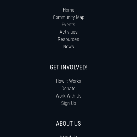
Home
Community Map
Events
Activities
Resources
News
GET INVOLVED!
How It Works
Donate
Work With Us
Sign Up
ABOUT US