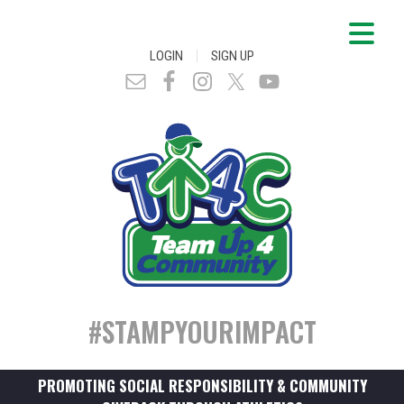
|
LOGIN
SIGN UP
#STAMPYOURIMPACT
PROMOTING SOCIAL RESPONSIBILITY & COMMUNITY