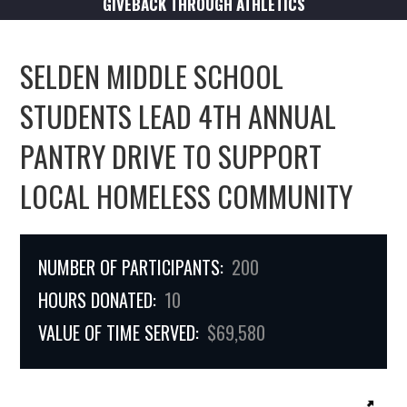
GIVEBACK THROUGH ATHLETICS
SELDEN MIDDLE SCHOOL
STUDENTS LEAD 4TH ANNUAL
PANTRY DRIVE TO SUPPORT
LOCAL HOMELESS COMMUNITY
NUMBER OF PARTICIPANTS:
200
HOURS DONATED:
10
VALUE OF TIME SERVED:
$69,580