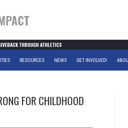
MPACT
GIVEBACK THROUGH ATHLETICS
ITIES
RESOURCES
NEWS
GET INVOLVED!
ABOU
RONG FOR CHILDHOOD