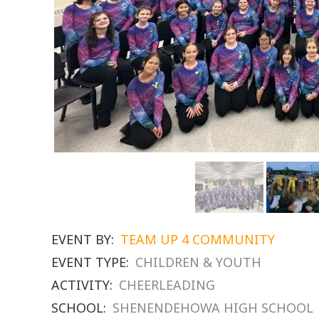
EVENT BY:
TEAM UP 4 COMMUNITY
EVENT TYPE:
CHILDREN & YOUTH
ACTIVITY:
CHEERLEADING
SCHOOL:
SHENENDEHOWA HIGH SCHOOL