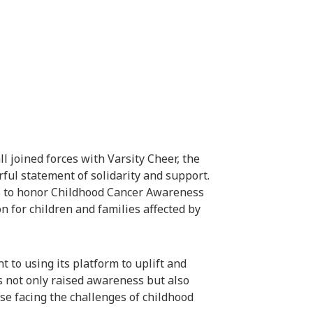
 joined forces with Varsity Cheer, the
ul statement of solidarity and support.
ns to honor Childhood Cancer Awareness
 for children and families affected by
t to using its platform to uplift and
s not only raised awareness but also
se facing the challenges of childhood