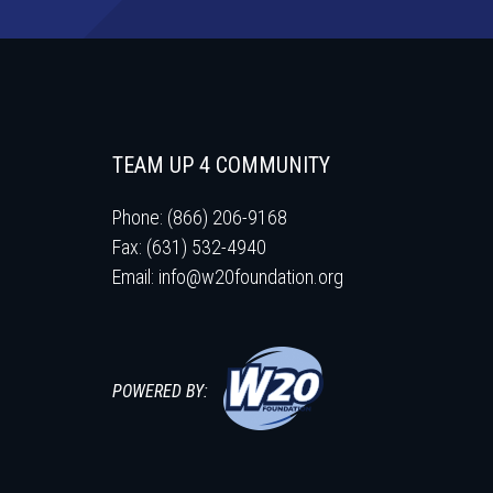
TEAM UP 4 COMMUNITY
Phone: (866) 206-9168
Fax: (631) 532-4940
Email:
info@w20foundation.org
POWERED BY: