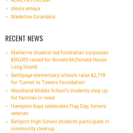
ADALYN PEREIRA
alexia amaya
Madeline Girandola
RECENT NEWS
Malverne student-led fundraiser surpasses
$50,000 raised for Ronald McDonald House
Long Island
Bethpage elementary schools raise $2,718
for Tunnel to Towers Foundation
Woodland Middle School’s students step up
for families in need
Hampton Bays celebrates Flag Day, honors
veteran
Bellport High School students participate in
community cleanup