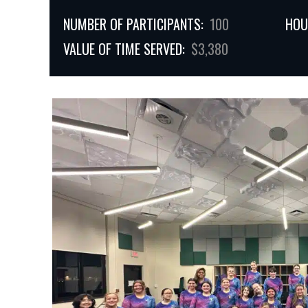
NUMBER OF PARTICIPANTS:
100
HOU
VALUE OF TIME SERVED:
$3,380