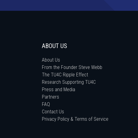
ABOUT US
About Us
From the Founder Steve Webb
The TU4C Ripple Effect
Research Supporting TU4C
Press and Media
Partners
FAQ
Contact Us
Privacy Policy & Terms of Service