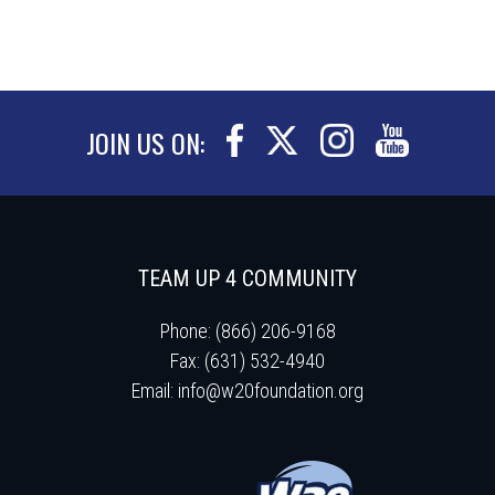
JOIN US ON:
TEAM UP 4 COMMUNITY
Phone: (866) 206-9168
Fax: (631) 532-4940
Email:
info@w20foundation.org