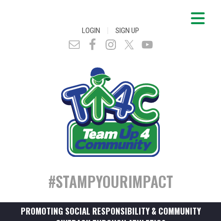
|
LOGIN
SIGN UP
#STAMPYOURIMPACT
PROMOTING SOCIAL RESPONSIBILITY & COMMUNITY