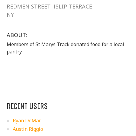
REDMEN STREET, ISLIP TERRACE
NY
ABOUT:
Members of St Marys Track donated food for a local
pantry.
RECENT USERS
Ryan DeMar
Austin Riggio