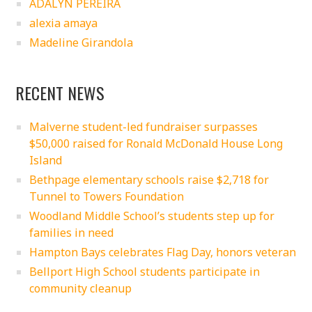
ADALYN PEREIRA
alexia amaya
Madeline Girandola
RECENT NEWS
Malverne student-led fundraiser surpasses
$50,000 raised for Ronald McDonald House Long
Island
Bethpage elementary schools raise $2,718 for
Tunnel to Towers Foundation
Woodland Middle School’s students step up for
families in need
Hampton Bays celebrates Flag Day, honors veteran
Bellport High School students participate in
community cleanup