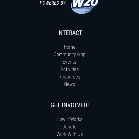
POWERED BY:
INTERACT
Home
Community Map
Events
Activities
Resources
News
GET INVOLVED!
How It Works
Donate
Work With Us