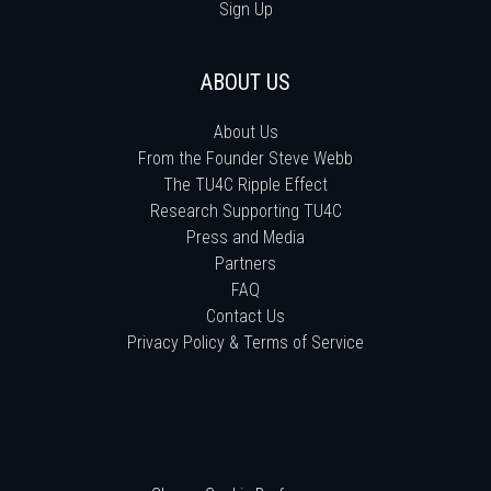
Sign Up
ABOUT US
About Us
From the Founder Steve Webb
The TU4C Ripple Effect
Research Supporting TU4C
Press and Media
Partners
FAQ
Contact Us
Privacy Policy & Terms of Service