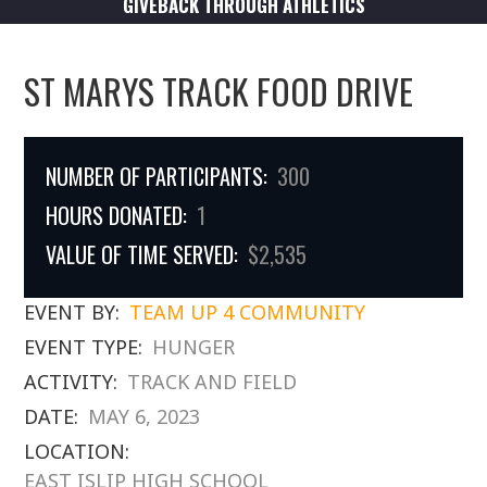
GIVEBACK THROUGH ATHLETICS
ST MARYS TRACK FOOD DRIVE
NUMBER OF PARTICIPANTS:
300
HOURS DONATED:
1
VALUE OF TIME SERVED:
$2,535
EVENT BY:
TEAM UP 4 COMMUNITY
EVENT TYPE:
HUNGER
ACTIVITY:
TRACK AND FIELD
DATE:
MAY 6, 2023
LOCATION:
EAST ISLIP HIGH SCHOOL