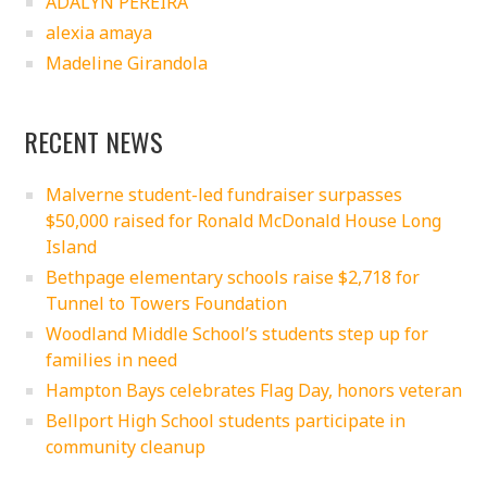
ADALYN PEREIRA
alexia amaya
Madeline Girandola
RECENT NEWS
Malverne student-led fundraiser surpasses
$50,000 raised for Ronald McDonald House Long
Island
Bethpage elementary schools raise $2,718 for
Tunnel to Towers Foundation
Woodland Middle School’s students step up for
families in need
Hampton Bays celebrates Flag Day, honors veteran
Bellport High School students participate in
community cleanup