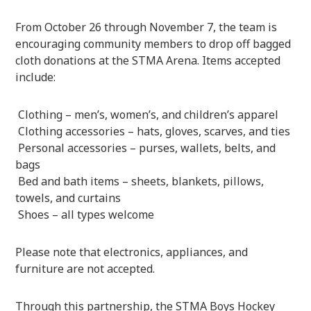
From October 26 through November 7, the team is
encouraging community members to drop off bagged
cloth donations at the STMA Arena. Items accepted
include:
Clothing – men’s, women’s, and children’s apparel
Clothing accessories – hats, gloves, scarves, and ties
Personal accessories – purses, wallets, belts, and
bags
Bed and bath items – sheets, blankets, pillows,
towels, and curtains
Shoes – all types welcome
Please note that electronics, appliances, and
furniture are not accepted.
Through this partnership, the STMA Boys Hockey