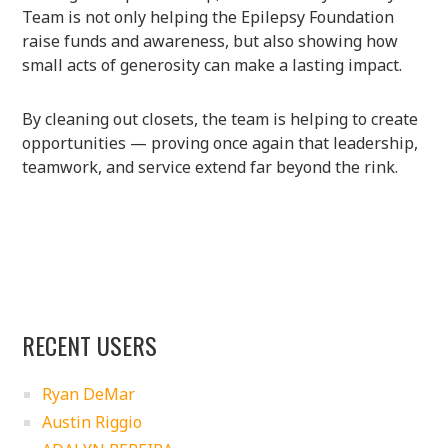
Team is not only helping the Epilepsy Foundation
raise funds and awareness, but also showing how
small acts of generosity can make a lasting impact.
By cleaning out closets, the team is helping to create
opportunities — proving once again that leadership,
teamwork, and service extend far beyond the rink.
RECENT USERS
Ryan DeMar
Austin Riggio