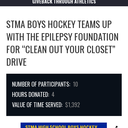
GIVEBACK THROUGH ATHLETICS
STMA BOYS HOCKEY TEAMS UP
WITH THE EPILEPSY FOUNDATION
FOR “CLEAN OUT YOUR CLOSET”
DRIVE
NUMBER OF PARTICIPANTS:
10
HOURS DONATED:
4
VALUE OF TIME SERVED:
$1,392