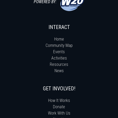
POWERED BY:
INTERACT
Home
Community Map
Events
Activities
Resources
News
GET INVOLVED!
How It Works
Donate
Work With Us