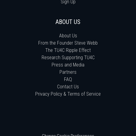
Sign Up
ABOUT US
About Us
From the Founder Steve Webb
The TU4C Ripple Effect
Research Supporting TU4C
Press and Media
Partners
FAQ
Contact Us
Privacy Policy & Terms of Service
Change Cookie Preferences