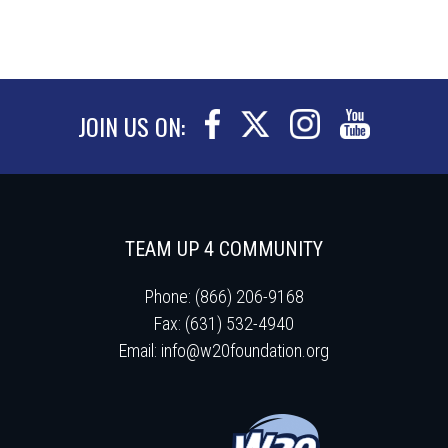
JOIN US ON:
TEAM UP 4 COMMUNITY
Phone: (866) 206-9168
Fax: (631) 532-4940
Email:
info@w20foundation.org