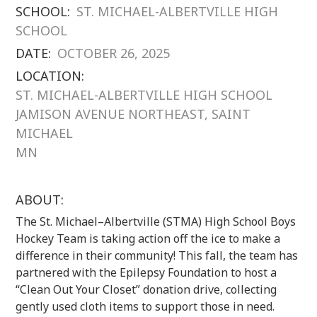
SCHOOL:
ST. MICHAEL-ALBERTVILLE HIGH
SCHOOL
DATE:
OCTOBER 26, 2025
LOCATION:
ST. MICHAEL-ALBERTVILLE HIGH SCHOOL
JAMISON AVENUE NORTHEAST, SAINT
MICHAEL
MN
ABOUT:
The St. Michael–Albertville (STMA) High School Boys
Hockey Team is taking action off the ice to make a
difference in their community! This fall, the team has
partnered with the Epilepsy Foundation to host a
“Clean Out Your Closet” donation drive, collecting
gently used cloth items to support those in need.