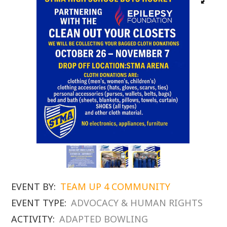
EVENT BY:
TEAM UP 4 COMMUNITY
EVENT TYPE:
ADVOCACY & HUMAN RIGHTS
ACTIVITY:
ADAPTED BOWLING