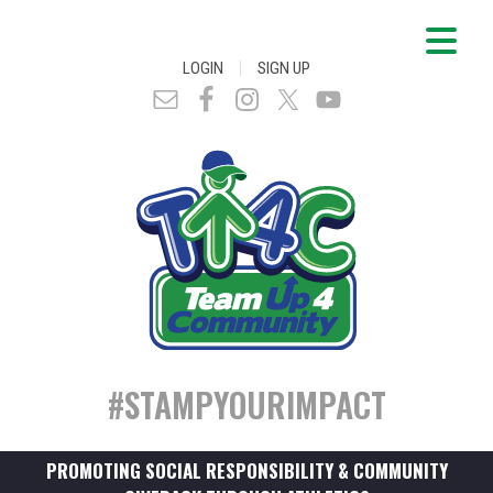
|
LOGIN
SIGN UP
#STAMPYOURIMPACT
PROMOTING SOCIAL RESPONSIBILITY & COMMUNITY