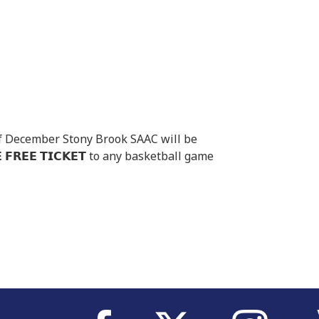
th of December Stony Brook SAAC will be
𝗙𝗥𝗘𝗘 𝗧𝗜𝗖𝗞𝗘𝗧 to any basketball game