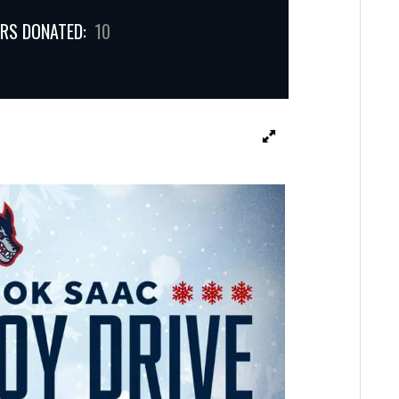
RS DONATED:
10