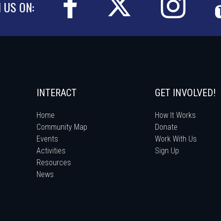
N US ON:
INTERACT
GET INVOLVED!
Home
How It Works
Community Map
Donate
Events
Work With Us
Activities
Sign Up
Resources
News