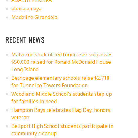
ADALYN PEREIRA
alexia amaya
Madeline Girandola
RECENT NEWS
Malverne student-led fundraiser surpasses
$50,000 raised for Ronald McDonald House
Long Island
Bethpage elementary schools raise $2,718
for Tunnel to Towers Foundation
Woodland Middle School’s students step up
for families in need
Hampton Bays celebrates Flag Day, honors
veteran
Bellport High School students participate in
community cleanup