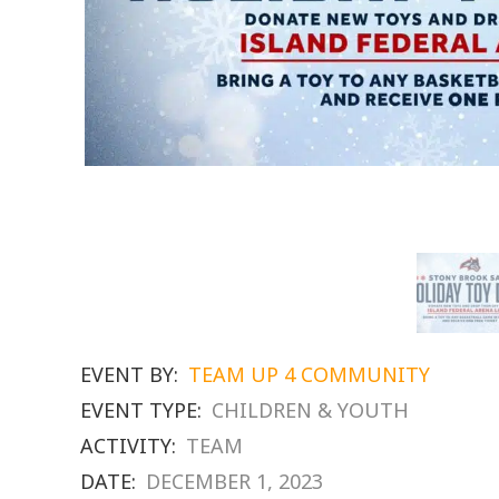
EVENT BY:
TEAM UP 4 COMMUNITY
EVENT TYPE:
CHILDREN & YOUTH
ACTIVITY:
TEAM
DATE:
DECEMBER 1, 2023