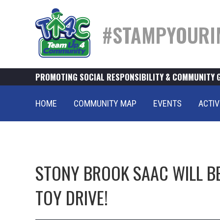
#STAMPYOURI
PROMOTING SOCIAL RESPONSIBILITY & COMMUNITY 
HOME
COMMUNITY MAP
EVENTS
ACTIV
STONY BROOK SAAC WILL B
TOY DRIVE!