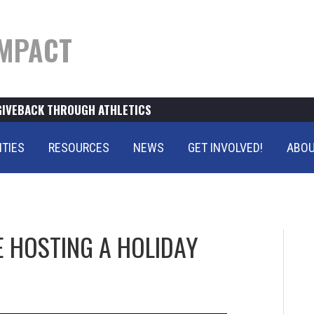
MPACT
GIVEBACK THROUGH ATHLETICS
ITIES
RESOURCES
NEWS
GET INVOLVED!
ABOU
E HOSTING A HOLIDAY