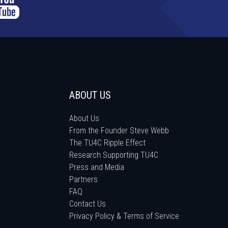
ABOUT US
About Us
From the Founder Steve Webb
The TU4C Ripple Effect
Research Supporting TU4C
Press and Media
Partners
FAQ
Contact Us
Privacy Policy & Terms of Service