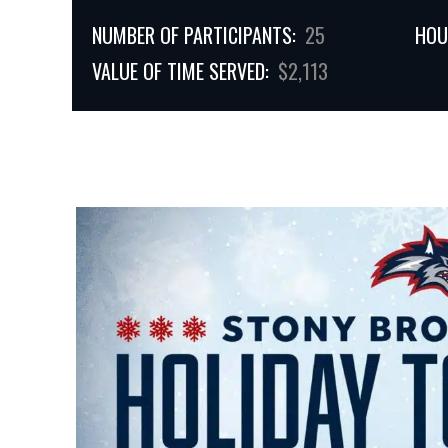
NUMBER OF PARTICIPANTS:
25
HOU
VALUE OF TIME SERVED:
$2,113