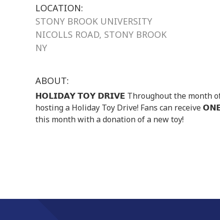
LOCATION:
STONY BROOK UNIVERSITY
NICOLLS ROAD, STONY BROOK
NY
ABOUT:
𝗛𝗢𝗟𝗜𝗗𝗔𝗬 𝗧𝗢𝗬 𝗗𝗥𝗜𝗩𝗘 Throughout the mon
hosting a Holiday Toy Drive! Fans can receive 𝗢𝗡𝗘 
this month with a donation of a new toy!