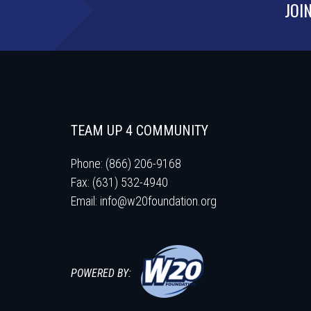
JOI
TEAM UP 4 COMMUNITY
Phone: (866) 206-9168
Fax: (631) 532-4940
Email:
info@w20foundation.org
POWERED BY: