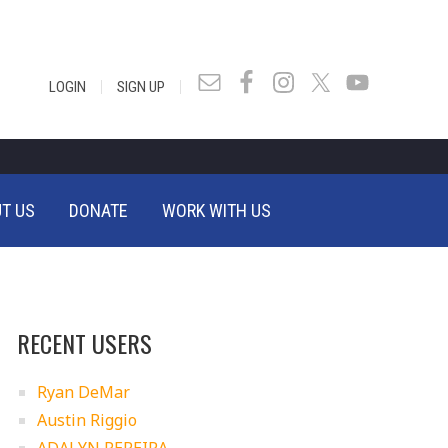
|
|
LOGIN
SIGN UP
T US
DONATE
WORK WITH US
RECENT USERS
Ryan DeMar
Austin Riggio