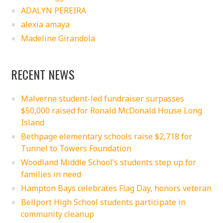
ADALYN PEREIRA
alexia amaya
Madeline Girandola
RECENT NEWS
Malverne student-led fundraiser surpasses
$50,000 raised for Ronald McDonald House Long
Island
Bethpage elementary schools raise $2,718 for
Tunnel to Towers Foundation
Woodland Middle School’s students step up for
families in need
Hampton Bays celebrates Flag Day, honors veteran
Bellport High School students participate in
community cleanup