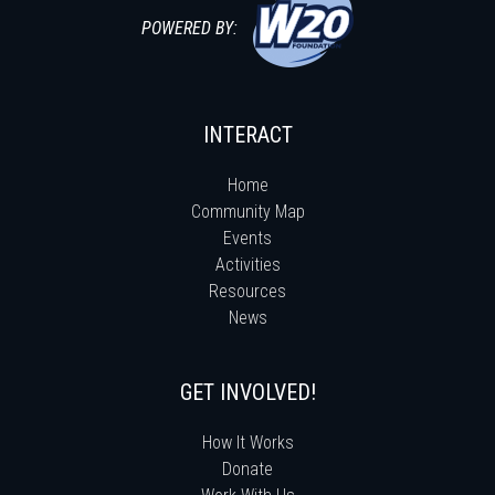
POWERED BY:
INTERACT
Home
Community Map
Events
Activities
Resources
News
GET INVOLVED!
How It Works
Donate