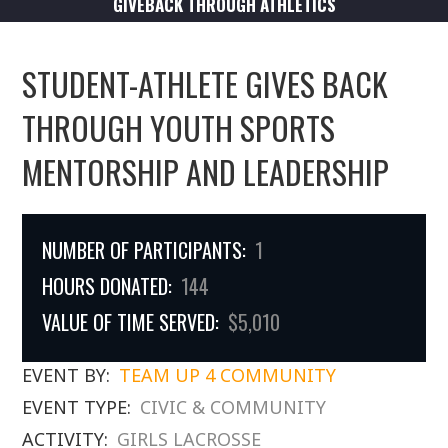
GIVEBACK THROUGH ATHLETICS
STUDENT-ATHLETE GIVES BACK
THROUGH YOUTH SPORTS
MENTORSHIP AND LEADERSHIP
NUMBER OF PARTICIPANTS:
1
HOURS DONATED:
144
VALUE OF TIME SERVED:
$5,010
EVENT BY:
TEAM UP 4 COMMUNITY
EVENT TYPE:
CIVIC & COMMUNITY
ACTIVITY:
GIRLS LACROSSE