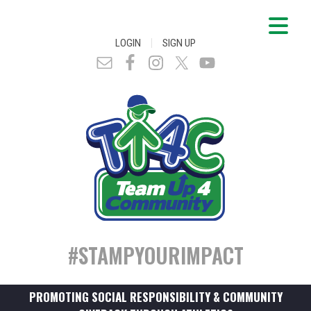
|
LOGIN
SIGN UP
#STAMPYOURIMPACT
PROMOTING SOCIAL RESPONSIBILITY & COMMUNITY