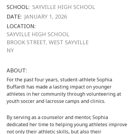
SCHOOL:
SAYVILLE HIGH SCHOOL
DATE:
JANUARY 1, 2026
LOCATION:
SAYVILLE HIGH SCHOOL
BROOK STREET, WEST SAYVILLE
NY
ABOUT:
For the past four years, student-athlete Sophia
Buffardi has made a lasting impact on younger
athletes in her community through volunteering at
youth soccer and lacrosse camps and clinics.
By serving as a counselor and mentor, Sophia
dedicated her time to helping young athletes improve
not only their athletic skills, but also their