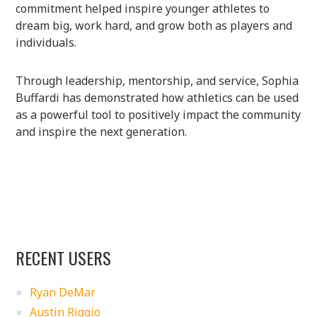
commitment helped inspire younger athletes to
dream big, work hard, and grow both as players and
individuals.
Through leadership, mentorship, and service, Sophia
Buffardi has demonstrated how athletics can be used
as a powerful tool to positively impact the community
and inspire the next generation.
RECENT USERS
Ryan DeMar
Austin Riggio