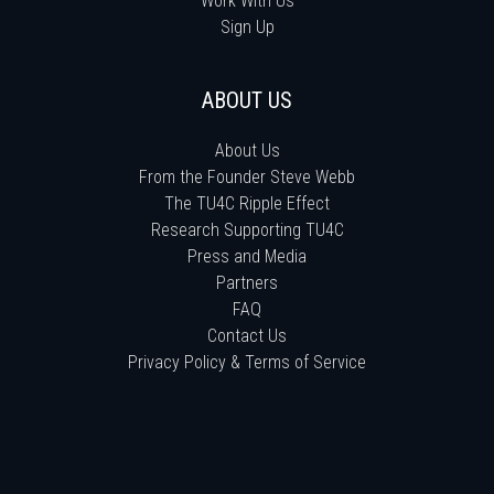
Work With Us
Sign Up
ABOUT US
About Us
From the Founder Steve Webb
The TU4C Ripple Effect
Research Supporting TU4C
Press and Media
Partners
FAQ
Contact Us
Privacy Policy & Terms of Service