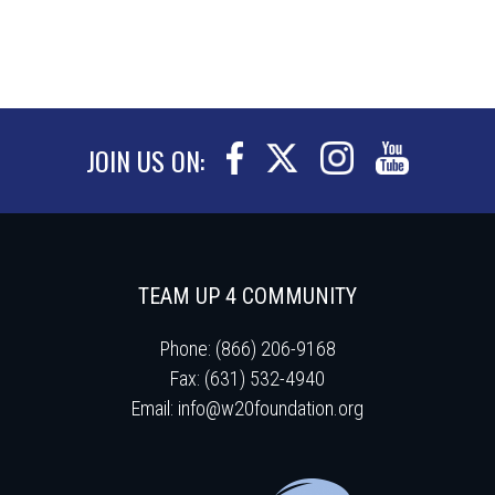
JOIN US ON:
TEAM UP 4 COMMUNITY
Phone: (866) 206-9168
Fax: (631) 532-4940
Email:
info@w20foundation.org