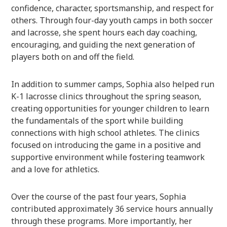
confidence, character, sportsmanship, and respect for
others. Through four-day youth camps in both soccer
and lacrosse, she spent hours each day coaching,
encouraging, and guiding the next generation of
players both on and off the field.
In addition to summer camps, Sophia also helped run
K-1 lacrosse clinics throughout the spring season,
creating opportunities for younger children to learn
the fundamentals of the sport while building
connections with high school athletes. The clinics
focused on introducing the game in a positive and
supportive environment while fostering teamwork
and a love for athletics.
Over the course of the past four years, Sophia
contributed approximately 36 service hours annually
through these programs. More importantly, her