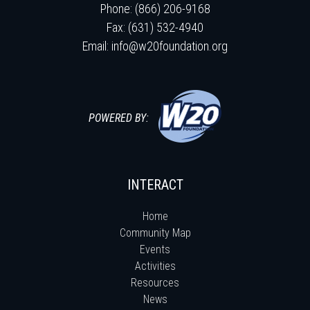
Phone: (866) 206-9168
Fax: (631) 532-4940
Email:
info@w20foundation.org
POWERED BY:
INTERACT
Home
Community Map
Events
Activities
Resources
News