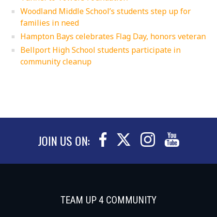
Woodland Middle School’s students step up for
families in need
Hampton Bays celebrates Flag Day, honors veteran
Bellport High School students participate in
community cleanup
JOIN US ON:
TEAM UP 4 COMMUNITY