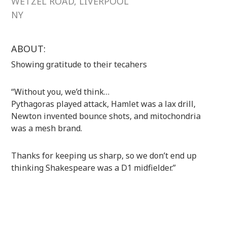
WETZEL ROAD, LIVERPOOL
NY
ABOUT:
Showing gratitude to their tecahers
“Without you, we’d think…
Pythagoras played attack, Hamlet was a lax drill,
Newton invented bounce shots, and mitochondria
was a mesh brand.
Thanks for keeping us sharp, so we don’t end up
thinking Shakespeare was a D1 midfielder.”