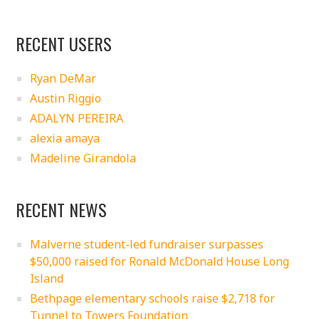
RECENT USERS
Ryan DeMar
Austin Riggio
ADALYN PEREIRA
alexia amaya
Madeline Girandola
RECENT NEWS
Malverne student-led fundraiser surpasses
$50,000 raised for Ronald McDonald House Long
Island
Bethpage elementary schools raise $2,718 for
Tunnel to Towers Foundation