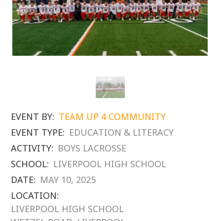
EVENT BY:
TEAM UP 4 COMMUNITY
EVENT TYPE:
EDUCATION & LITERACY
ACTIVITY:
BOYS LACROSSE
SCHOOL:
LIVERPOOL HIGH SCHOOL
DATE:
MAY 10, 2025
LOCATION:
LIVERPOOL HIGH SCHOOL