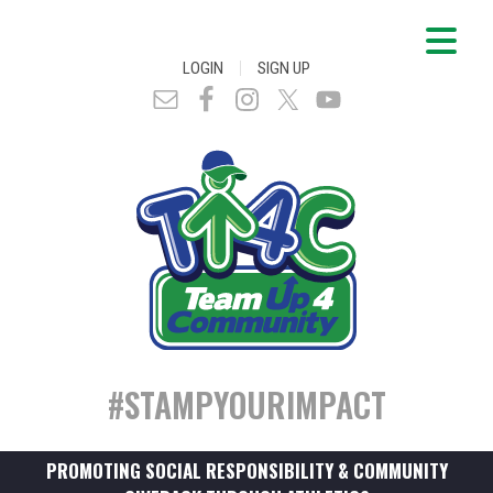
|
LOGIN
SIGN UP
#STAMPYOURIMPACT
PROMOTING SOCIAL RESPONSIBILITY & COMMUNITY