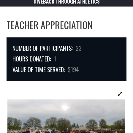
GIVEBACK THROUGH ATHLETICS
TEACHER APPRECIATION
NUMBER OF PARTICIPANTS:
23
HOURS DONATED:
1
VALUE OF TIME SERVED:
$194