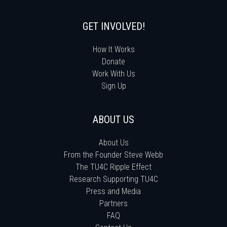
GET INVOLVED!
How It Works
Donate
Work With Us
Sign Up
ABOUT US
About Us
From the Founder Steve Webb
The TU4C Ripple Effect
Research Supporting TU4C
Press and Media
Partners
FAQ