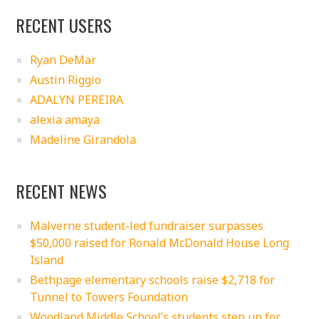
RECENT USERS
Ryan DeMar
Austin Riggio
ADALYN PEREIRA
alexia amaya
Madeline Girandola
RECENT NEWS
Malverne student-led fundraiser surpasses
$50,000 raised for Ronald McDonald House Long
Island
Bethpage elementary schools raise $2,718 for
Tunnel to Towers Foundation
Woodland Middle School’s students step up for