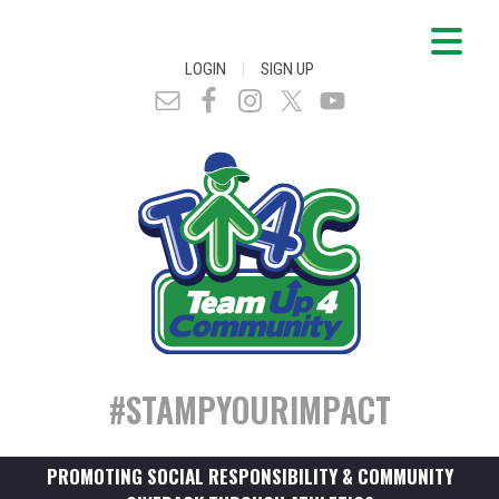
|
LOGIN
SIGN UP
#STAMPYOURIMPACT
PROMOTING SOCIAL RESPONSIBILITY & COMMUNITY