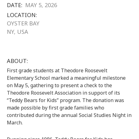
DATE:
MAY 5, 2026
LOCATION:
OYSTER BAY
NY, USA
ABOUT:
First grade students at Theodore Roosevelt
Elementary School marked a meaningful milestone
on May 5, gathering to present a check to the
Theodore Roosevelt Association in support of its
“Teddy Bears for Kids” program. The donation was
made possible by first grade families who
contributed during the annual Social Studies Night in
March.