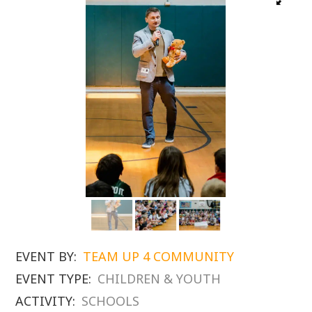
EVENT BY:
TEAM UP 4 COMMUNITY
EVENT TYPE:
CHILDREN & YOUTH
ACTIVITY:
SCHOOLS