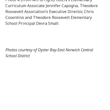
Curriculum Associate Jennifer Capogna, Theodore
Roosevelt Association’s Executive Director, Chris
Cosentino and Theodore Roosevelt Elementary
School Principal Devra Small.
Photos courtesy of Oyster Bay-East Norwich Central
School District