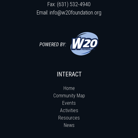
Fax: (631) 532-4940
Email:
info@w20foundation.org
POWERED BY:
INTERACT
Home
Community Map
Events
Activities
Resources
News