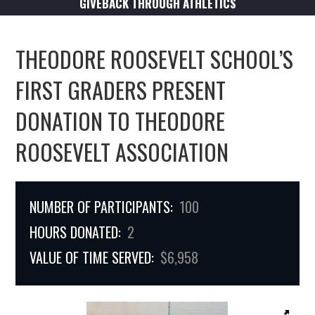
GIVEBACK THROUGH ATHLETICS
THEODORE ROOSEVELT SCHOOL’S
FIRST GRADERS PRESENT
DONATION TO THEODORE
ROOSEVELT ASSOCIATION
NUMBER OF PARTICIPANTS:
100
HOURS DONATED:
2
VALUE OF TIME SERVED:
$6,958