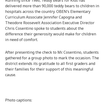
Running since 1986, Teddy Bears for Kids has
delivered more than 90,000 teddy bears to children in
hospitals across the country. OBEN’s Elementary
Curriculum Associate Jennifer Capogna and
Theodore Roosevelt Association Executive Director
Chris Cosentino spoke to students about the
difference their generosity would make for children
in need of comfort.
After presenting the check to Mr. Cosentino, students
gathered for a group photo to mark the occasion. The
district extends its gratitude to all first graders and
their families for their support of this meaningful
cause.
Photo captions: