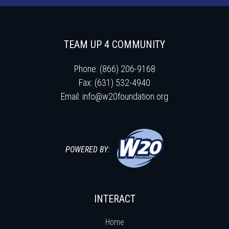
TEAM UP 4 COMMUNITY
Phone: (866) 206-9168
Fax: (631) 532-4940
Email:
info@w20foundation.org
POWERED BY:
INTERACT
Home