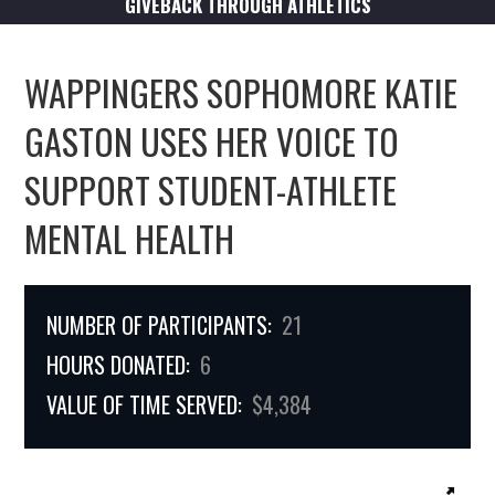
GIVEBACK THROUGH ATHLETICS
WAPPINGERS SOPHOMORE KATIE
GASTON USES HER VOICE TO
SUPPORT STUDENT-ATHLETE
MENTAL HEALTH
NUMBER OF PARTICIPANTS:
21
HOURS DONATED:
6
VALUE OF TIME SERVED:
$4,384