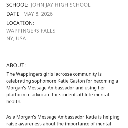
SCHOOL:
JOHN JAY HIGH SCHOOL
DATE:
MAY 8, 2026
LOCATION:
WAPPINGERS FALLS
NY, USA
ABOUT:
The
Wappingers
girls lacrosse community is
celebrating sophomore Katie Gaston for becoming a
Morgan’s Message
Ambassador and using her
platform to advocate for student-athlete mental
health.
As a Morgan’s Message Ambassador, Katie is helping
raise awareness about the importance of mental