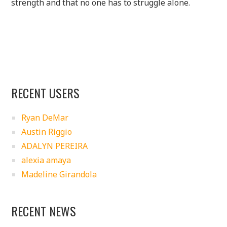
strength and that no one has to struggle alone.
RECENT USERS
Ryan DeMar
Austin Riggio
ADALYN PEREIRA
alexia amaya
Madeline Girandola
RECENT NEWS