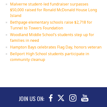
Malverne student-led fundraiser surpasses
$50,000 raised for Ronald McDonald House Long
Island
Bethpage elementary schools raise $2,718 for
Tunnel to Towers Foundation
Woodland Middle School’s students step up for
families in need
Hampton Bays celebrates Flag Day, honors veteran
Bellport High School students participate in
community cleanup
JOIN US ON: