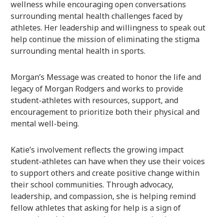
wellness while encouraging open conversations
surrounding mental health challenges faced by
athletes. Her leadership and willingness to speak out
help continue the mission of eliminating the stigma
surrounding mental health in sports.
Morgan’s Message was created to honor the life and
legacy of Morgan Rodgers and works to provide
student-athletes with resources, support, and
encouragement to prioritize both their physical and
mental well-being.
Katie’s involvement reflects the growing impact
student-athletes can have when they use their voices
to support others and create positive change within
their school communities. Through advocacy,
leadership, and compassion, she is helping remind
fellow athletes that asking for help is a sign of