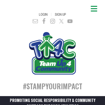
|
LOGIN
SIGN UP
#STAMPYOURIMPACT
PROMOTING SOCIAL RESPONSIBILITY & COMMUNITY