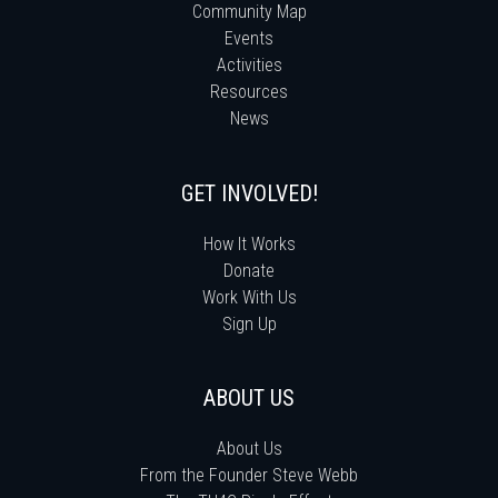
Community Map
Events
Activities
Resources
News
GET INVOLVED!
How It Works
Donate
Work With Us
Sign Up
ABOUT US
About Us
From the Founder Steve Webb