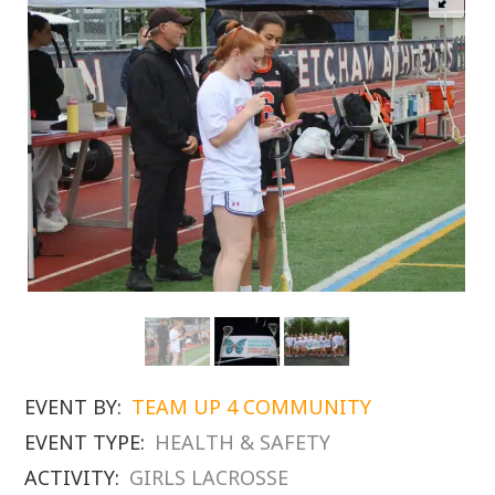
EVENT BY:
TEAM UP 4 COMMUNITY
EVENT TYPE:
HEALTH & SAFETY
ACTIVITY:
GIRLS LACROSSE