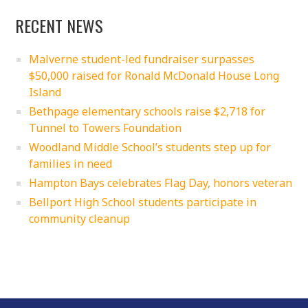
RECENT NEWS
Malverne student-led fundraiser surpasses
$50,000 raised for Ronald McDonald House Long
Island
Bethpage elementary schools raise $2,718 for
Tunnel to Towers Foundation
Woodland Middle School’s students step up for
families in need
Hampton Bays celebrates Flag Day, honors veteran
Bellport High School students participate in
community cleanup