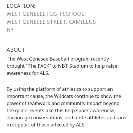
LOCATION:
WEST GENESEE HIGH SCHOOL
WEST GENESEE STREET, CAMILLUS
NY
ABOUT:
The West Genesee Baseball program recently
brought “The PACK” to NBT Stadium to help raise
awareness for ALS.
By using the platform of athletics to support an
important cause, the Wildcats continue to show the
power of teamwork and community impact beyond
the game. Events like this help spark awareness,
encourage conversations, and unite athletes and fans
in support of those affected by ALS.