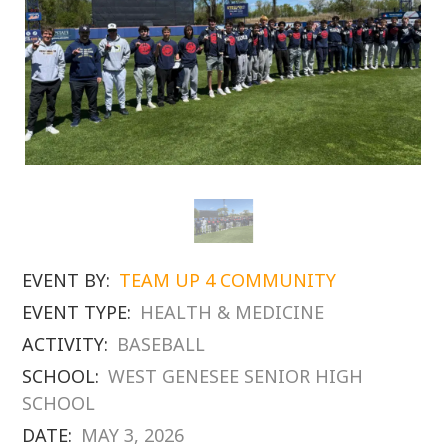
EVENT BY:
TEAM UP 4 COMMUNITY
EVENT TYPE:
HEALTH & MEDICINE
ACTIVITY:
BASEBALL
SCHOOL:
WEST GENESEE SENIOR HIGH
SCHOOL
DATE:
MAY 3, 2026