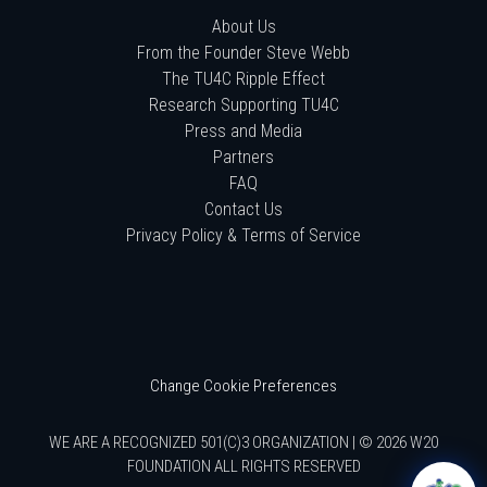
About Us
From the Founder Steve Webb
The TU4C Ripple Effect
Research Supporting TU4C
Press and Media
Partners
FAQ
Contact Us
Privacy Policy & Terms of Service
Change Cookie Preferences
WE ARE A RECOGNIZED 501(C)3 ORGANIZATION | © 2026 W20
FOUNDATION ALL RIGHTS RESERVED