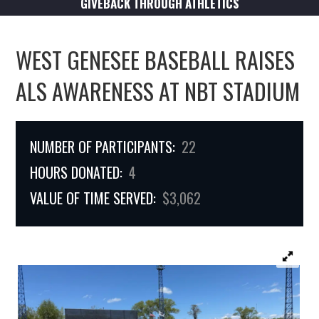
GIVEBACK THROUGH ATHLETICS
WEST GENESEE BASEBALL RAISES
ALS AWARENESS AT NBT STADIUM
NUMBER OF PARTICIPANTS:
22
HOURS DONATED:
4
VALUE OF TIME SERVED:
$3,062