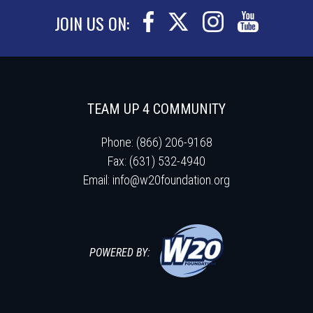
JOIN US ON:
TEAM UP 4 COMMUNITY
Phone: (866) 206-9168
Fax: (631) 532-4940
Email:
info@w20foundation.org
POWERED BY: