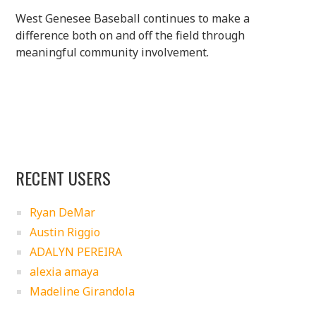
West Genesee Baseball continues to make a
difference both on and off the field through
meaningful community involvement.
RECENT USERS
Ryan DeMar
Austin Riggio
ADALYN PEREIRA
alexia amaya
Madeline Girandola