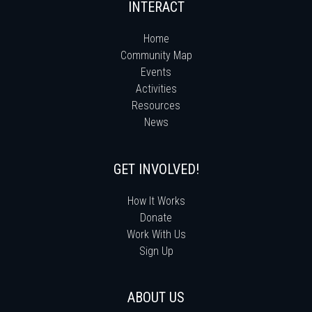
INTERACT
Home
Community Map
Events
Activities
Resources
News
GET INVOLVED!
How It Works
Donate
Work With Us
Sign Up
ABOUT US