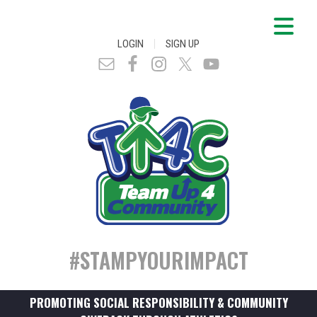
|
LOGIN
SIGN UP
#STAMPYOURIMPACT
PROMOTING SOCIAL RESPONSIBILITY & COMMUNITY