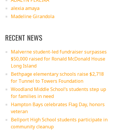
ADALYN PEREIRA
alexia amaya
Madeline Girandola
RECENT NEWS
Malverne student-led fundraiser surpasses
$50,000 raised for Ronald McDonald House
Long Island
Bethpage elementary schools raise $2,718
for Tunnel to Towers Foundation
Woodland Middle School’s students step up
for families in need
Hampton Bays celebrates Flag Day, honors
veteran
Bellport High School students participate in
community cleanup