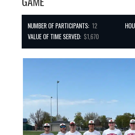
GAME
NUMBER OF PARTICIPANTS:
12
HOU
VALUE OF TIME SERVED:
$1,670