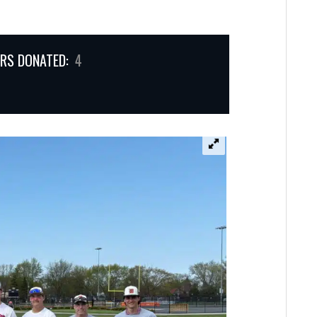
RS DONATED:
4