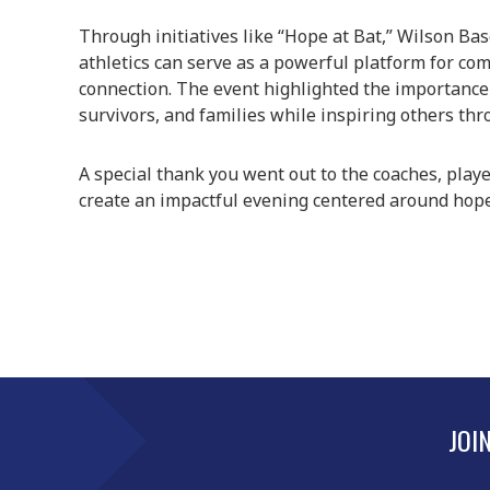
Through initiatives like “Hope at Bat,” Wilson B
athletics can serve as a powerful platform for c
connection. The event highlighted the importance 
survivors, and families while inspiring others th
A special thank you went out to the coaches, play
create an impactful evening centered around hope
JOI