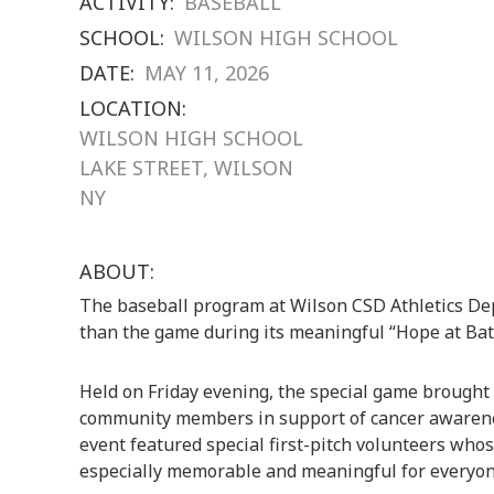
ACTIVITY:
BASEBALL
SCHOOL:
WILSON HIGH SCHOOL
DATE:
MAY 11, 2026
LOCATION:
WILSON HIGH SCHOOL
LAKE STREET, WILSON
NY
ABOUT:
The baseball program at
Wilson CSD Athletics D
than the game during its meaningful “Hope at Ba
Held on Friday evening, the special game brought 
community members in support of cancer awarene
event featured special first-pitch volunteers who
especially memorable and meaningful for everyon