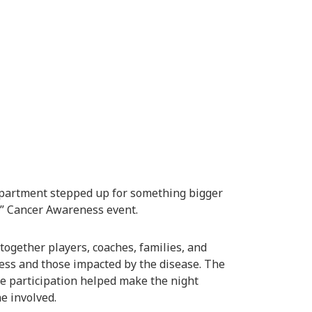
epartment
stepped up for something bigger
t” Cancer Awareness event.
together players, coaches, families, and
ss and those impacted by the disease. The
se participation helped make the night
e involved.