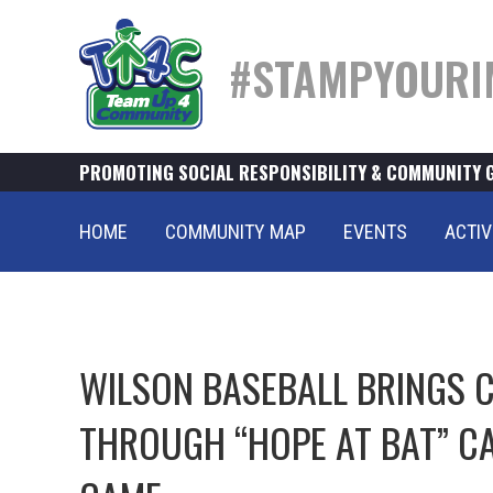
#STAMPYOURI
PROMOTING SOCIAL RESPONSIBILITY & COMMUNITY 
HOME
COMMUNITY MAP
EVENTS
ACTIV
WILSON BASEBALL BRINGS
THROUGH “HOPE AT BAT” C