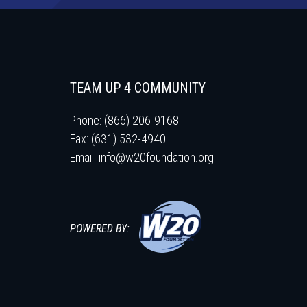
TEAM UP 4 COMMUNITY
Phone: (866) 206-9168
Fax: (631) 532-4940
Email:
info@w20foundation.org
POWERED BY: