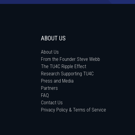
ABOUT US
About Us
From the Founder Steve Webb
The TU4C Ripple Effect
Research Supporting TU4C
Press and Media
Partners
FAQ
Contact Us
Privacy Policy & Terms of Service