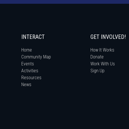
INTERACT
GET INVOLVED!
Home
How It Works
Community Map
Donate
Events
Work With Us
Activities
Sign Up
Resources
News