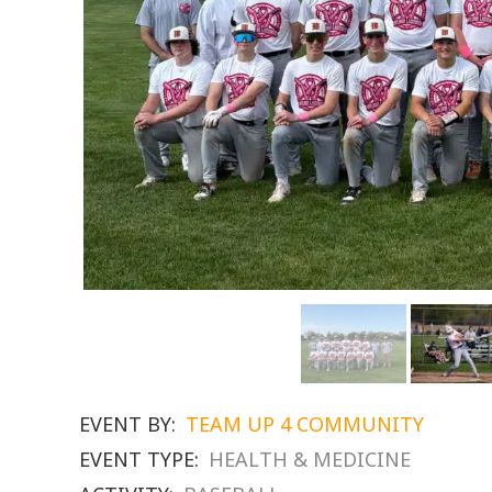
EVENT BY:
TEAM UP 4 COMMUNITY
EVENT TYPE:
HEALTH & MEDICINE