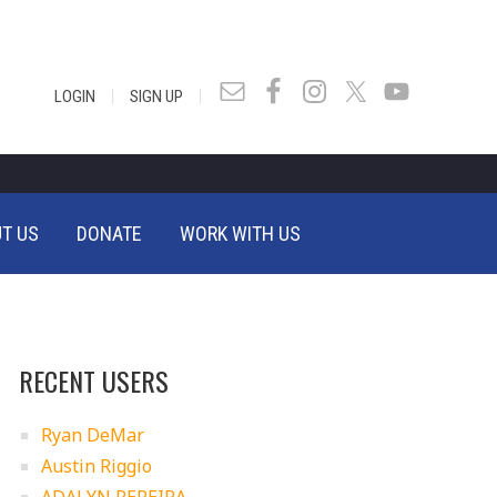
|
|
LOGIN
SIGN UP
T US
DONATE
WORK WITH US
RECENT USERS
Ryan DeMar
Austin Riggio