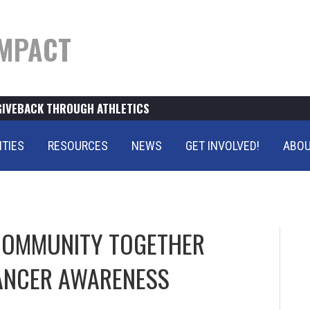
MPACT
GIVEBACK THROUGH ATHLETICS
ITIES
RESOURCES
NEWS
GET INVOLVED!
ABOU
 COMMUNITY TOGETHER
ANCER AWARENESS