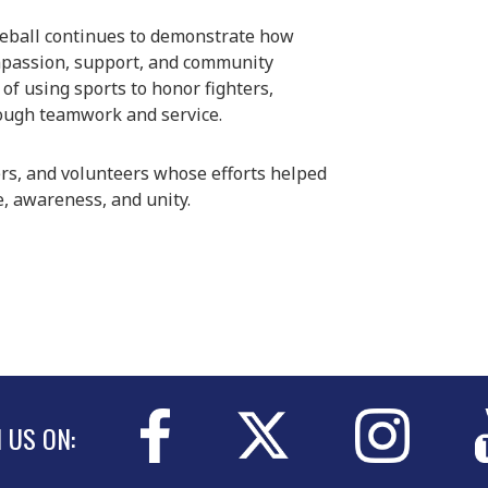
aseball continues to demonstrate how
ompassion, support, and community
of using sports to honor fighters,
rough teamwork and service.
ers, and volunteers whose efforts helped
, awareness, and unity.
N US ON: