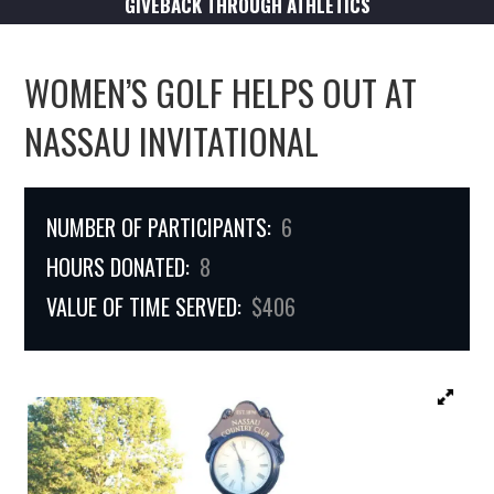
GIVEBACK THROUGH ATHLETICS
WOMEN’S GOLF HELPS OUT AT
NASSAU INVITATIONAL
NUMBER OF PARTICIPANTS:
6
HOURS DONATED:
8
VALUE OF TIME SERVED:
$406