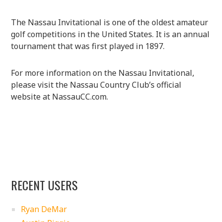
The Nassau Invitational is one of the oldest amateur
golf competitions in the United States. It is an annual
tournament that was first played in 1897.
For more information on the Nassau Invitational,
please visit the Nassau Country Club’s official
website at NassauCC.com.
RECENT USERS
Ryan DeMar