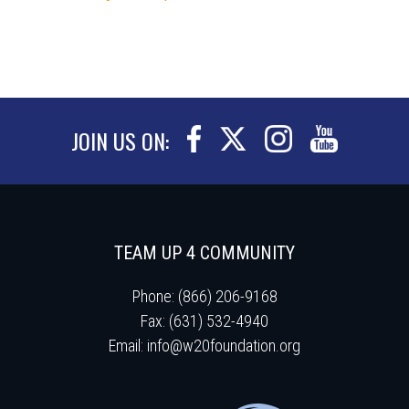
JOIN US ON:
TEAM UP 4 COMMUNITY
Phone: (866) 206-9168
Fax: (631) 532-4940
Email:
info@w20foundation.org