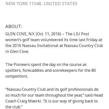
NEW YORK 11548, UNITED STATES
ABOUT:
GLEN COVE, N.Y. (Oct. 11, 2016) – The LIU Post
women’s golf team volunteered its time last Friday at
the 2016 Nassau Invitational at Nassau Country Club
in Glen Cove.
The Pioneers spent the day on the course as
spotters, forecaddies and scorekeepers for the 80
competitors.
“Nassau Country Club and its golf professionals do
so much for our team throughout the year,” said Head
Coach Craig Maerki. “It is our way of giving back to
the club.”