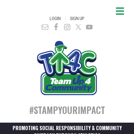
|
LOGIN
SIGN UP
#STAMPYOURIMPACT
PROMOTING SOCIAL RESPONSIBILITY & COMMUNITY