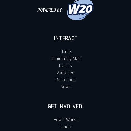
POWERED BY:
INTERACT
Home
Community Map
Events
Activities
Resources
News
GET INVOLVED!
How It Works
Donate