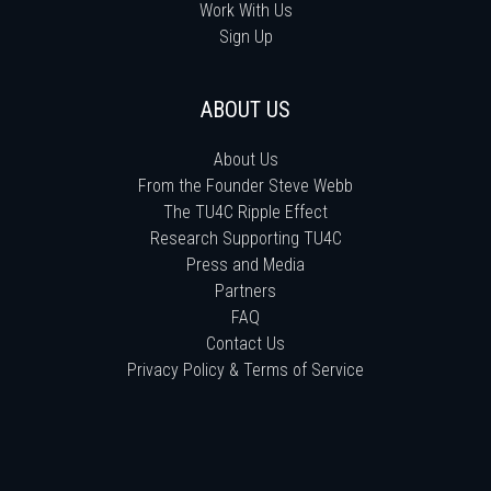
Work With Us
Sign Up
ABOUT US
About Us
From the Founder Steve Webb
The TU4C Ripple Effect
Research Supporting TU4C
Press and Media
Partners
FAQ
Contact Us
Privacy Policy & Terms of Service