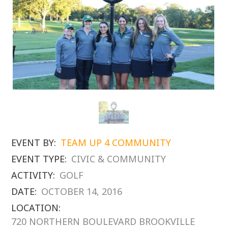
EVENT BY:
TEAM UP 4 COMMUNITY
EVENT TYPE:
CIVIC & COMMUNITY
ACTIVITY:
GOLF
DATE:
OCTOBER 14, 2016
LOCATION:
720 NORTHERN BOULEVARD BROOKVILLE