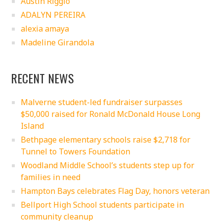
Austin Riggio
ADALYN PEREIRA
alexia amaya
Madeline Girandola
RECENT NEWS
Malverne student-led fundraiser surpasses
$50,000 raised for Ronald McDonald House Long
Island
Bethpage elementary schools raise $2,718 for
Tunnel to Towers Foundation
Woodland Middle School’s students step up for
families in need
Hampton Bays celebrates Flag Day, honors veteran
Bellport High School students participate in
community cleanup