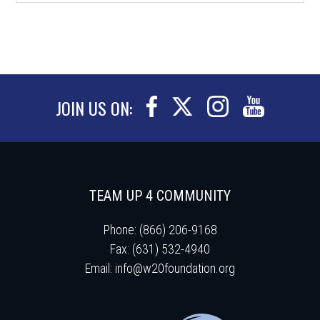
JOIN US ON:
TEAM UP 4 COMMUNITY
Phone: (866) 206-9168
Fax: (631) 532-4940
Email:
info@w20foundation.org