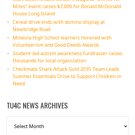
Miles” event raises $7,000 for Ronald McDonald
House Long Island
Cereal drive ends with domino display at
Newbridge Road
Mineola High School learners honored with
Volunteerism and Good Deeds Awards
Student-led autism awareness fundraiser raises
thousands for local organization
Checkmate Shark Attack Gold 2035 Team Leads
Summer Essentials Drive to Support Children in
Need
TU4C NEWS ARCHIVES