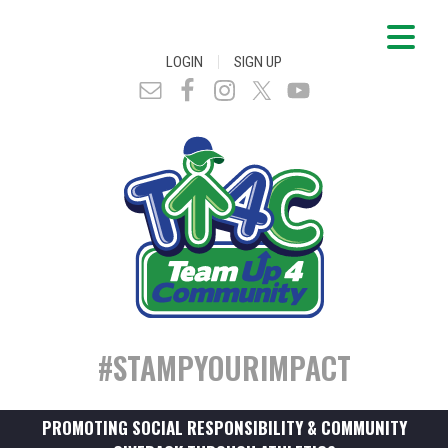
|
LOGIN
SIGN UP
#STAMPYOURIMPACT
PROMOTING SOCIAL RESPONSIBILITY & COMMUNITY