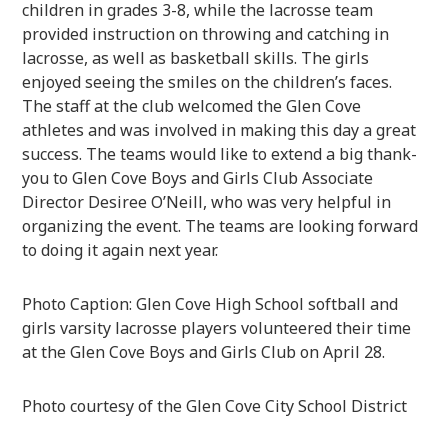
children in grades 3-8, while the lacrosse team
provided instruction on throwing and catching in
lacrosse, as well as basketball skills. The girls
enjoyed seeing the smiles on the children’s faces.
The staff at the club welcomed the Glen Cove
athletes and was involved in making this day a great
success. The teams would like to extend a big thank-
you to Glen Cove Boys and Girls Club Associate
Director Desiree O’Neill, who was very helpful in
organizing the event. The teams are looking forward
to doing it again next year.
Photo Caption: Glen Cove High School softball and
girls varsity lacrosse players volunteered their time
at the Glen Cove Boys and Girls Club on April 28.
Photo courtesy of the Glen Cove City School District