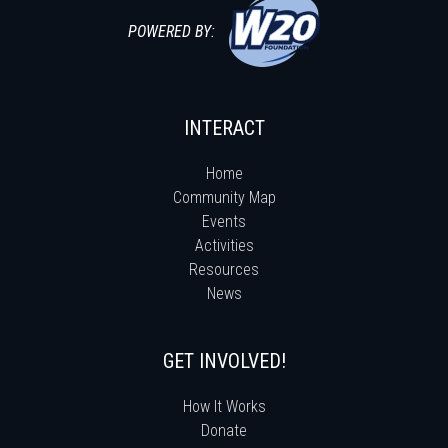
POWERED BY:
INTERACT
Home
Community Map
Events
Activities
Resources
News
GET INVOLVED!
How It Works
Donate