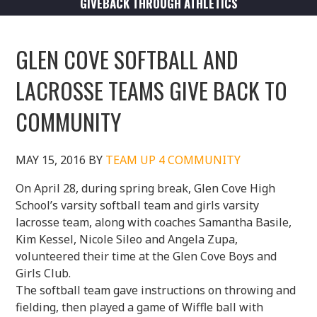
GIVEBACK THROUGH ATHLETICS
GLEN COVE SOFTBALL AND
LACROSSE TEAMS GIVE BACK TO
COMMUNITY
MAY 15, 2016
BY
TEAM UP 4 COMMUNITY
On April 28, during spring break, Glen Cove High
School’s varsity softball team and girls varsity
lacrosse team, along with coaches Samantha Basile,
Kim Kessel, Nicole Sileo and Angela Zupa,
volunteered their time at the Glen Cove Boys and
Girls Club.
The softball team gave instructions on throwing and
fielding, then played a game of Wiffle ball with