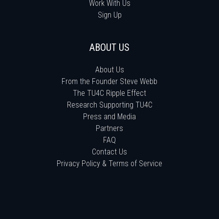
Work With Us
Sign Up
ABOUT US
About Us
From the Founder Steve Webb
The TU4C Ripple Effect
Research Supporting TU4C
Press and Media
Partners
FAQ
Contact Us
Privacy Policy & Terms of Service