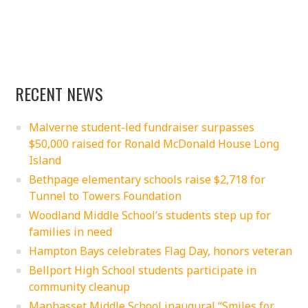
RECENT NEWS
Malverne student-led fundraiser surpasses
$50,000 raised for Ronald McDonald House Long
Island
Bethpage elementary schools raise $2,718 for
Tunnel to Towers Foundation
Woodland Middle School’s students step up for
families in need
Hampton Bays celebrates Flag Day, honors veteran
Bellport High School students participate in
community cleanup
Manhasset Middle School inaugural “Smiles for