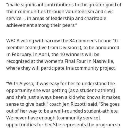
“made significant contributions to the greater good of
their communities through volunteerism and civic
service … in areas of leadership and charitable
achievement among their peers.”
WBCA voting will narrow the 84 nominees to one 10-
member team (five from Division I), to be announced
in February. In April, the 10 winners will be
recognized at the women’s Final Four in Nashville,
where they will participate in a community project.
“With Alyssa, it was easy for her to understand the
opportunity she was getting [as a student-athlete]
and she’s just always been a kid who knows it makes
sense to give back,” coach Jen Rizzotti said. “She goes
out of her way to be a well-rounded student-athlete.
We never have enough [community service]
opportunities for her. She represents the program so