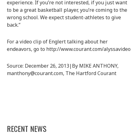
experience. If you’re not interested, if you just want
to be a great basketball player, you’re coming to the
wrong school. We expect student-athletes to give
back.”
For a video clip of Englert talking about her
endeavors, go to http://www.courant.com/alyssavideo
Source: December 26, 2013|By MIKE ANTHONY,
manthony@courant.com, The Hartford Courant
RECENT NEWS