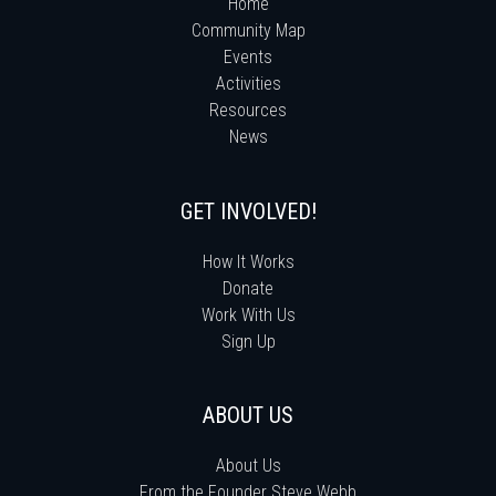
Home
Community Map
Events
Activities
Resources
News
GET INVOLVED!
How It Works
Donate
Work With Us
Sign Up
ABOUT US
About Us
From the Founder Steve Webb