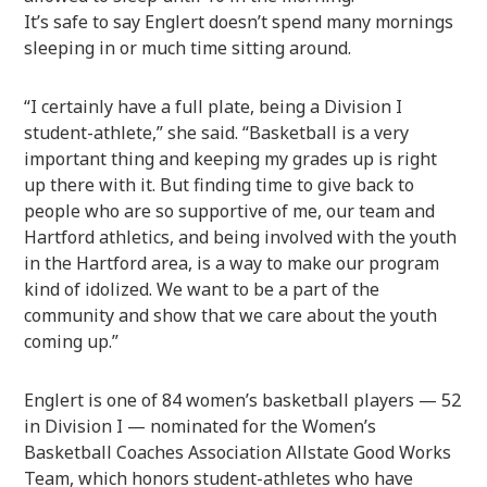
It’s safe to say Englert doesn’t spend many mornings
sleeping in or much time sitting around.
“I certainly have a full plate, being a Division I
student-athlete,” she said. “Basketball is a very
important thing and keeping my grades up is right
up there with it. But finding time to give back to
people who are so supportive of me, our team and
Hartford athletics, and being involved with the youth
in the Hartford area, is a way to make our program
kind of idolized. We want to be a part of the
community and show that we care about the youth
coming up.”
Englert is one of 84 women’s basketball players — 52
in Division I — nominated for the Women’s
Basketball Coaches Association Allstate Good Works
Team, which honors student-athletes who have