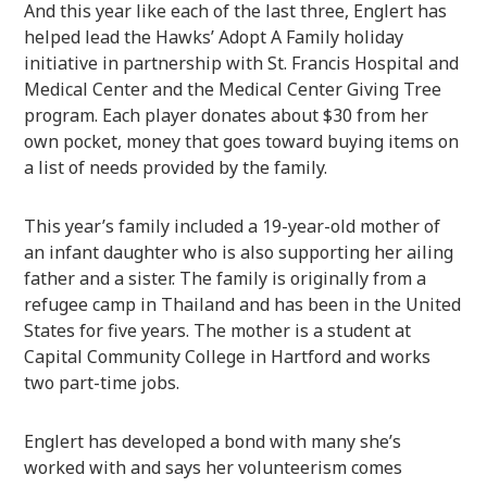
And this year like each of the last three, Englert has
helped lead the Hawks’ Adopt A Family holiday
initiative in partnership with St. Francis Hospital and
Medical Center and the Medical Center Giving Tree
program. Each player donates about $30 from her
own pocket, money that goes toward buying items on
a list of needs provided by the family.
This year’s family included a 19-year-old mother of
an infant daughter who is also supporting her ailing
father and a sister. The family is originally from a
refugee camp in Thailand and has been in the United
States for five years. The mother is a student at
Capital Community College in Hartford and works
two part-time jobs.
Englert has developed a bond with many she’s
worked with and says her volunteerism comes