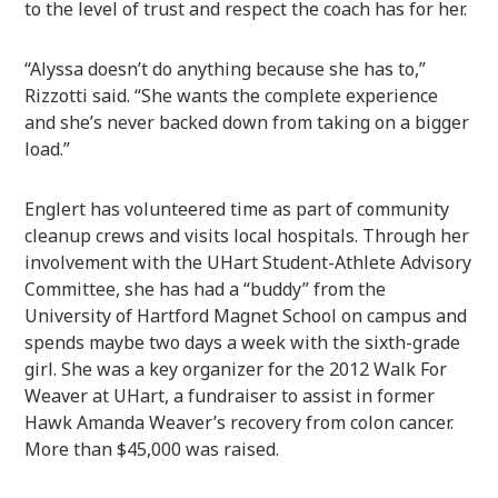
to the level of trust and respect the coach has for her.
“Alyssa doesn’t do anything because she has to,”
Rizzotti said. “She wants the complete experience
and she’s never backed down from taking on a bigger
load.”
Englert has volunteered time as part of community
cleanup crews and visits local hospitals. Through her
involvement with the UHart Student-Athlete Advisory
Committee, she has had a “buddy” from the
University of Hartford Magnet School on campus and
spends maybe two days a week with the sixth-grade
girl. She was a key organizer for the 2012 Walk For
Weaver at UHart, a fundraiser to assist in former
Hawk Amanda Weaver’s recovery from colon cancer.
More than $45,000 was raised.