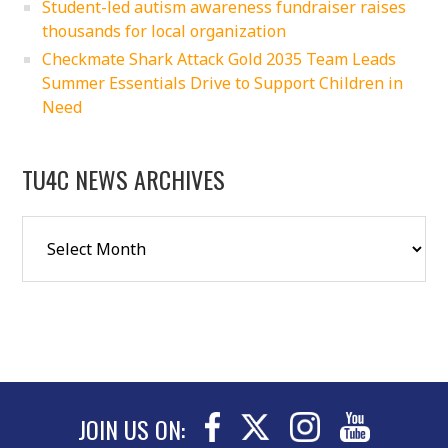
Student-led autism awareness fundraiser raises
thousands for local organization
Checkmate Shark Attack Gold 2035 Team Leads
Summer Essentials Drive to Support Children in
Need
TU4C NEWS ARCHIVES
JOIN US ON: