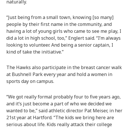
naturally.
“Just being from a small town, knowing [so many]
people by their first name in the community, and
having a lot of young girls who came to see me play, I
did a lot in high school, too,” Englert said. “I’m always
looking to volunteer. And being a senior captain, I
kind of take the initiative.”
The Hawks also participate in the breast cancer walk
at Bushnell Park every year and hold a women in
sports day on campus.
“We got really formal probably four to five years ago,
and it’s just become a part of who we decided we
wanted to be,” said athletic director Pat Meiser, in her
21st year at Hartford. “The kids we bring here are
serious about life. Kids really attack their college