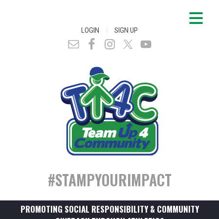
|
LOGIN
SIGN UP
#STAMPYOURIMPACT
PROMOTING SOCIAL RESPONSIBILITY & COMMUNITY