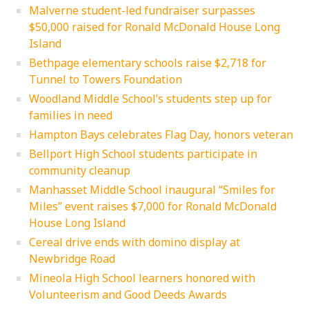
Malverne student-led fundraiser surpasses
$50,000 raised for Ronald McDonald House Long
Island
Bethpage elementary schools raise $2,718 for
Tunnel to Towers Foundation
Woodland Middle School’s students step up for
families in need
Hampton Bays celebrates Flag Day, honors veteran
Bellport High School students participate in
community cleanup
Manhasset Middle School inaugural “Smiles for
Miles” event raises $7,000 for Ronald McDonald
House Long Island
Cereal drive ends with domino display at
Newbridge Road
Mineola High School learners honored with
Volunteerism and Good Deeds Awards