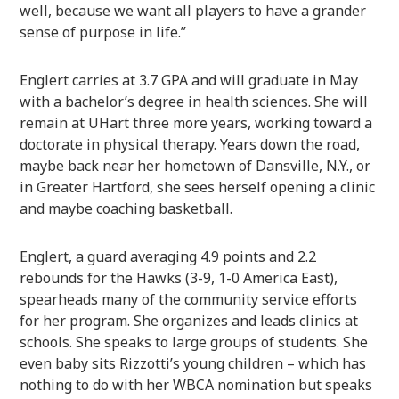
well, because we want all players to have a grander
sense of purpose in life.”
Englert carries at 3.7 GPA and will graduate in May
with a bachelor’s degree in health sciences. She will
remain at UHart three more years, working toward a
doctorate in physical therapy. Years down the road,
maybe back near her hometown of Dansville, N.Y., or
in Greater Hartford, she sees herself opening a clinic
and maybe coaching basketball.
Englert, a guard averaging 4.9 points and 2.2
rebounds for the Hawks (3-9, 1-0 America East),
spearheads many of the community service efforts
for her program. She organizes and leads clinics at
schools. She speaks to large groups of students. She
even baby sits Rizzotti’s young children – which has
nothing to do with her WBCA nomination but speaks