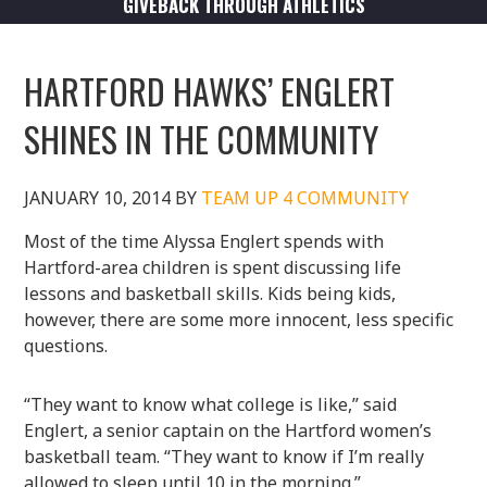
GIVEBACK THROUGH ATHLETICS
HARTFORD HAWKS’ ENGLERT
SHINES IN THE COMMUNITY
JANUARY 10, 2014
BY
TEAM UP 4 COMMUNITY
Most of the time Alyssa Englert spends with
Hartford-area children is spent discussing life
lessons and basketball skills. Kids being kids,
however, there are some more innocent, less specific
questions.
“They want to know what college is like,” said
Englert, a senior captain on the Hartford women’s
basketball team. “They want to know if I’m really
allowed to sleep until 10 in the morning.”