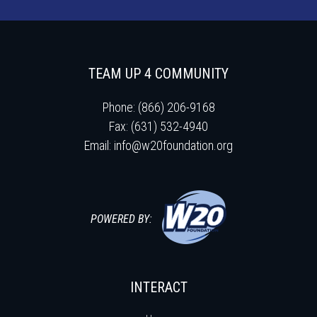
TEAM UP 4 COMMUNITY
Phone: (866) 206-9168
Fax: (631) 532-4940
Email:
info@w20foundation.org
POWERED BY:
INTERACT