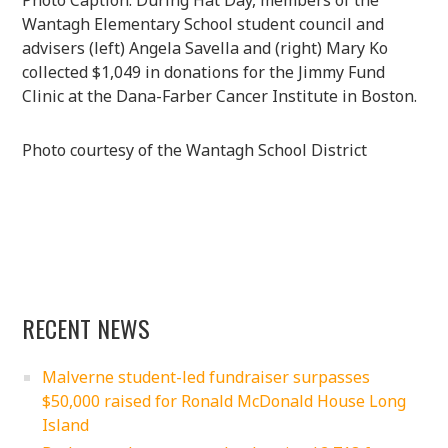
Wantagh Elementary School student council and
advisers (left) Angela Savella and (right) Mary Ko
collected $1,049 in donations for the Jimmy Fund
Clinic at the Dana-Farber Cancer Institute in Boston.
Photo courtesy of the Wantagh School District
RECENT NEWS
Malverne student-led fundraiser surpasses
$50,000 raised for Ronald McDonald House Long
Island