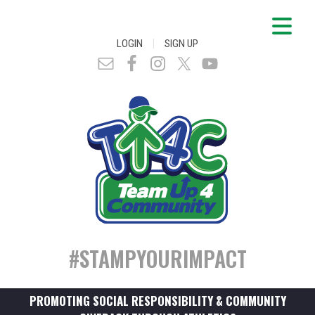
|
LOGIN
SIGN UP
#STAMPYOURIMPACT
PROMOTING SOCIAL RESPONSIBILITY & COMMUNITY