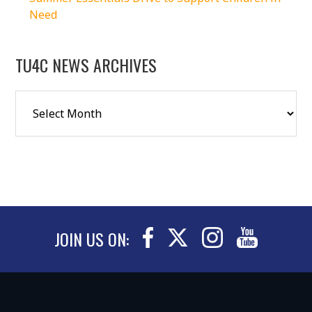
Need
TU4C NEWS ARCHIVES
JOIN US ON: