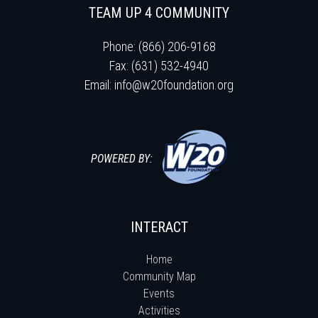
TEAM UP 4 COMMUNITY
Phone: (866) 206-9168
Fax: (631) 532-4940
Email:
info@w20foundation.org
POWERED BY:
INTERACT
Home
Community Map
Events
Activities