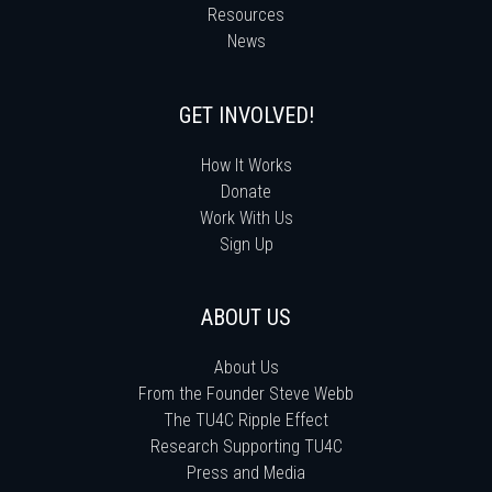
Resources
News
GET INVOLVED!
How It Works
Donate
Work With Us
Sign Up
ABOUT US
About Us
From the Founder Steve Webb
The TU4C Ripple Effect
Research Supporting TU4C
Press and Media