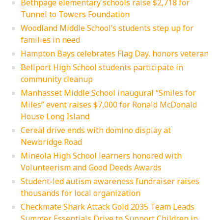
Bethpage elementary schools raise $2,718 for
Tunnel to Towers Foundation
Woodland Middle School’s students step up for
families in need
Hampton Bays celebrates Flag Day, honors veteran
Bellport High School students participate in
community cleanup
Manhasset Middle School inaugural “Smiles for
Miles” event raises $7,000 for Ronald McDonald
House Long Island
Cereal drive ends with domino display at
Newbridge Road
Mineola High School learners honored with
Volunteerism and Good Deeds Awards
Student-led autism awareness fundraiser raises
thousands for local organization
Checkmate Shark Attack Gold 2035 Team Leads
Summer Essentials Drive to Support Children in