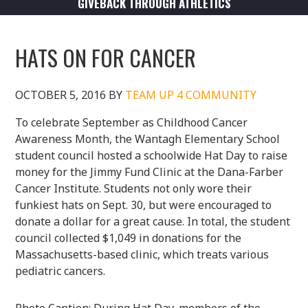
GIVEBACK THROUGH ATHLETICS
HATS ON FOR CANCER
OCTOBER 5, 2016
BY
TEAM UP 4 COMMUNITY
To celebrate September as Childhood Cancer
Awareness Month, the Wantagh Elementary School
student council hosted a schoolwide Hat Day to raise
money for the Jimmy Fund Clinic at the Dana-Farber
Cancer Institute. Students not only wore their
funkiest hats on Sept. 30, but were encouraged to
donate a dollar for a great cause. In total, the student
council collected $1,049 in donations for the
Massachusetts-based clinic, which treats various
pediatric cancers.
Photo Caption: During Hat Day, members of the