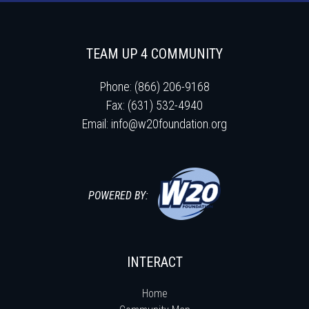
TEAM UP 4 COMMUNITY
Phone: (866) 206-9168
Fax: (631) 532-4940
Email:
info@w20foundation.org
POWERED BY:
INTERACT
Home