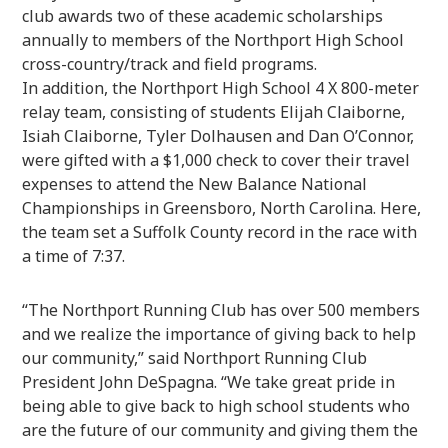
club awards two of these academic scholarships
annually to members of the Northport High School
cross-country/track and field programs.
In addition, the Northport High School 4 X 800-meter
relay team, consisting of students Elijah Claiborne,
Isiah Claiborne, Tyler Dolhausen and Dan O’Connor,
were gifted with a $1,000 check to cover their travel
expenses to attend the New Balance National
Championships in Greensboro, North Carolina. Here,
the team set a Suffolk County record in the race with
a time of 7:37.
“The Northport Running Club has over 500 members
and we realize the importance of giving back to help
our community,” said Northport Running Club
President John DeSpagna. “We take great pride in
being able to give back to high school students who
are the future of our community and giving them the