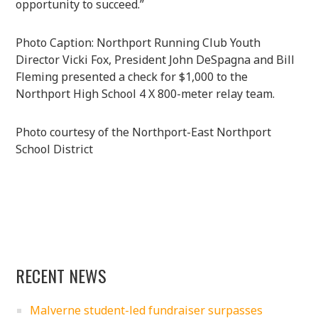
opportunity to succeed.”
Photo Caption: Northport Running Club Youth
Director Vicki Fox, President John DeSpagna and Bill
Fleming presented a check for $1,000 to the
Northport High School 4 X 800-meter relay team.
Photo courtesy of the Northport-East Northport
School District
RECENT NEWS
Malverne student-led fundraiser surpasses