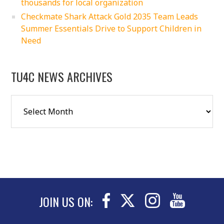
thousands for local organization
Checkmate Shark Attack Gold 2035 Team Leads
Summer Essentials Drive to Support Children in
Need
TU4C NEWS ARCHIVES
JOIN US ON: