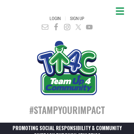
|
LOGIN
SIGN UP
#STAMPYOURIMPACT
PROMOTING SOCIAL RESPONSIBILITY & COMMUNITY