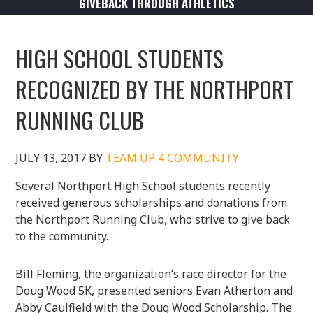
GIVEBACK THROUGH ATHLETICS
HIGH SCHOOL STUDENTS
RECOGNIZED BY THE NORTHPORT
RUNNING CLUB
JULY 13, 2017
BY
TEAM UP 4 COMMUNITY
Several Northport High School students recently
received generous scholarships and donations from
the Northport Running Club, who strive to give back
to the community.
Bill Fleming, the organization’s race director for the
Doug Wood 5K, presented seniors Evan Atherton and
Abby Caulfield with the Doug Wood Scholarship. The