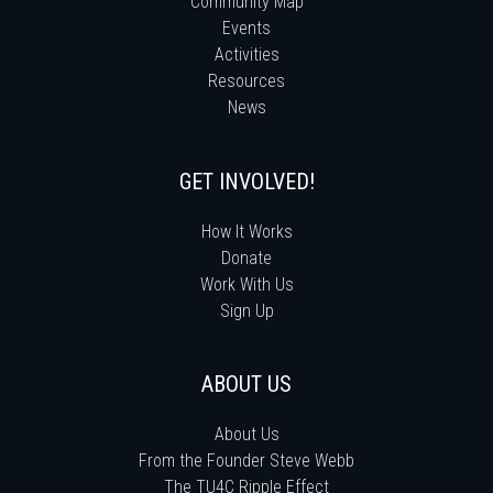
Community Map
Events
Activities
Resources
News
GET INVOLVED!
How It Works
Donate
Work With Us
Sign Up
ABOUT US
About Us
From the Founder Steve Webb
The TU4C Ripple Effect