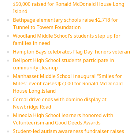
$50,000 raised for Ronald McDonald House Long
Island
Bethpage elementary schools raise $2,718 for
Tunnel to Towers Foundation
Woodland Middle School’s students step up for
families in need
Hampton Bays celebrates Flag Day, honors veteran
Bellport High School students participate in
community cleanup
Manhasset Middle School inaugural “Smiles for
Miles” event raises $7,000 for Ronald McDonald
House Long Island
Cereal drive ends with domino display at
Newbridge Road
Mineola High School learners honored with
Volunteerism and Good Deeds Awards
Student-led autism awareness fundraiser raises