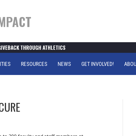
MPACT
GIVEBACK THROUGH ATHLETICS
ITIES
RESOURCES
NEWS
GET INVOLVED!
ABOU
 CURE