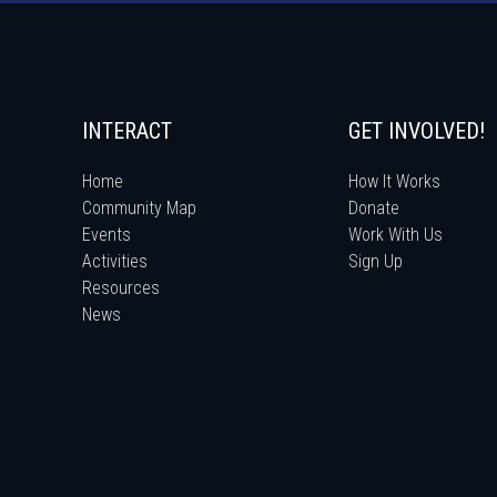
INTERACT
GET INVOLVED!
Home
How It Works
Community Map
Donate
Events
Work With Us
Activities
Sign Up
Resources
News