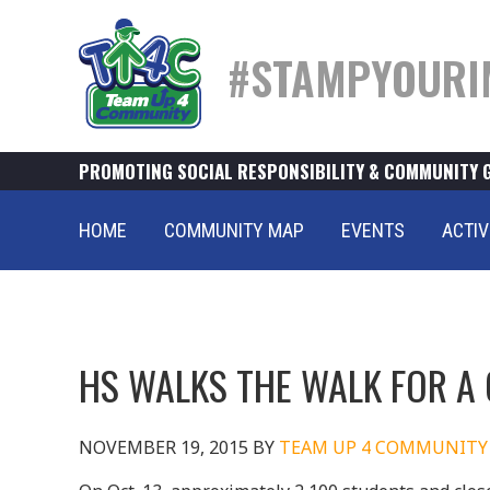
#STAMPYOURI
PROMOTING SOCIAL RESPONSIBILITY & COMMUNITY 
HOME
COMMUNITY MAP
EVENTS
ACTIV
HS WALKS THE WALK FOR A
NOVEMBER 19, 2015
BY
TEAM UP 4 COMMUNITY