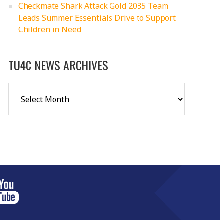
Checkmate Shark Attack Gold 2035 Team
Leads Summer Essentials Drive to Support
Children in Need
TU4C NEWS ARCHIVES