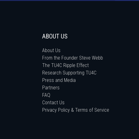
ABOUT US
About Us
From the Founder Steve Webb
The TU4C Ripple Effect
Research Supporting TU4C
Press and Media
Partners
FAQ
Contact Us
Privacy Policy & Terms of Service