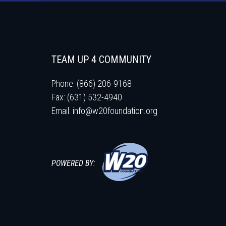
TEAM UP 4 COMMUNITY
Phone: (866) 206-9168
Fax: (631) 532-4940
Email:
info@w20foundation.org
POWERED BY: