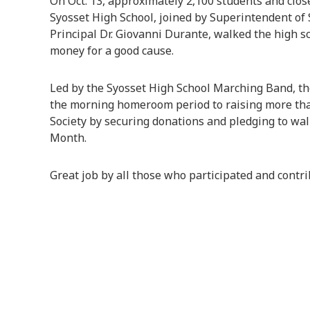
On Oct. 13, approximately 2,100 students and clos
Syosset High School, joined by Superintendent of
Principal Dr. Giovanni Durante, walked the high 
money for a good cause.
Led by the Syosset High School Marching Band, the
the morning homeroom period to raising more th
Society by securing donations and pledging to w
Month.
Great job by all those who participated and contr