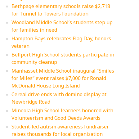
Bethpage elementary schools raise $2,718
for Tunnel to Towers Foundation
Woodland Middle School’s students step up
for families in need
Hampton Bays celebrates Flag Day, honors
veteran
Bellport High School students participate in
community cleanup
Manhasset Middle School inaugural “Smiles
for Miles” event raises $7,000 for Ronald
McDonald House Long Island
Cereal drive ends with domino display at
Newbridge Road
Mineola High School learners honored with
Volunteerism and Good Deeds Awards
Student-led autism awareness fundraiser
raises thousands for local organization