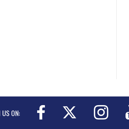
N US ON: