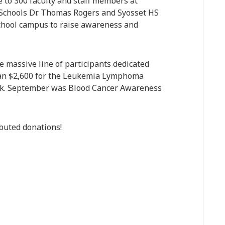
e to 300 faculty and staff members at
 Schools Dr. Thomas Rogers and Syosset HS
school campus to raise awareness and
 massive line of participants dedicated
an $2,600 for the Leukemia Lymphoma
alk. September was Blood Cancer Awareness
ibuted donations!