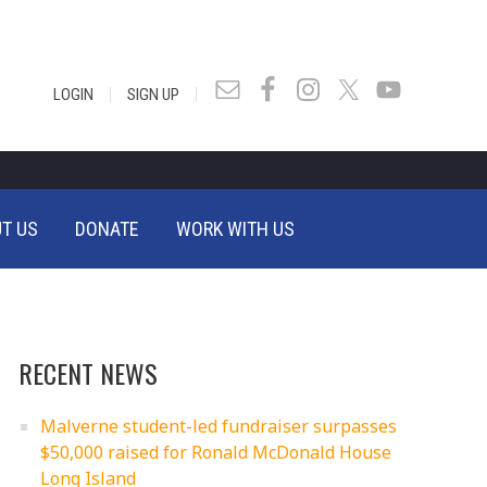
|
|
LOGIN
SIGN UP
T US
DONATE
WORK WITH US
RECENT NEWS
Malverne student-led fundraiser surpasses
$50,000 raised for Ronald McDonald House
Long Island