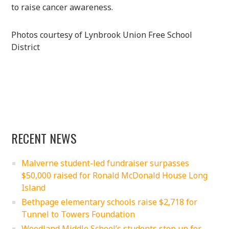
to raise cancer awareness.
Photos courtesy of Lynbrook Union Free School
District
RECENT NEWS
Malverne student-led fundraiser surpasses
$50,000 raised for Ronald McDonald House Long
Island
Bethpage elementary schools raise $2,718 for
Tunnel to Towers Foundation
Woodland Middle School’s students step up for