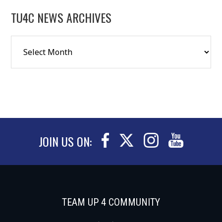
TU4C NEWS ARCHIVES
JOIN US ON:
TEAM UP 4 COMMUNITY