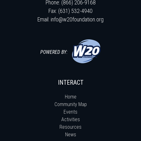
Phone: (866) 206-9168
Fax: (631) 532-4940
Email:
info@w20foundation.org
POWERED BY:
INTERACT
Home
Community Map
Events
Activities
Resources
News