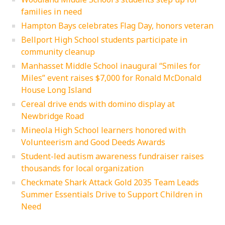
families in need
Hampton Bays celebrates Flag Day, honors veteran
Bellport High School students participate in
community cleanup
Manhasset Middle School inaugural “Smiles for
Miles” event raises $7,000 for Ronald McDonald
House Long Island
Cereal drive ends with domino display at
Newbridge Road
Mineola High School learners honored with
Volunteerism and Good Deeds Awards
Student-led autism awareness fundraiser raises
thousands for local organization
Checkmate Shark Attack Gold 2035 Team Leads
Summer Essentials Drive to Support Children in
Need