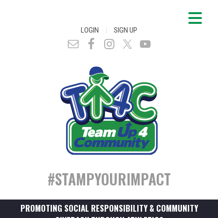
|
LOGIN
SIGN UP
#STAMPYOURIMPACT
PROMOTING SOCIAL RESPONSIBILITY & COMMUNITY