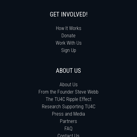
GET INVOLVED!
How It Works
Donate
Work With Us
Sign Up
ABOUT US
About Us
From the Founder Steve Webb
The TU4C Ripple Effect
Research Supporting TU4C
Press and Media
Partners
FAQ
Contact Us