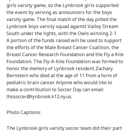
girls varsity game, so the Lynbrook girls supported
the event by serving as announcers for the boys
varsity game. The final match of the day pitted the
Lynbrook boys varsity squad against Valley Stream
South under the lights, with the Owls winning 2-1.
A portion of the funds raised will be used to support
the efforts of the Male Breast Cancer Coalition, the
Breast Cancer Research Foundation and the Fly a Kite
Foundation. The Fly-A-Kite Foundation was formed to
honor the memory of Lynbrook resident Zachary
Bernstein who died at the age of 11 from a form of
pediatric brain cancer. Anyone who would like to
make a contribution to Soccer Day can email
lhssoccer@lynbrook.k12.ny.us.
Photo Captions:
The Lynbrook girls varsity soccer team did their part