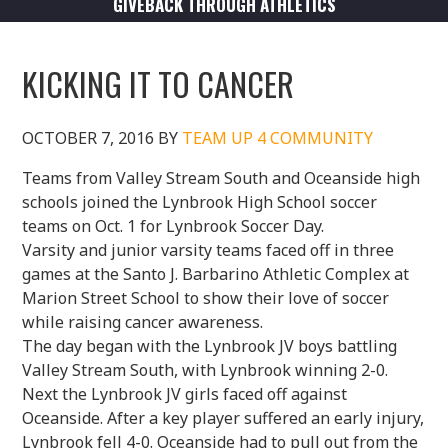
GIVEBACK THROUGH ATHLETICS
KICKING IT TO CANCER
OCTOBER 7, 2016
BY
TEAM UP 4 COMMUNITY
Teams from Valley Stream South and Oceanside high
schools joined the Lynbrook High School soccer
teams on Oct. 1 for Lynbrook Soccer Day.
Varsity and junior varsity teams faced off in three
games at the Santo J. Barbarino Athletic Complex at
Marion Street School to show their love of soccer
while raising cancer awareness.
The day began with the Lynbrook JV boys battling
Valley Stream South, with Lynbrook winning 2-0.
Next the Lynbrook JV girls faced off against
Oceanside. After a key player suffered an early injury,
Lynbrook fell 4-0. Oceanside had to pull out from the