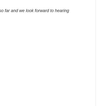
o far and we look forward to hearing