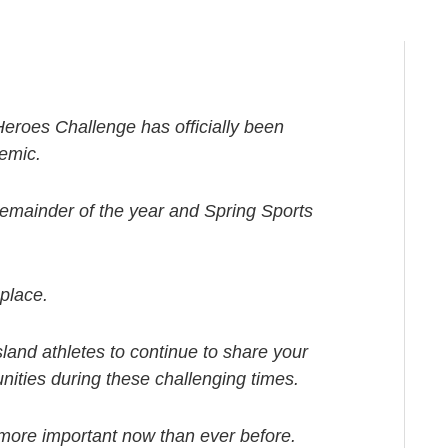
roes Challenge has officially been
emic.
remainder of the year and Spring Sports
 place.
nd athletes to continue to share your
unities during these challenging times.
 more important now than ever before.