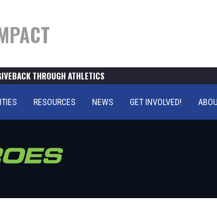
MPACT
GIVEBACK THROUGH ATHLETICS
ITIES
RESOURCES
NEWS
GET INVOLVED!
ABOU