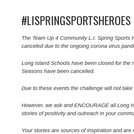
#LISPRINGSPORTSHEROES
The Team Up 4 Community L.I. Spring Sports He
canceled due to the ongoing corona virus pand
Long Island Schools have been closed for the 
Seasons have been cancelled.
Due to these events the challenge will not take
However, we ask and ENCOURAGE all Long Isla
stories of positivity and outreach in your comm
Your stories are sources of inspiration and are