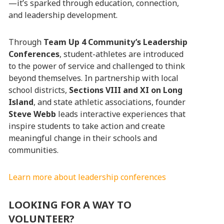
—it’s sparked through education, connection,
and leadership development.
Through
Team Up 4 Community’s Leadership
Conferences
, student-athletes are introduced
to the power of service and challenged to think
beyond themselves. In partnership with local
school districts,
Sections VIII and XI on Long
Island
, and state athletic associations, founder
Steve Webb
leads interactive experiences that
inspire students to take action and create
meaningful change in their schools and
communities.
Learn more about leadership conferences
LOOKING FOR A WAY TO
VOLUNTEER?