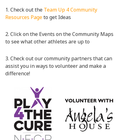
1. Check out the
Team Up 4 Community
Resources Page
to get Ideas
2. Click on the Events on the Community Maps
to see what other athletes are up to
3. Check out our community partners that can
assist you in ways to volunteer and make a
difference!