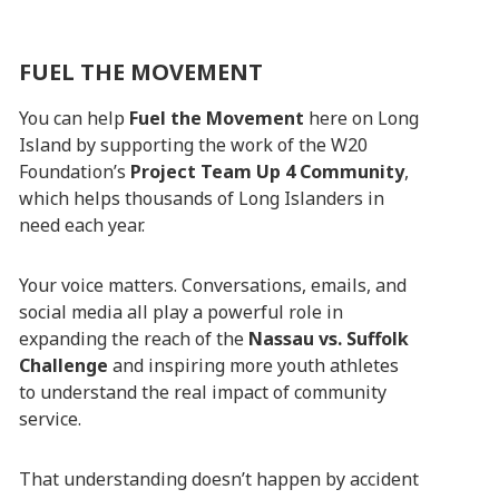
FUEL THE MOVEMENT
You can help
Fuel the Movement
here on Long
Island by supporting the work of the W20
Foundation’s
Project Team Up 4 Community
,
which helps thousands of Long Islanders in
need each year.
Your voice matters. Conversations, emails, and
social media all play a powerful role in
expanding the reach of the
Nassau vs. Suffolk
Challenge
and inspiring more youth athletes
to understand the real impact of community
service.
That understanding doesn’t happen by accident