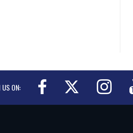
N US ON: