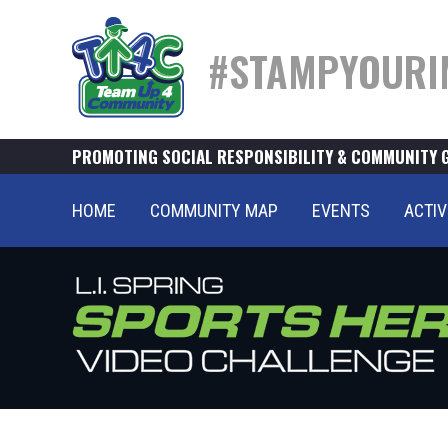
#STAMPYOURI
PROMOTING SOCIAL RESPONSIBILITY & COMMUNITY 
HOME
COMMUNITY MAP
EVENTS
ACTIV