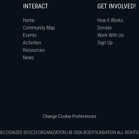
INTERACT
GET INVOLVED!
Home
How It Works
Community Map
Donate
Events
Work With Us
Activities
Sign Up
Resources
News
Change Cookie Preferences
RECOGNIZED 501(C)3 ORGANIZATION | © 2026 W20 FOUNDATION ALL RIGHT