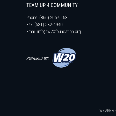
TEAM UP 4 COMMUNITY
Phone: (866) 206-9168
Fax: (631) 532-4940
Email:
info@w20foundation.org
POWERED BY:
WE ARE A 