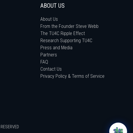
ABOUT US
About Us
From the Founder Steve Webb
The TU4C Ripple Effect
Research Supporting TU4C
Press and Media
Partners
FAQ
Contact Us
Privacy Policy & Terms of Service
S RESERVED