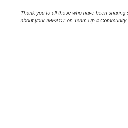
Thank you to all those who have been sharing s
about your IMPACT on Team Up 4 Community.