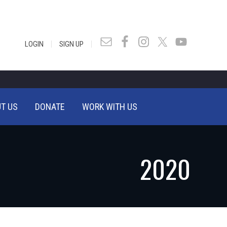
|
|
LOGIN
SIGN UP
T US
DONATE
WORK WITH US
2020