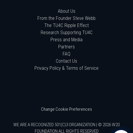
About Us
From the Founder Steve Webb
The TU4C Ripple Effect
Research Supporting TU4C
Press and Media
Partners
FAQ
Contact Us
Privacy Policy & Terms of Service
Change Cookie Preferences
WE ARE A RECOGNIZED 501(C)3 ORGANIZATION | © 2026 W20
FOUNDATION ALL RIGHTS RESERVED