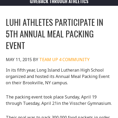
GIVEBACK THROUGH ATHLETICS
LUHI ATHLETES PARTICIPATE IN
5TH ANNUAL MEAL PACKING
EVENT
MAY 11, 2015
BY
TEAM UP 4 COMMUNITY
In its fifth year, Long Island Lutheran High School
organized and hosted its Annual Meal Packing Event
on their Brookville, NY campus.
The packing event took place Sunday, April 19
through Tuesday, April 21in the Visscher Gymnasium.
Their goal was to pack 300,000 food packets in order