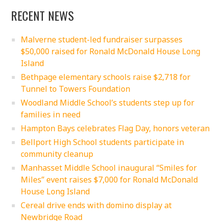
RECENT NEWS
Malverne student-led fundraiser surpasses
$50,000 raised for Ronald McDonald House Long
Island
Bethpage elementary schools raise $2,718 for
Tunnel to Towers Foundation
Woodland Middle School’s students step up for
families in need
Hampton Bays celebrates Flag Day, honors veteran
Bellport High School students participate in
community cleanup
Manhasset Middle School inaugural “Smiles for
Miles” event raises $7,000 for Ronald McDonald
House Long Island
Cereal drive ends with domino display at
Newbridge Road