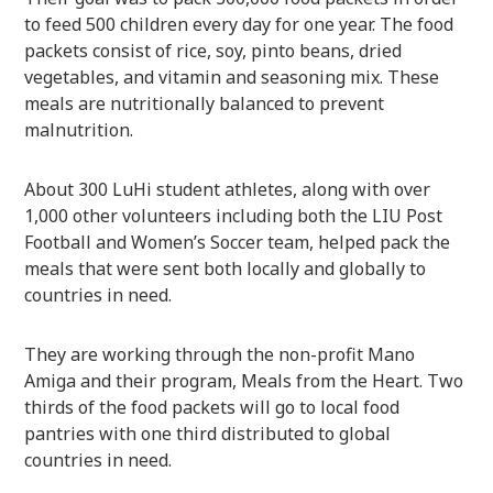
to feed 500 children every day for one year. The food
packets consist of rice, soy, pinto beans, dried
vegetables, and vitamin and seasoning mix. These
meals are nutritionally balanced to prevent
malnutrition.
About 300 LuHi student athletes, along with over
1,000 other volunteers including both the LIU Post
Football and Women’s Soccer team, helped pack the
meals that were sent both locally and globally to
countries in need.
They are working through the non-profit Mano
Amiga and their program, Meals from the Heart. Two
thirds of the food packets will go to local food
pantries with one third distributed to global
countries in need.