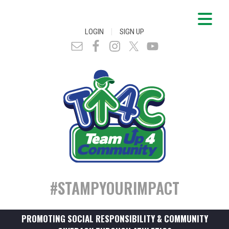
|
LOGIN
SIGN UP
#STAMPYOURIMPACT
PROMOTING SOCIAL RESPONSIBILITY & COMMUNITY