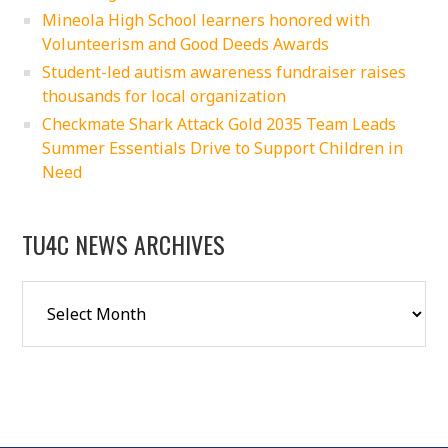
Mineola High School learners honored with
Volunteerism and Good Deeds Awards
Student-led autism awareness fundraiser raises
thousands for local organization
Checkmate Shark Attack Gold 2035 Team Leads
Summer Essentials Drive to Support Children in
Need
TU4C NEWS ARCHIVES