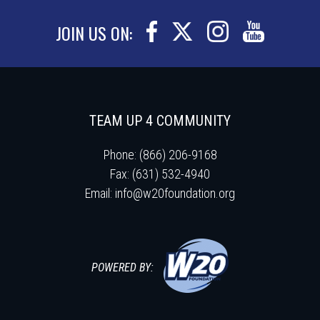
JOIN US ON:
TEAM UP 4 COMMUNITY
Phone: (866) 206-9168
Fax: (631) 532-4940
Email:
info@w20foundation.org
POWERED BY: