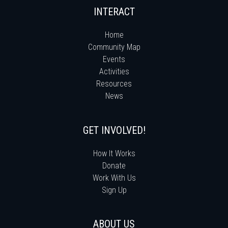
INTERACT
Home
Community Map
Events
Activities
Resources
News
GET INVOLVED!
How It Works
Donate
Work With Us
Sign Up
ABOUT US