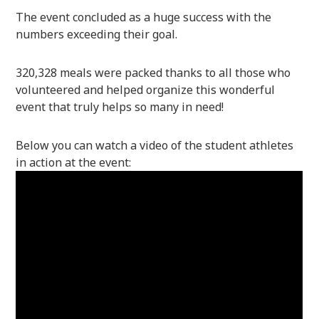
The event concluded as a huge success with the
numbers exceeding their goal.
320,328 meals were packed thanks to all those who
volunteered and helped organize this wonderful
event that truly helps so many in need!
Below you can watch a video of the student athletes
in action at the event: