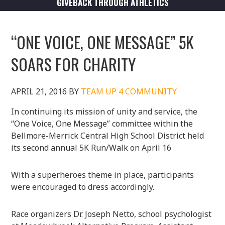
GIVEBACK THROUGH ATHLETICS
“ONE VOICE, ONE MESSAGE” 5K
SOARS FOR CHARITY
APRIL 21, 2016
BY
TEAM UP 4 COMMUNITY
In continuing its mission of unity and service, the
“One Voice, One Message” committee within the
Bellmore-Merrick Central High School District held
its second annual 5K Run/Walk on April 16
With a superheroes theme in place, participants
were encouraged to dress accordingly.
Race organizers Dr. Joseph Netto, school psychologist