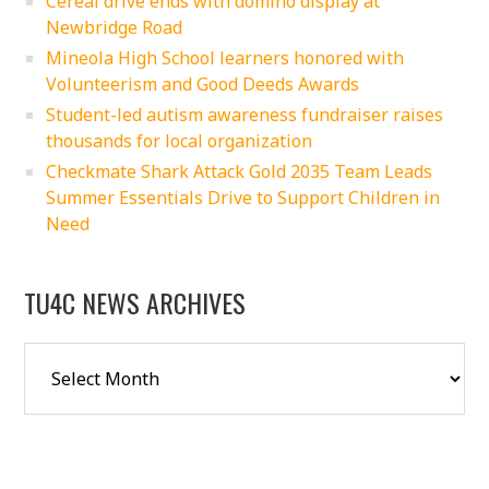
Cereal drive ends with domino display at
Newbridge Road
Mineola High School learners honored with
Volunteerism and Good Deeds Awards
Student-led autism awareness fundraiser raises
thousands for local organization
Checkmate Shark Attack Gold 2035 Team Leads
Summer Essentials Drive to Support Children in
Need
TU4C NEWS ARCHIVES