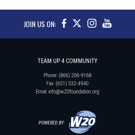
JOIN US ON:
TEAM UP 4 COMMUNITY
Phone: (866) 206-9168
Fax: (631) 532-4940
Email:
info@w20foundation.org
POWERED BY: