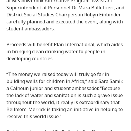
at Meadowbrook Alternative Program, Assistant
Superintendent of Personnel Dr. Mara Bollettieri, and
District Social Studies Chairperson Robyn Einbinder
carefully planned and executed the event, along with
student ambassadors.
Proceeds will benefit Plan International, which aides
in bringing clean drinking water to people in
developing countries.
“The money we raised today will truly go far in
building wells for children in Africa,” said Sara Samir,
a Calhoun junior and student ambassador. “Because
the lack of water and sanitation is such a grave issue
throughout the world, it really is extraordinary that
Bellmore-Merrick is taking an initiative in helping to
resolve this world issue.”