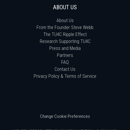
ABOUT US
About Us
From the Founder Steve Webb
The TU4C Ripple Effect
Research Supporting TU4C
Press and Media
Partners
FAQ
Contact Us
Privacy Policy & Terms of Service
Change Cookie Preferences