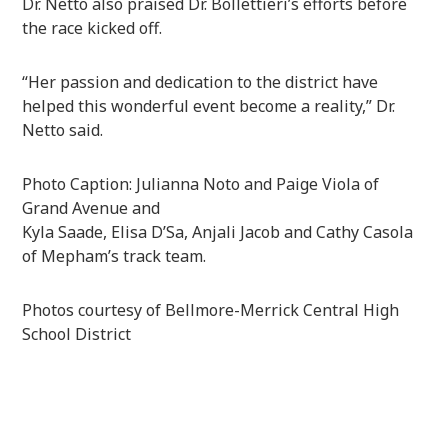
Dr. Netto also praised Dr. Bollettieri’s efforts before
the race kicked off.
“Her passion and dedication to the district have
helped this wonderful event become a reality,” Dr.
Netto said.
Photo Caption: Julianna Noto and Paige Viola of
Grand Avenue and
Kyla Saade, Elisa D’Sa, Anjali Jacob and Cathy Casola
of Mepham’s track team.
Photos courtesy of Bellmore-Merrick Central High
School District