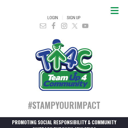
|
LOGIN
SIGN UP
#STAMPYOURIMPACT
PROMOTING SOCIAL RESPONSIBILITY & COMMUNITY