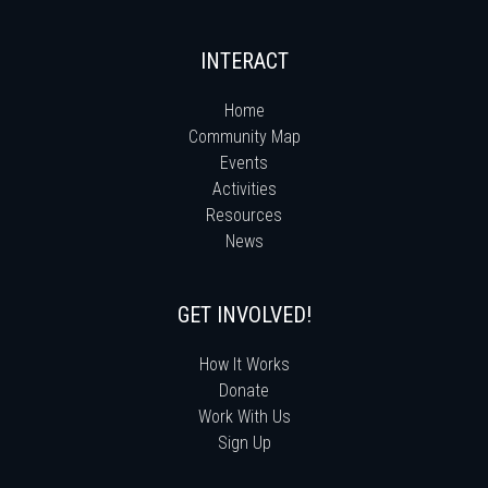
INTERACT
Home
Community Map
Events
Activities
Resources
News
GET INVOLVED!
How It Works
Donate
Work With Us
Sign Up