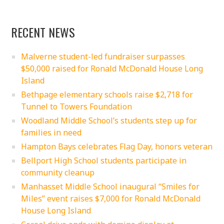
RECENT NEWS
Malverne student-led fundraiser surpasses
$50,000 raised for Ronald McDonald House Long
Island
Bethpage elementary schools raise $2,718 for
Tunnel to Towers Foundation
Woodland Middle School’s students step up for
families in need
Hampton Bays celebrates Flag Day, honors veteran
Bellport High School students participate in
community cleanup
Manhasset Middle School inaugural “Smiles for
Miles” event raises $7,000 for Ronald McDonald
House Long Island