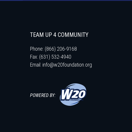
TEAM UP 4 COMMUNITY
Phone: (866) 206-9168
Fax: (631) 532-4940
Email:
info@w20foundation.org
POWERED BY: