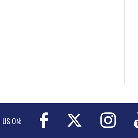
N US ON: