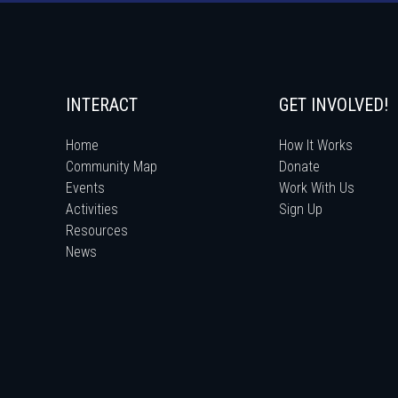
INTERACT
GET INVOLVED!
Home
How It Works
Community Map
Donate
Events
Work With Us
Activities
Sign Up
Resources
News