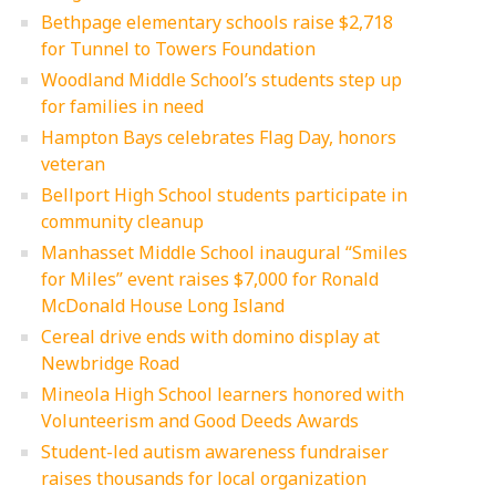
Bethpage elementary schools raise $2,718
for Tunnel to Towers Foundation
Woodland Middle School’s students step up
for families in need
Hampton Bays celebrates Flag Day, honors
veteran
Bellport High School students participate in
community cleanup
Manhasset Middle School inaugural “Smiles
for Miles” event raises $7,000 for Ronald
McDonald House Long Island
Cereal drive ends with domino display at
Newbridge Road
Mineola High School learners honored with
Volunteerism and Good Deeds Awards
Student-led autism awareness fundraiser
raises thousands for local organization