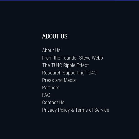
ABOUT US
About Us
From the Founder Steve Webb
The TU4C Ripple Effect
Research Supporting TU4C
Press and Media
Partners
FAQ
Contact Us
Privacy Policy & Terms of Service