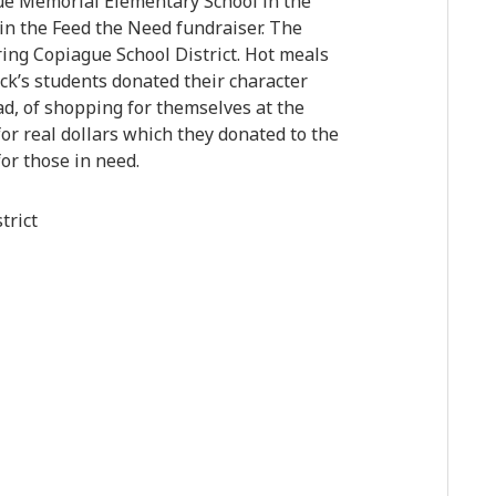
nue Memorial Elementary School in the
 in the Feed the Need fundraiser. The
ring Copiague School District. Hot meals
ck’s students donated their character
ad, of shopping for themselves at the
for real dollars which they donated to the
or those in need.
trict