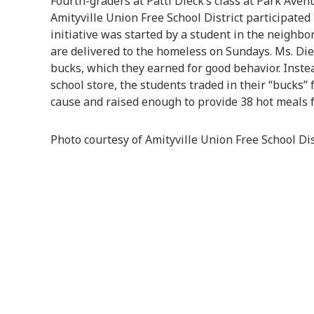
Fourth-graders at Patti Dieck’s class at Park Ave
Amityville Union Free School District participated
initiative was started by a student in the neighbo
are delivered to the homeless on Sundays. Ms. Die
bucks, which they earned for good behavior. Inste
school store, the students traded in their “bucks” 
cause and raised enough to provide 38 hot meals f
Photo courtesy of Amityville Union Free School Dis