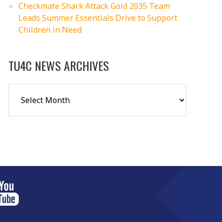
Checkmate Shark Attack Gold 2035 Team
Leads Summer Essentials Drive to Support
Children in Need
TU4C NEWS ARCHIVES