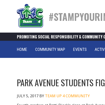
#STAMPYOURI
PROMOTING SOCIAL RESPONSIBILITY & COMMUNITY 
HOME
COMMUNITY MAP
EVENTS
ACTIV
PARK AVENUE STUDENTS FI
JULY 5, 2017
BY
TEAM UP 4 COMMUNITY