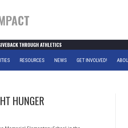
MPACT
GIVEBACK THROUGH ATHLETICS
ITIES
RESOURCES
NEWS
GET INVOLVED!
ABOU
GHT HUNGER