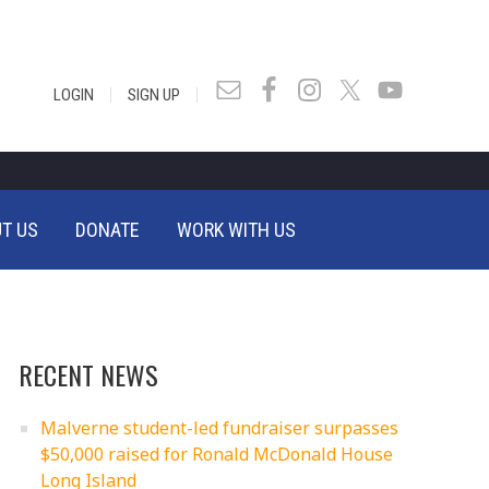
|
|
LOGIN
SIGN UP
T US
DONATE
WORK WITH US
RECENT NEWS
Malverne student-led fundraiser surpasses
$50,000 raised for Ronald McDonald House
Long Island