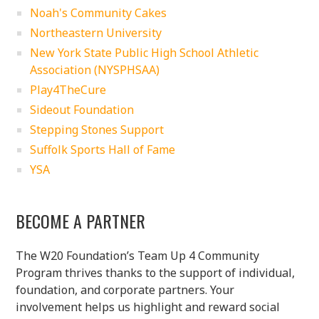
Noah's Community Cakes
Northeastern University
New York State Public High School Athletic
Association (NYSPHSAA)
Play4TheCure
Sideout Foundation
Stepping Stones Support
Suffolk Sports Hall of Fame
YSA
BECOME A PARTNER
The W20 Foundation’s Team Up 4 Community
Program thrives thanks to the support of individual,
foundation, and corporate partners. Your
involvement helps us highlight and reward social