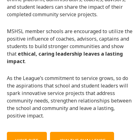
and student leaders can share the impact of their
completed community service projects.
MSHSL member schools are encouraged to utilize the
positive influence of coaches, advisors, captains and
students to build stronger communities and show
that
ethical, caring leadership leaves a lasting
impact
.
As the League’s commitment to service grows, so do
the aspirations that school and student leaders will
spark innovative service projects that address
community needs, strengthen relationships between
the school and community and leave a lasting,
positive impact.