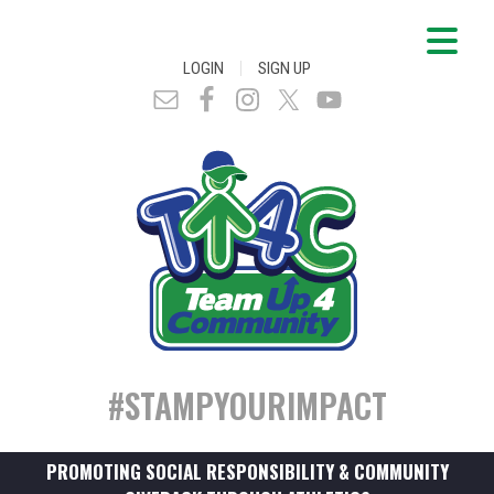
|
LOGIN
SIGN UP
#STAMPYOURIMPACT
PROMOTING SOCIAL RESPONSIBILITY & COMMUNITY