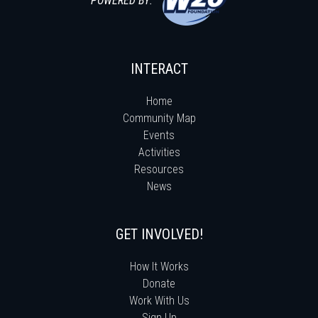
POWERED BY:
INTERACT
Home
Community Map
Events
Activities
Resources
News
GET INVOLVED!
How It Works
Donate
Work With Us
Sign Up