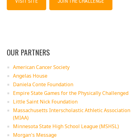
VISIT SITE
JOIN THE CHALLENGE
OUR PARTNERS
American Cancer Society
Angelas House
Daniela Conte Foundation
Empire State Games for the Physically Challenged
Little Saint Nick Foundation
Massachusetts Interscholastic Athletic Association
(MIAA)
Minnesota State High School League (MSHSL)
Morgan's Message