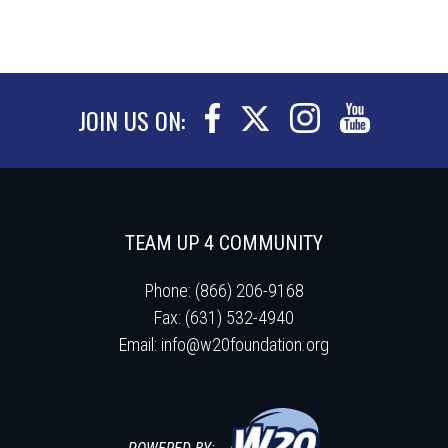
JOIN US ON:
TEAM UP 4 COMMUNITY
Phone: (866) 206-9168
Fax: (631) 532-4940
Email:
info@w20foundation.org