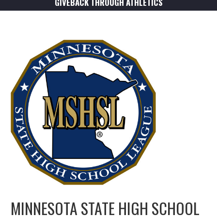
GIVEBACK THROUGH ATHLETICS
MINNESOTA STATE HIGH SCHOOL