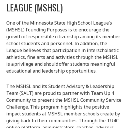
LEAGUE (MSHSL)
One of the Minnesota State High School League‘s
(MSHSL) Founding Purposes is to encourage the
growth of responsible citizenship among its member
school students and personnel. In addition, the
League believes that participation in interscholastic
athletics, fine arts and activities through the MSHSL
is a privilege and should offer students meaningful
educational and leadership opportunities.
The MSHSL and its Student Advisory & Leadership
Team (SALT) are proud to partner with Team Up 4
Community to present the MSHSL Community Service
Challenge. This program highlights the positive
impact students at MSHSL member schools create by
giving back to their communities. Through the TU4C
online platform, administrators, coaches, advisors,