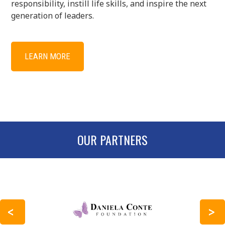
responsibility, instill life skills, and inspire the next
generation of leaders.
LEARN MORE
OUR PARTNERS
PREVIOUS
NEXT