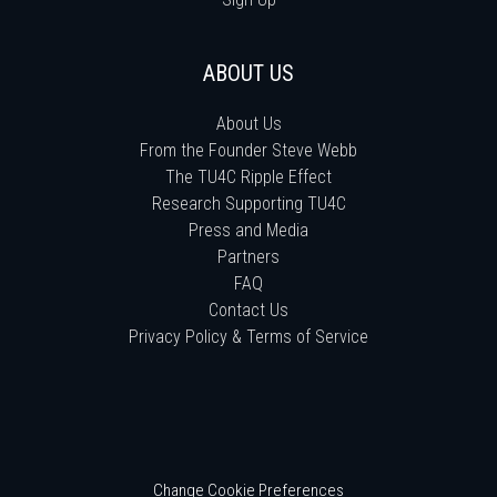
ABOUT US
About Us
From the Founder Steve Webb
The TU4C Ripple Effect
Research Supporting TU4C
Press and Media
Partners
FAQ
Contact Us
Privacy Policy & Terms of Service
Change Cookie Preferences