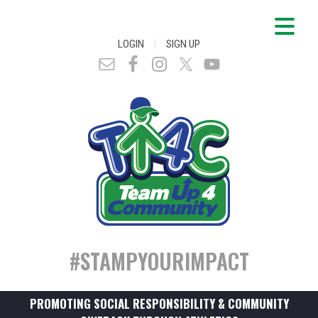
|
LOGIN
SIGN UP
#STAMPYOURIMPACT
PROMOTING SOCIAL RESPONSIBILITY & COMMUNITY