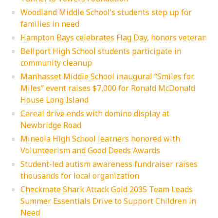
Woodland Middle School’s students step up for
families in need
Hampton Bays celebrates Flag Day, honors veteran
Bellport High School students participate in
community cleanup
Manhasset Middle School inaugural “Smiles for
Miles” event raises $7,000 for Ronald McDonald
House Long Island
Cereal drive ends with domino display at
Newbridge Road
Mineola High School learners honored with
Volunteerism and Good Deeds Awards
Student-led autism awareness fundraiser raises
thousands for local organization
Checkmate Shark Attack Gold 2035 Team Leads
Summer Essentials Drive to Support Children in
Need