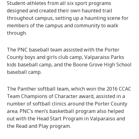
Student-athletes from all six sport programs
designed and created their own haunted trail
throughout campus, setting up a haunting scene for
members of the campus and community to walk
through.
The PNC baseball team assisted with the Porter
County boys and girls club camp, Valparaiso Parks
kids baseball camp, and the Boone Grove High School
baseball camp.
The Panther softball team, which won the 2016 CCAC
Team Champions of Character award, assisted in a
number of softball clinics around the Porter County
area. PNC’s men’s basketball program also helped
out with the Head Start Program in Valparaiso and
the Read and Play program.