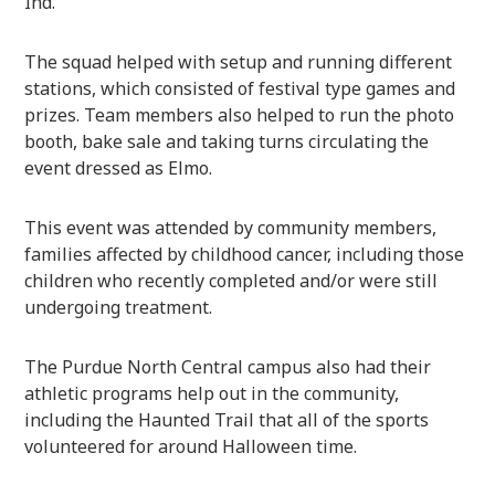
Ind.
The squad helped with setup and running different
stations, which consisted of festival type games and
prizes. Team members also helped to run the photo
booth, bake sale and taking turns circulating the
event dressed as Elmo.
This event was attended by community members,
families affected by childhood cancer, including those
children who recently completed and/or were still
undergoing treatment.
The Purdue North Central campus also had their
athletic programs help out in the community,
including the Haunted Trail that all of the sports
volunteered for around Halloween time.