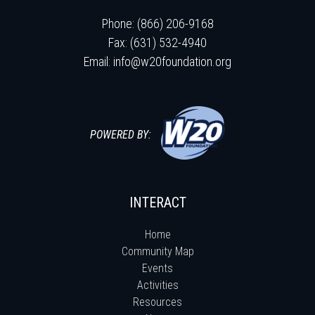
Phone: (866) 206-9168
Fax: (631) 532-4940
Email:
info@w20foundation.org
POWERED BY:
INTERACT
Home
Community Map
Events
Activities
Resources