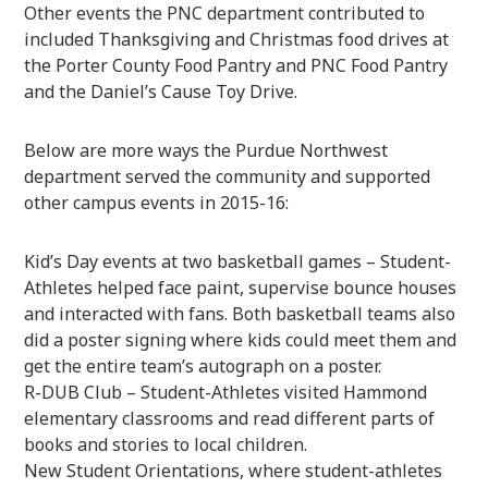
Other events the PNC department contributed to
included Thanksgiving and Christmas food drives at
the Porter County Food Pantry and PNC Food Pantry
and the Daniel’s Cause Toy Drive.
Below are more ways the Purdue Northwest
department served the community and supported
other campus events in 2015-16:
Kid’s Day events at two basketball games – Student-
Athletes helped face paint, supervise bounce houses
and interacted with fans. Both basketball teams also
did a poster signing where kids could meet them and
get the entire team’s autograph on a poster.
R-DUB Club – Student-Athletes visited Hammond
elementary classrooms and read different parts of
books and stories to local children.
New Student Orientations, where student-athletes