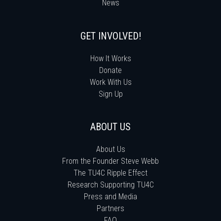
News
GET INVOLVED!
How It Works
Donate
Work With Us
Sign Up
ABOUT US
About Us
From the Founder Steve Webb
The TU4C Ripple Effect
Research Supporting TU4C
Press and Media
Partners
FAQ