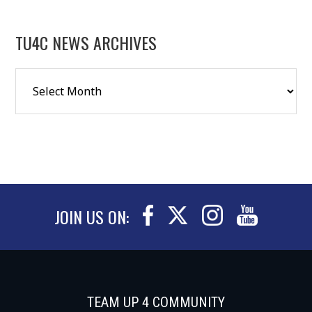
TU4C NEWS ARCHIVES
JOIN US ON:
TEAM UP 4 COMMUNITY