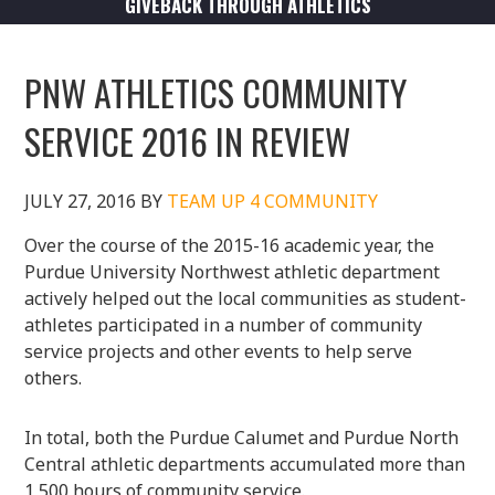
GIVEBACK THROUGH ATHLETICS
PNW ATHLETICS COMMUNITY
SERVICE 2016 IN REVIEW
JULY 27, 2016
BY
TEAM UP 4 COMMUNITY
Over the course of the 2015-16 academic year, the
Purdue University Northwest athletic department
actively helped out the local communities as student-
athletes participated in a number of community
service projects and other events to help serve
others.
In total, both the Purdue Calumet and Purdue North
Central athletic departments accumulated more than
1,500 hours of community service.