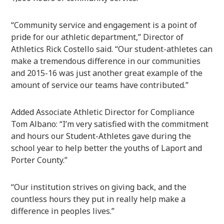
“Community service and engagement is a point of
pride for our athletic department,” Director of
Athletics Rick Costello said. “Our student-athletes can
make a tremendous difference in our communities
and 2015-16 was just another great example of the
amount of service our teams have contributed.”
Added Associate Athletic Director for Compliance
Tom Albano: “I’m very satisfied with the commitment
and hours our Student-Athletes gave during the
school year to help better the youths of Laport and
Porter County.”
“Our institution strives on giving back, and the
countless hours they put in really help make a
difference in peoples lives.”