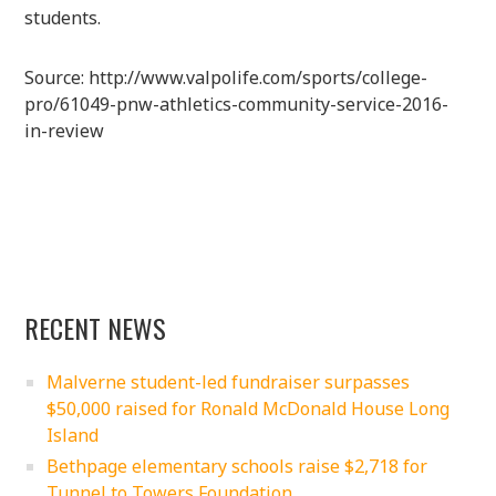
students.
Source: http://www.valpolife.com/sports/college-
pro/61049-pnw-athletics-community-service-2016-
in-review
RECENT NEWS
Malverne student-led fundraiser surpasses
$50,000 raised for Ronald McDonald House Long
Island
Bethpage elementary schools raise $2,718 for
Tunnel to Towers Foundation