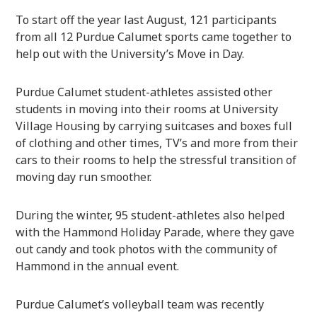
To start off the year last August, 121 participants
from all 12 Purdue Calumet sports came together to
help out with the University’s Move in Day.
Purdue Calumet student-athletes assisted other
students in moving into their rooms at University
Village Housing by carrying suitcases and boxes full
of clothing and other times, TV’s and more from their
cars to their rooms to help the stressful transition of
moving day run smoother.
During the winter, 95 student-athletes also helped
with the Hammond Holiday Parade, where they gave
out candy and took photos with the community of
Hammond in the annual event.
Purdue Calumet’s volleyball team was recently