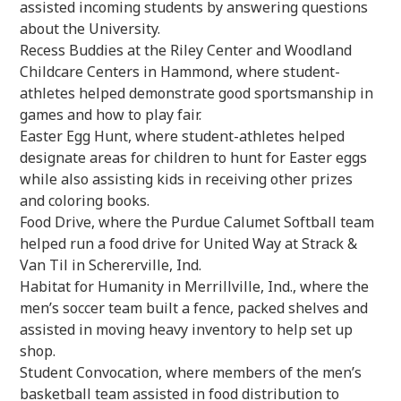
assisted incoming students by answering questions
about the University.
Recess Buddies at the Riley Center and Woodland
Childcare Centers in Hammond, where student-
athletes helped demonstrate good sportsmanship in
games and how to play fair.
Easter Egg Hunt, where student-athletes helped
designate areas for children to hunt for Easter eggs
while also assisting kids in receiving other prizes
and coloring books.
Food Drive, where the Purdue Calumet Softball team
helped run a food drive for United Way at Strack &
Van Til in Schererville, Ind.
Habitat for Humanity in Merrillville, Ind., where the
men’s soccer team built a fence, packed shelves and
assisted in moving heavy inventory to help set up
shop.
Student Convocation, where members of the men’s
basketball team assisted in food distribution to