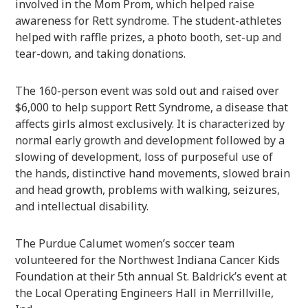
involved in the Mom Prom, which helped raise
awareness for Rett syndrome. The student-athletes
helped with raffle prizes, a photo booth, set-up and
tear-down, and taking donations.
The 160-person event was sold out and raised over
$6,000 to help support Rett Syndrome, a disease that
affects girls almost exclusively. It is characterized by
normal early growth and development followed by a
slowing of development, loss of purposeful use of
the hands, distinctive hand movements, slowed brain
and head growth, problems with walking, seizures,
and intellectual disability.
The Purdue Calumet women’s soccer team
volunteered for the Northwest Indiana Cancer Kids
Foundation at their 5th annual St. Baldrick’s event at
the Local Operating Engineers Hall in Merrillville,