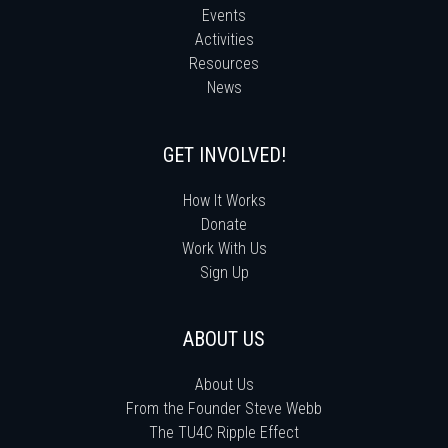
Events
Activities
Resources
News
GET INVOLVED!
How It Works
Donate
Work With Us
Sign Up
ABOUT US
About Us
From the Founder Steve Webb
The TU4C Ripple Effect