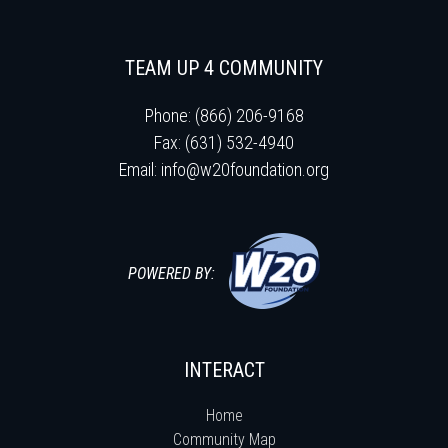
TEAM UP 4 COMMUNITY
Phone: (866) 206-9168
Fax: (631) 532-4940
Email:
info@w20foundation.org
POWERED BY:
INTERACT
Home
Community Map