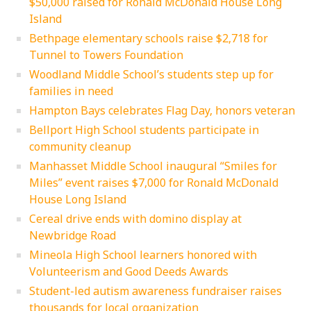
$50,000 raised for Ronald McDonald House Long
Island
Bethpage elementary schools raise $2,718 for
Tunnel to Towers Foundation
Woodland Middle School’s students step up for
families in need
Hampton Bays celebrates Flag Day, honors veteran
Bellport High School students participate in
community cleanup
Manhasset Middle School inaugural “Smiles for
Miles” event raises $7,000 for Ronald McDonald
House Long Island
Cereal drive ends with domino display at
Newbridge Road
Mineola High School learners honored with
Volunteerism and Good Deeds Awards
Student-led autism awareness fundraiser raises
thousands for local organization