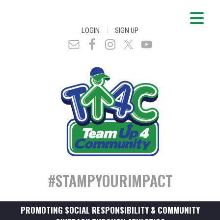
|
LOGIN
SIGN UP
#STAMPYOURIMPACT
PROMOTING SOCIAL RESPONSIBILITY & COMMUNITY