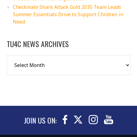
Checkmate Shark Attack Gold 2035 Team Leads
Summer Essentials Drive to Support Children in
Need
TU4C NEWS ARCHIVES
JOIN US ON: