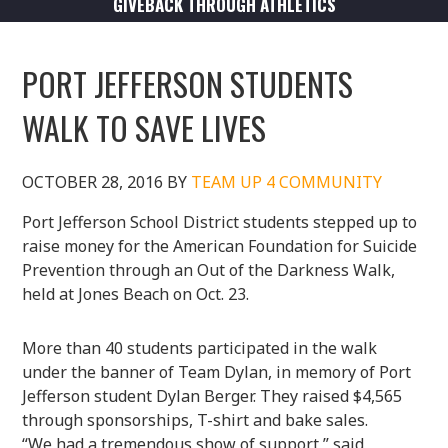
GIVEBACK THROUGH ATHLETICS
PORT JEFFERSON STUDENTS
WALK TO SAVE LIVES
OCTOBER 28, 2016
BY
TEAM UP 4 COMMUNITY
Port Jefferson School District students stepped up to
raise money for the American Foundation for Suicide
Prevention through an Out of the Darkness Walk,
held at Jones Beach on Oct. 23.
More than 40 students participated in the walk
under the banner of Team Dylan, in memory of Port
Jefferson student Dylan Berger. They raised $4,565
through sponsorships, T-shirt and bake sales.
“We had a tremendous show of support,” said