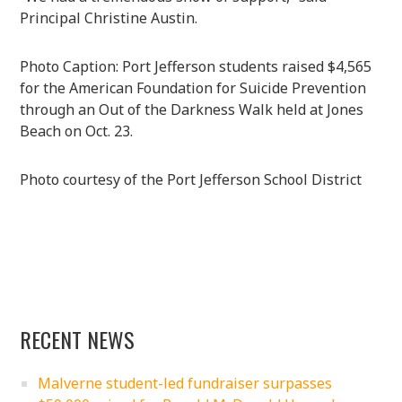
Principal Christine Austin.
Photo Caption: Port Jefferson students raised $4,565
for the American Foundation for Suicide Prevention
through an Out of the Darkness Walk held at Jones
Beach on Oct. 23.
Photo courtesy of the Port Jefferson School District
RECENT NEWS
Malverne student-led fundraiser surpasses