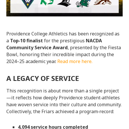
Providence College Athletics has been recognized as
a
Top‑10 finalist
for the prestigious
NACDA
Community Service Award
, presented by the Fiesta
Bowl, honoring their incredible impact during the
2024–25 academic year.
Read more here.
A LEGACY OF SERVICE
This recognition is about more than a single project
—it reflects how deeply Providence student‑athletes
have woven service into their culture and community.
Collectively, the Friars achieved a program‑record:
4,094 service hours completed