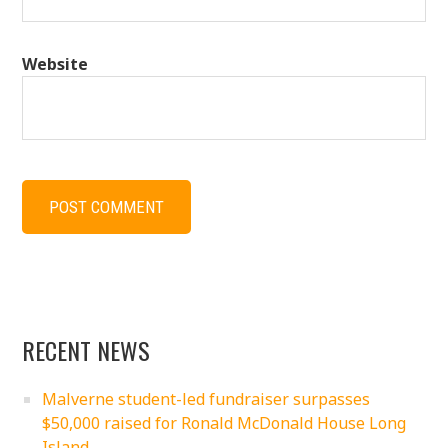
Website
RECENT NEWS
Malverne student-led fundraiser surpasses
$50,000 raised for Ronald McDonald House Long
Island