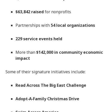
$63,842 raised
for nonprofits
Partnerships with
54 local organizations
229 service events held
More than
$142,000 in community economic
impact
Some of their signature initiatives include:
Read Across The Big East Challenge
Adopt‑A‑Family Christmas Drive