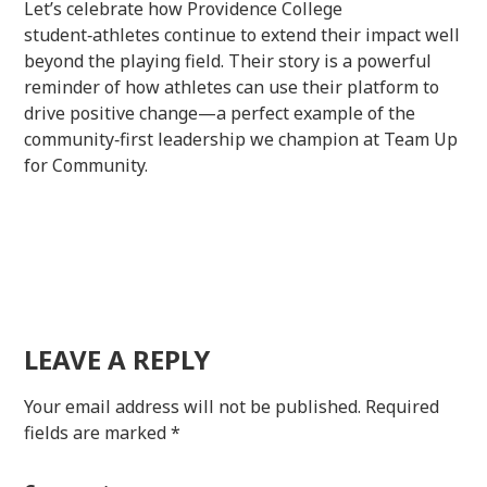
Let’s celebrate how Providence College
student‑athletes continue to extend their impact well
beyond the playing field. Their story is a powerful
reminder of how athletes can use their platform to
drive positive change—a perfect example of the
community‑first leadership we champion at Team Up
for Community.
LEAVE A REPLY
Your email address will not be published.
Required
fields are marked
*