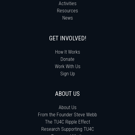
Activities
Resources
News
GET INVOLVED!
How It Works
Donate
Work With Us
Sign Up
ABOUT US
About Us
From the Founder Steve Webb
The TU4C Ripple Effect
Research Supporting TU4C