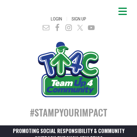
|
LOGIN
SIGN UP
#STAMPYOURIMPACT
PROMOTING SOCIAL RESPONSIBILITY & COMMUNITY