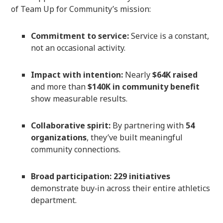
of Team Up for Community’s mission:
Commitment to service:
Service is a constant,
not an occasional activity.
Impact with intention:
Nearly
$64K raised
and more than
$140K in community benefit
show measurable results.
Collaborative spirit:
By partnering with
54
organizations
, they’ve built meaningful
community connections.
Broad participation:
229 initiatives
demonstrate buy‑in across their entire athletics
department.