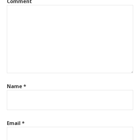
Comment
Name
*
Email
*