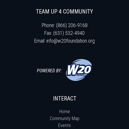
TEAM UP 4 COMMUNITY
Phone: (866) 206-9168
Fax: (631) 532-4940
Email:
info@w20foundation.org
POWERED BY:
INTERACT
Home
Community Map
Events