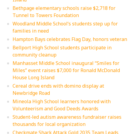
Bethpage elementary schools raise $2,718 for
Tunnel to Towers Foundation
Woodland Middle School’s students step up for
families in need
Hampton Bays celebrates Flag Day, honors veteran
Bellport High School students participate in
community cleanup
Manhasset Middle School inaugural “Smiles for
Miles” event raises $7,000 for Ronald McDonald
House Long Island
Cereal drive ends with domino display at
Newbridge Road
Mineola High School learners honored with
Volunteerism and Good Deeds Awards
Student-led autism awareness fundraiser raises
thousands for local organization
Checkmate Shark Attack Gold 2035 Team Leads