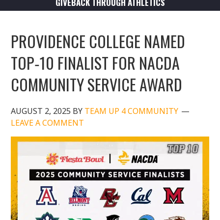
GIVEBACK THROUGH ATHLETICS
PROVIDENCE COLLEGE NAMED
TOP‑10 FINALIST FOR NACDA
COMMUNITY SERVICE AWARD
AUGUST 2, 2025
BY
TEAM UP 4 COMMUNITY
LEAVE A COMMENT