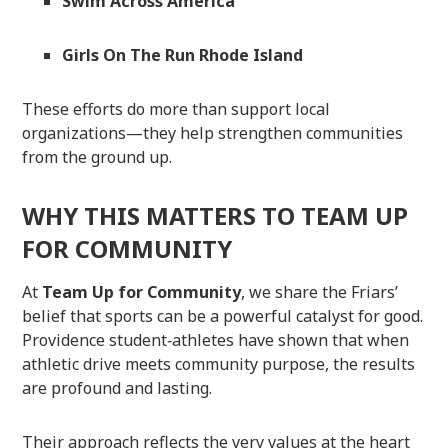
Swim Across America
Girls On The Run Rhode Island
These efforts do more than support local
organizations—they help strengthen communities
from the ground up.
WHY THIS MATTERS TO TEAM UP
FOR COMMUNITY
At
Team Up for Community
, we share the Friars’
belief that sports can be a powerful catalyst for good.
Providence student‑athletes have shown that when
athletic drive meets community purpose, the results
are profound and lasting.
Their approach reflects the very values at the heart