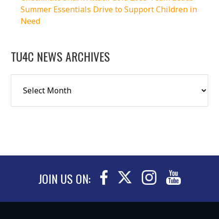
Summer Essentials Drive to Support Children in
Need
TU4C NEWS ARCHIVES
JOIN US ON: