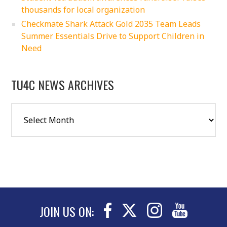
thousands for local organization
Checkmate Shark Attack Gold 2035 Team Leads
Summer Essentials Drive to Support Children in
Need
TU4C NEWS ARCHIVES
JOIN US ON: