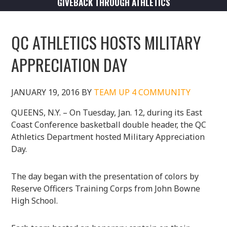
GIVEBACK THROUGH ATHLETICS
QC ATHLETICS HOSTS MILITARY
APPRECIATION DAY
JANUARY 19, 2016
BY
TEAM UP 4 COMMUNITY
QUEENS, N.Y. – On Tuesday, Jan. 12, during its East
Coast Conference basketball double header, the QC
Athletics Department hosted Military Appreciation
Day.
The day began with the presentation of colors by
Reserve Officers Training Corps from John Bowne
High School.