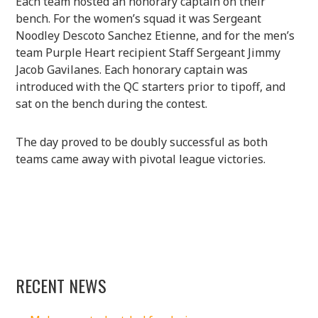
Each team hosted an honorary captain on their
bench. For the women’s squad it was Sergeant
Noodley Descoto Sanchez Etienne, and for the men’s
team Purple Heart recipient Staff Sergeant Jimmy
Jacob Gavilanes. Each honorary captain was
introduced with the QC starters prior to tipoff, and
sat on the bench during the contest.
The day proved to be doubly successful as both
teams came away with pivotal league victories.
RECENT NEWS