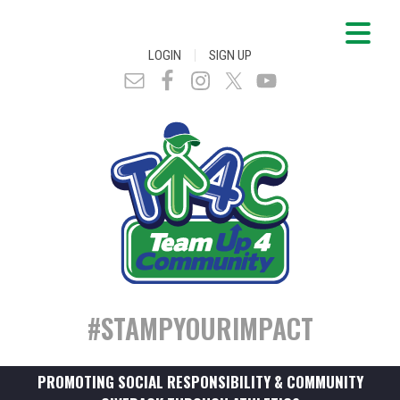
|
LOGIN
SIGN UP
#STAMPYOURIMPACT
PROMOTING SOCIAL RESPONSIBILITY & COMMUNITY