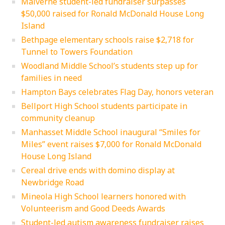
Malverne student-led fundraiser surpasses
$50,000 raised for Ronald McDonald House Long
Island
Bethpage elementary schools raise $2,718 for
Tunnel to Towers Foundation
Woodland Middle School’s students step up for
families in need
Hampton Bays celebrates Flag Day, honors veteran
Bellport High School students participate in
community cleanup
Manhasset Middle School inaugural “Smiles for
Miles” event raises $7,000 for Ronald McDonald
House Long Island
Cereal drive ends with domino display at
Newbridge Road
Mineola High School learners honored with
Volunteerism and Good Deeds Awards
Student-led autism awareness fundraiser raises