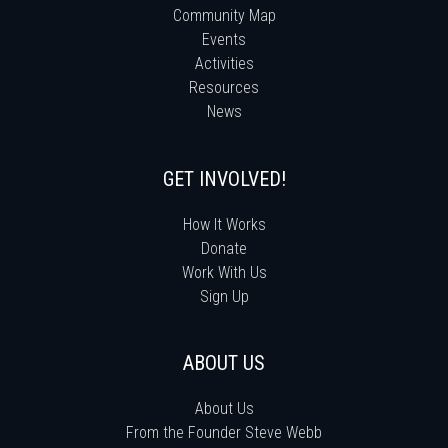
Community Map
Events
Activities
Resources
News
GET INVOLVED!
How It Works
Donate
Work With Us
Sign Up
ABOUT US
About Us
From the Founder Steve Webb