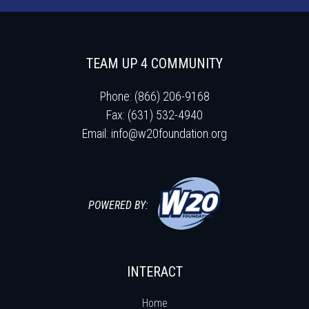
TEAM UP 4 COMMUNITY
Phone: (866) 206-9168
Fax: (631) 532-4940
Email:
info@w20foundation.org
POWERED BY:
INTERACT
Home