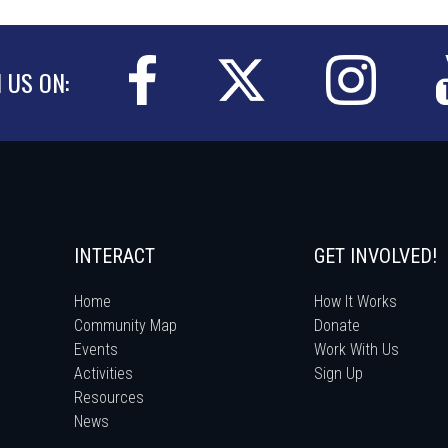
N US ON:
INTERACT
GET INVOLVED!
Home
How It Works
Community Map
Donate
Events
Work With Us
Activities
Sign Up
Resources
News