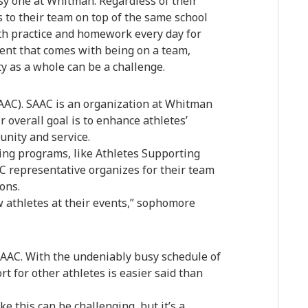
usy one at Whitman. Regardless of their
 to their team on top of the same school
th practice and homework every day for
ent that comes with being on a team,
 as a whole can be a challenge.
AAC). SAAC is an organization at Whitman
r overall goal is to enhance athletes’
nity and service.
ting programs, like Athletes Supporting
AAC representative organizes for their team
ons.
w athletes at their events,” sophomore
AAC. With the undeniably busy schedule of
rt for other athletes is easier said than
ke this can be challenging, but it’s a