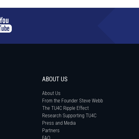
ABOUT US
About Us
From the Founder Steve Webb
The TU4C Ripple Effect
Research Supporting TU4C
Press and Media
Partners
FAQ