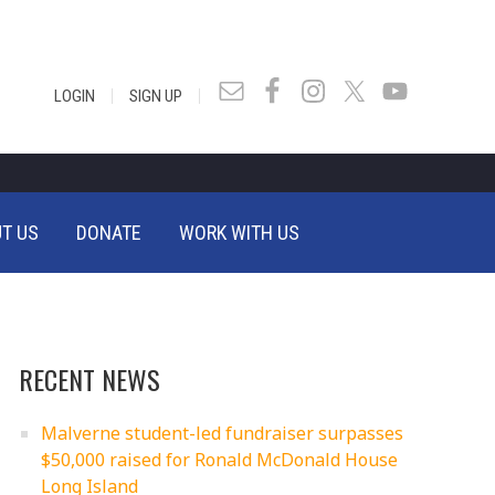
|
|
LOGIN
SIGN UP
T US
DONATE
WORK WITH US
RECENT NEWS
Malverne student-led fundraiser surpasses
$50,000 raised for Ronald McDonald House
Long Island