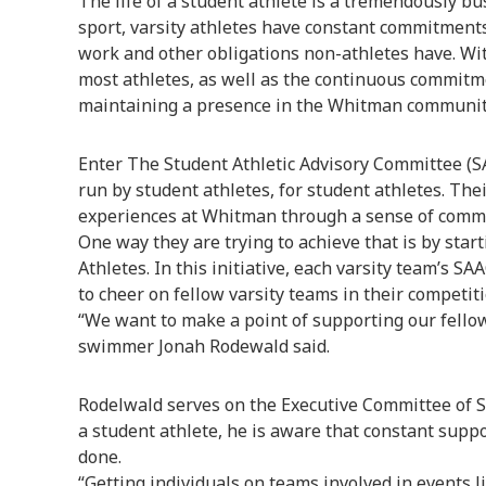
The life of a student athlete is a tremendously b
sport, varsity athletes have constant commitments
work and other obligations non-athletes have. Wi
most athletes, as well as the continuous commitm
maintaining a presence in the Whitman community
Enter The Student Athletic Advisory Committee (S
run by student athletes, for student athletes. Thei
experiences at Whitman through a sense of commu
One way they are trying to achieve that is by star
Athletes. In this initiative, each varsity team’s S
to cheer on fellow varsity teams in their competiti
“We want to make a point of supporting our fello
swimmer Jonah Rodewald said.
Rodelwald serves on the Executive Committee of S
a student athlete, he is aware that constant suppo
done.
“Getting individuals on teams involved in events li