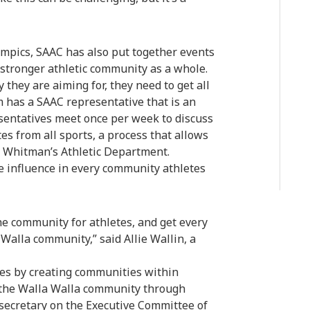
mpics, SAAC has also put together events
 a stronger athletic community as a whole.
 they are aiming for, they need to get all
m has a SAAC representative that is an
esentatives meet once per week to discuss
es from all sports, a process that allows
d Whitman’s Athletic Department.
ve influence in every community athletes
he community for athletes, and get every
 Walla community,” said Allie Wallin, a
etes by creating communities within
o the Walla Walla community through
 secretary on the Executive Committee of