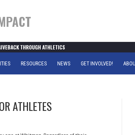
MPACT
GIVEBACK THROUGH ATHLETICS
ITIES
RESOURCES
NEWS
GET INVOLVED!
ABOU
OR ATHLETES