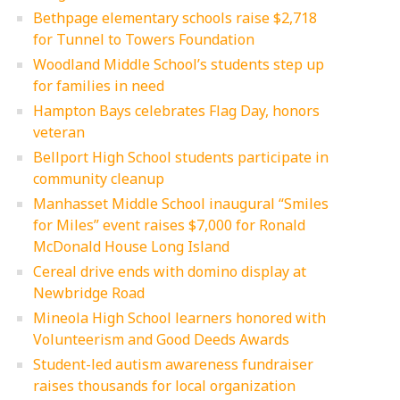
Bethpage elementary schools raise $2,718
for Tunnel to Towers Foundation
Woodland Middle School’s students step up
for families in need
Hampton Bays celebrates Flag Day, honors
veteran
Bellport High School students participate in
community cleanup
Manhasset Middle School inaugural “Smiles
for Miles” event raises $7,000 for Ronald
McDonald House Long Island
Cereal drive ends with domino display at
Newbridge Road
Mineola High School learners honored with
Volunteerism and Good Deeds Awards
Student-led autism awareness fundraiser
raises thousands for local organization