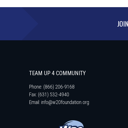
JOI
TEAM UP 4 COMMUNITY
Phone: (866) 206-9168
Fax: (631) 532-4940
Email:
info@w20foundation.org