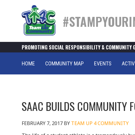
#STAMPYOURI
PROMOTING SOCIAL RESPONSIBILITY & COMMUNITY 
HOME
COMMUNITY MAP
EVENTS
ACTIV
SAAC BUILDS COMMUNITY F
FEBRUARY 7, 2017
BY
TEAM UP 4 COMMUNITY