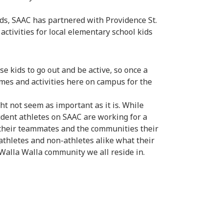
ds, SAAC has partnered with Providence St.
ctivities for local elementary school kids
se kids to go out and be active, so once a
mes and activities here on campus for the
ht not seem as important as it is. While
udent athletes on SAAC are working for a
their teammates and the communities their
 athletes and non-athletes alike what their
alla Walla community we all reside in.