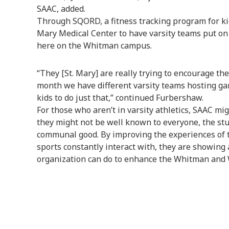
SAAC, added.
Through SQORD, a fitness tracking program for ki
Mary Medical Center to have varsity teams put on a
here on the Whitman campus.
“They [St. Mary] are really trying to encourage the
month we have different varsity teams hosting ga
kids to do just that,” continued Furbershaw.
For those who aren’t in varsity athletics, SAAC mig
they might not be well known to everyone, the st
communal good. By improving the experiences of 
sports constantly interact with, they are showing
organization can do to enhance the Whitman and W