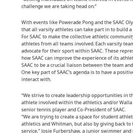
challenge we are taking head on.”
With events like Powerade Pong and the SAAC Oly
that all varsity athletes can take part in to build
For SAAC to make the collective athletic community
athletes from all teams involved. Each varsity tea
advocate for their sport within SAAC. These repr
how SAAC can improve the experience of its athlet
SAAC to be a crucial liaison between the team an
One key part of SAAC’s agenda is to have a positi
interact with.
“We strive to create leadership opportunities in t
athlete involved within the athletics and/or Walla
senior tennis player and Co-President of SAAC.
“We are trying to create a space for student athl
athletics and Whitman, but also by giving back t
service,” Josie Furbershaw, a junior swimmer and