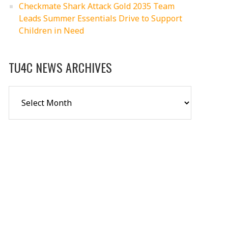
Checkmate Shark Attack Gold 2035 Team
Leads Summer Essentials Drive to Support
Children in Need
TU4C NEWS ARCHIVES