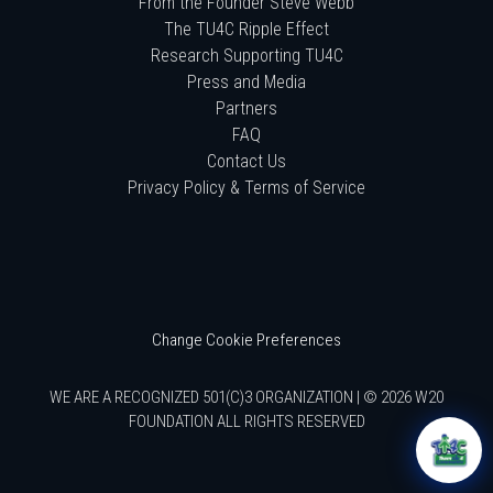
From the Founder Steve Webb
The TU4C Ripple Effect
Research Supporting TU4C
Press and Media
Partners
FAQ
Contact Us
Privacy Policy & Terms of Service
Change Cookie Preferences
WE ARE A RECOGNIZED 501(C)3 ORGANIZATION | © 2026 W20
FOUNDATION ALL RIGHTS RESERVED