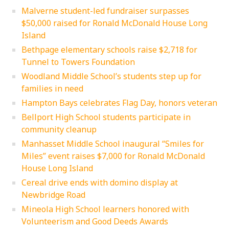
Malverne student-led fundraiser surpasses
$50,000 raised for Ronald McDonald House Long
Island
Bethpage elementary schools raise $2,718 for
Tunnel to Towers Foundation
Woodland Middle School’s students step up for
families in need
Hampton Bays celebrates Flag Day, honors veteran
Bellport High School students participate in
community cleanup
Manhasset Middle School inaugural “Smiles for
Miles” event raises $7,000 for Ronald McDonald
House Long Island
Cereal drive ends with domino display at
Newbridge Road
Mineola High School learners honored with
Volunteerism and Good Deeds Awards