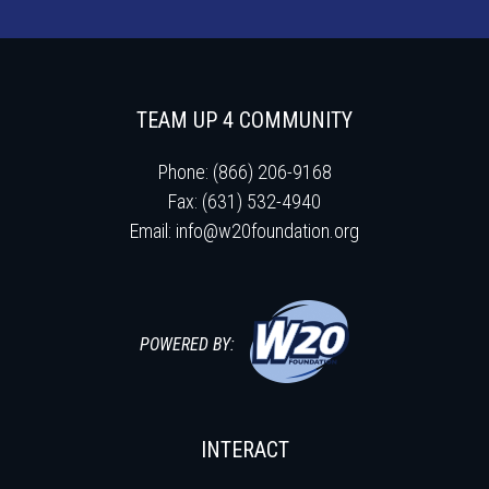
TEAM UP 4 COMMUNITY
Phone: (866) 206-9168
Fax: (631) 532-4940
Email:
info@w20foundation.org
POWERED BY:
INTERACT