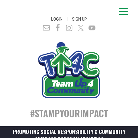
|
LOGIN
SIGN UP
#STAMPYOURIMPACT
PROMOTING SOCIAL RESPONSIBILITY & COMMUNITY