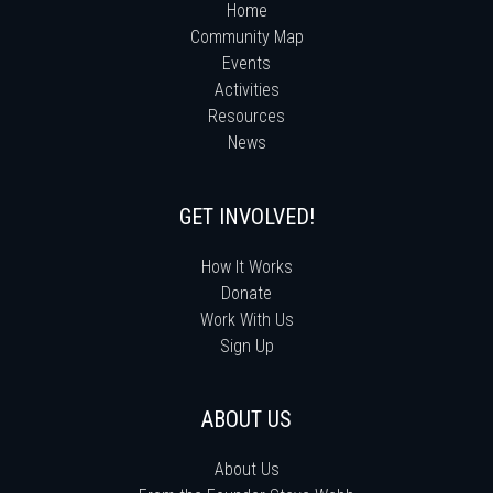
Home
Community Map
Events
Activities
Resources
News
GET INVOLVED!
How It Works
Donate
Work With Us
Sign Up
ABOUT US
About Us