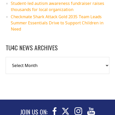
Student-led autism awareness fundraiser raises
thousands for local organization
Checkmate Shark Attack Gold 2035 Team Leads
Summer Essentials Drive to Support Children in
Need
TU4C NEWS ARCHIVES
JOIN US ON: