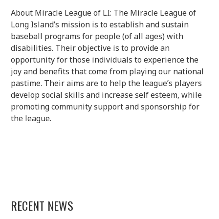
About Miracle League of LI: The Miracle League of
Long Island’s mission is to establish and sustain
baseball programs for people (of all ages) with
disabilities. Their objective is to provide an
opportunity for those individuals to experience the
joy and benefits that come from playing our national
pastime. Their aims are to help the league’s players
develop social skills and increase self esteem, while
promoting community support and sponsorship for
the league.
RECENT NEWS