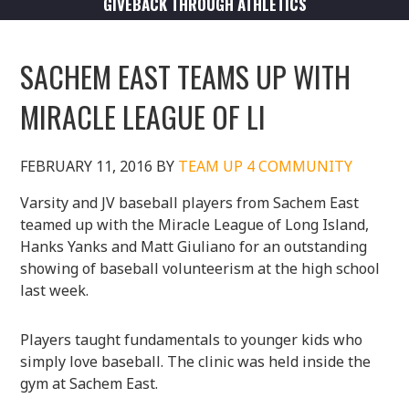
GIVEBACK THROUGH ATHLETICS
SACHEM EAST TEAMS UP WITH
MIRACLE LEAGUE OF LI
FEBRUARY 11, 2016
BY
TEAM UP 4 COMMUNITY
Varsity and JV baseball players from Sachem East
teamed up with the Miracle League of Long Island,
Hanks Yanks and Matt Giuliano for an outstanding
showing of baseball volunteerism at the high school
last week.
Players taught fundamentals to younger kids who
simply love baseball. The clinic was held inside the
gym at Sachem East.