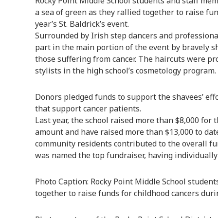
Rocky Point Middle School students and staff me
a sea of green as they rallied together to raise f
year’s St. Baldrick’s event.
Surrounded by Irish step dancers and professiona
part in the main portion of the event by bravely 
those suffering from cancer. The haircuts were pro
stylists in the high school’s cosmetology program.
Donors pledged funds to support the shavees’ effort
that support cancer patients.
Last year, the school raised more than $8,000 for 
amount and have raised more than $13,000 to dat
community residents contributed to the overall fu
was named the top fundraiser, having individually 
Photo Caption: Rocky Point Middle School studen
together to raise funds for childhood cancers during