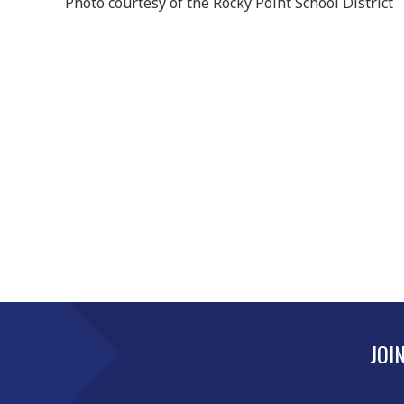
Photo courtesy of the Rocky Point School District
JOI