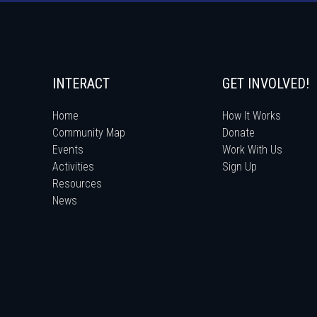
INTERACT
GET INVOLVED!
Home
How It Works
Community Map
Donate
Events
Work With Us
Activities
Sign Up
Resources
News