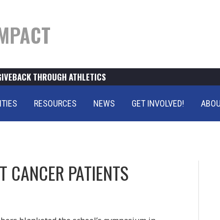
MPACT
GIVEBACK THROUGH ATHLETICS
ITIES
RESOURCES
NEWS
GET INVOLVED!
ABOU
T CANCER PATIENTS