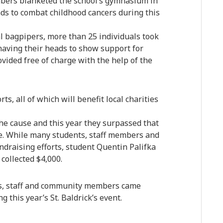
mbers blanketed the school’s gymnasium in
unds to combat childhood cancers during this
l bagpipers, more than 25 individuals took
shaving their heads to show support for
vided free of charge with the help of the
s, all of which will benefit local charities
the cause and this year they surpassed that
e. While many students, staff members and
ndraising efforts, student Quentin Palifka
collected $4,000.
ts, staff and community members came
 this year’s St. Baldrick’s event.