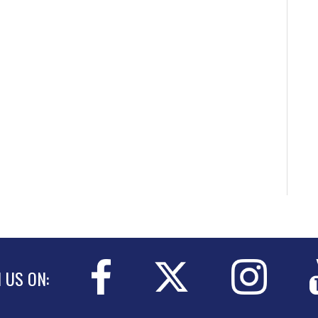
N US ON: