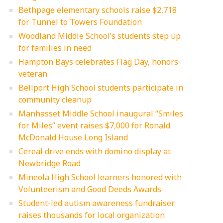
Bethpage elementary schools raise $2,718
for Tunnel to Towers Foundation
Woodland Middle School’s students step up
for families in need
Hampton Bays celebrates Flag Day, honors
veteran
Bellport High School students participate in
community cleanup
Manhasset Middle School inaugural “Smiles
for Miles” event raises $7,000 for Ronald
McDonald House Long Island
Cereal drive ends with domino display at
Newbridge Road
Mineola High School learners honored with
Volunteerism and Good Deeds Awards
Student-led autism awareness fundraiser
raises thousands for local organization