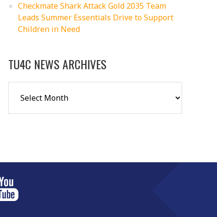
Checkmate Shark Attack Gold 2035 Team
Leads Summer Essentials Drive to Support
Children in Need
TU4C NEWS ARCHIVES