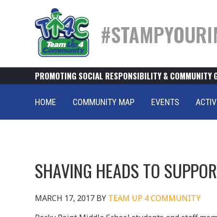
#STAMPYOURI
PROMOTING SOCIAL RESPONSIBILITY & COMMUNITY 
HOME
COMMUNITY MAP
EVENTS
ACTIV
SHAVING HEADS TO SUPPOR
MARCH 17, 2017
BY
TEAM UP 4 COMMUNITY