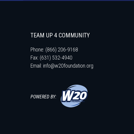
TEAM UP 4 COMMUNITY
Phone: (866) 206-9168
Fax: (631) 532-4940
Email:
info@w20foundation.org
POWERED BY: