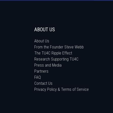
ABOUT US
About Us
From the Founder Steve Webb
The TU4C Ripple Effect
Research Supporting TU4C
Press and Media
Partners
FAQ
Contact Us
Privacy Policy & Terms of Service