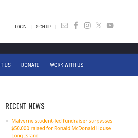
|
|
LOGIN
SIGN UP
T US
DONATE
WORK WITH US
RECENT NEWS
Malverne student-led fundraiser surpasses
$50,000 raised for Ronald McDonald House
Long Island