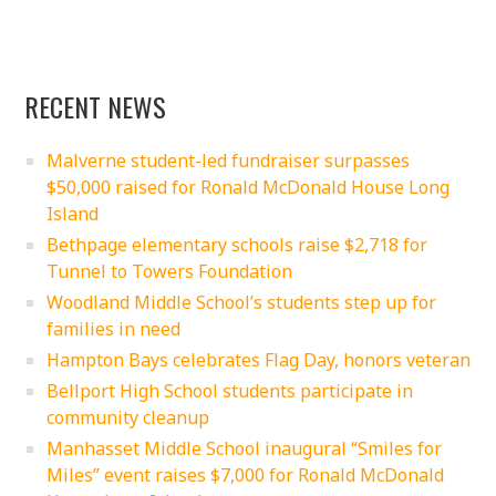
RECENT NEWS
Malverne student-led fundraiser surpasses
$50,000 raised for Ronald McDonald House Long
Island
Bethpage elementary schools raise $2,718 for
Tunnel to Towers Foundation
Woodland Middle School’s students step up for
families in need
Hampton Bays celebrates Flag Day, honors veteran
Bellport High School students participate in
community cleanup
Manhasset Middle School inaugural “Smiles for
Miles” event raises $7,000 for Ronald McDonald