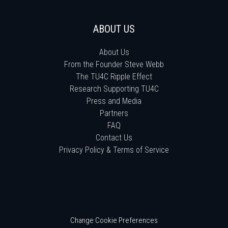
ABOUT US
About Us
From the Founder Steve Webb
The TU4C Ripple Effect
Research Supporting TU4C
Press and Media
Partners
FAQ
Contact Us
Privacy Policy & Terms of Service
Change Cookie Preferences