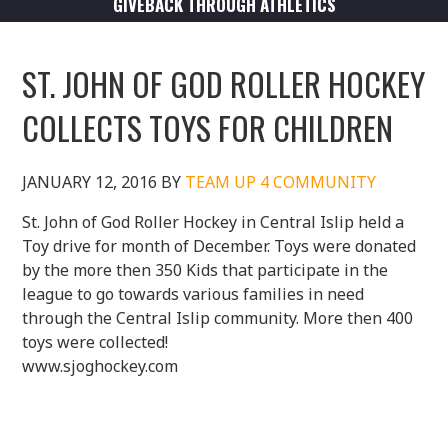
GIVEBACK THROUGH ATHLETICS
ST. JOHN OF GOD ROLLER HOCKEY
COLLECTS TOYS FOR CHILDREN
JANUARY 12, 2016
BY
TEAM UP 4 COMMUNITY
St. John of God Roller Hockey in Central Islip held a
Toy drive for month of December. Toys were donated
by the more then 350 Kids that participate in the
league to go towards various families in need
through the Central Islip community. More then 400
toys were collected!
www.sjoghockey.com