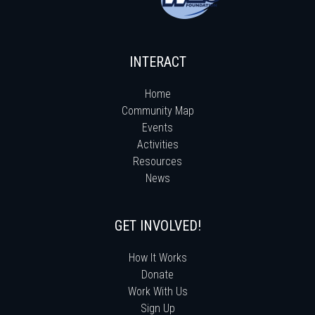
INTERACT
Home
Community Map
Events
Activities
Resources
News
GET INVOLVED!
How It Works
Donate
Work With Us
Sign Up