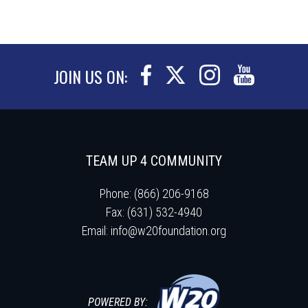
JOIN US ON:
TEAM UP 4 COMMUNITY
Phone: (866) 206-9168
Fax: (631) 532-4940
Email:
info@w20foundation.org
POWERED BY: