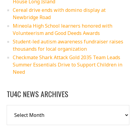
House Long Island
Cereal drive ends with domino display at
Newbridge Road
Mineola High School learners honored with
Volunteerism and Good Deeds Awards
Student-led autism awareness fundraiser raises
thousands for local organization
Checkmate Shark Attack Gold 2035 Team Leads
Summer Essentials Drive to Support Children in
Need
TU4C NEWS ARCHIVES