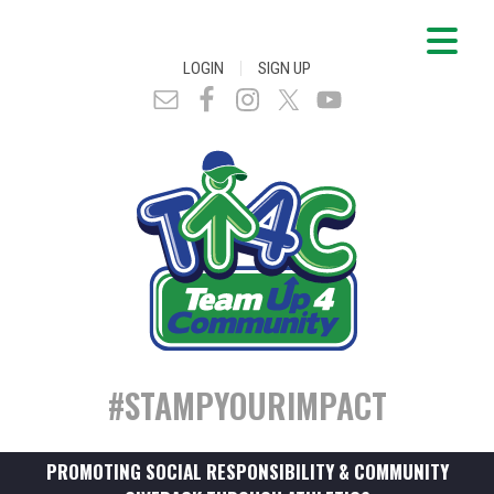
|
LOGIN
SIGN UP
#STAMPYOURIMPACT
PROMOTING SOCIAL RESPONSIBILITY & COMMUNITY