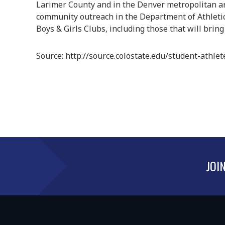
Larimer County and in the Denver metropolitan area
community outreach in the Department of Athletic
Boys & Girls Clubs, including those that will bring
Source: http://source.colostate.edu/student-athle
JOI