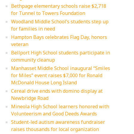
Bethpage elementary schools raise $2,718
for Tunnel to Towers Foundation
Woodland Middle School’s students step up
for families in need
Hampton Bays celebrates Flag Day, honors
veteran
Bellport High School students participate in
community cleanup
Manhasset Middle School inaugural “Smiles
for Miles” event raises $7,000 for Ronald
McDonald House Long Island
Cereal drive ends with domino display at
Newbridge Road
Mineola High School learners honored with
Volunteerism and Good Deeds Awards
Student-led autism awareness fundraiser
raises thousands for local organization