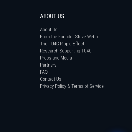
ABOUT US
About Us
From the Founder Steve Webb
The TU4C Ripple Effect
Research Supporting TU4C
Press and Media
Partners
FAQ
Contact Us
Privacy Policy & Terms of Service