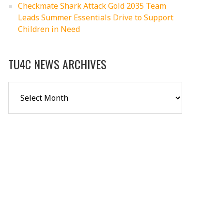
Checkmate Shark Attack Gold 2035 Team
Leads Summer Essentials Drive to Support
Children in Need
TU4C NEWS ARCHIVES