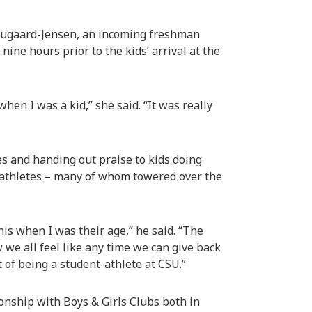
Hougaard-Jensen, an incoming freshman
ne hours prior to the kids’ arrival at the
when I was a kid,” she said. “It was really
s and handing out praise to kids doing
-athletes – many of whom towered over the
is when I was their age,” he said. “The
 we all feel like any time we can give back
t of being a student-athlete at CSU.”
ionship with Boys & Girls Clubs both in