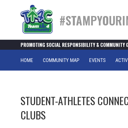
#STAMPYOURI
PROMOTING SOCIAL RESPONSIBILITY & COMMUNITY 
HOME
COMMUNITY MAP
EVENTS
ACTIV
STUDENT-ATHLETES CONNEC
CLUBS