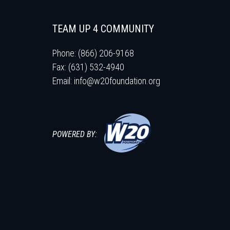
TEAM UP 4 COMMUNITY
Phone: (866) 206-9168
Fax: (631) 532-4940
Email:
info@w20foundation.org
POWERED BY: