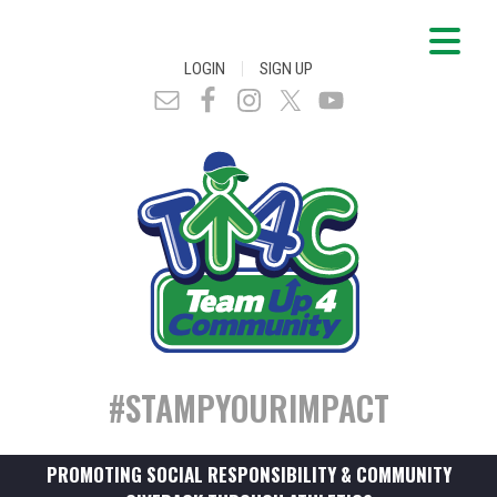
|
LOGIN
SIGN UP
#STAMPYOURIMPACT
PROMOTING SOCIAL RESPONSIBILITY & COMMUNITY