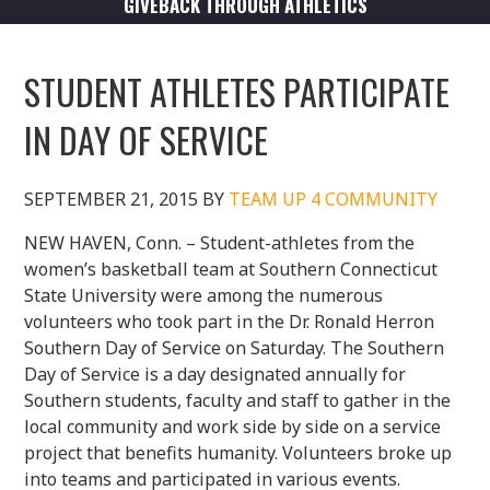
GIVEBACK THROUGH ATHLETICS
STUDENT ATHLETES PARTICIPATE
IN DAY OF SERVICE
SEPTEMBER 21, 2015
BY
TEAM UP 4 COMMUNITY
NEW HAVEN, Conn. – Student-athletes from the
women’s basketball team at Southern Connecticut
State University were among the numerous
volunteers who took part in the Dr. Ronald Herron
Southern Day of Service on Saturday. The Southern
Day of Service is a day designated annually for
Southern students, faculty and staff to gather in the
local community and work side by side on a service
project that benefits humanity. Volunteers broke up
into teams and participated in various events.