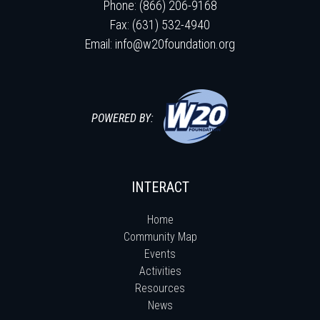
Phone: (866) 206-9168
Fax: (631) 532-4940
Email:
info@w20foundation.org
POWERED BY:
INTERACT
Home
Community Map
Events
Activities
Resources
News