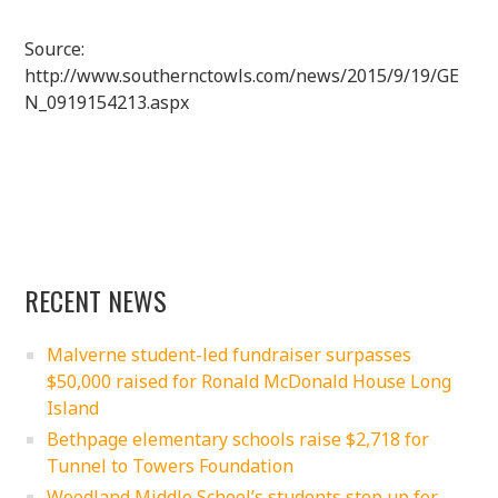
Source:
http://www.southernctowls.com/news/2015/9/19/GE
N_0919154213.aspx
RECENT NEWS
Malverne student-led fundraiser surpasses
$50,000 raised for Ronald McDonald House Long
Island
Bethpage elementary schools raise $2,718 for
Tunnel to Towers Foundation
Woodland Middle School’s students step up for