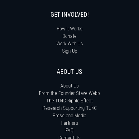
GET INVOLVED!
How It Works
Donate
Work With Us
Sign Up
ABOUT US
About Us
From the Founder Steve Webb
The TU4C Ripple Effect
Research Supporting TU4C
Press and Media
Partners
FAQ
Contact Us