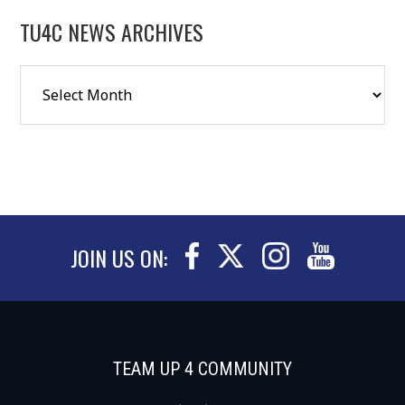
TU4C NEWS ARCHIVES
JOIN US ON:
TEAM UP 4 COMMUNITY