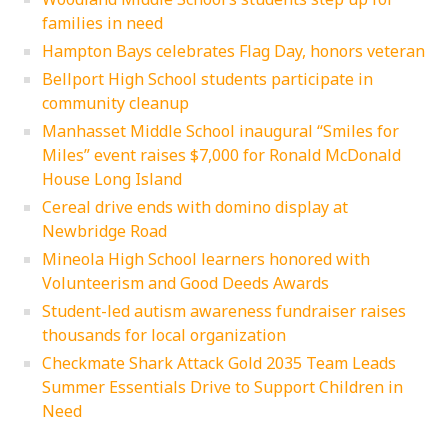
families in need
Hampton Bays celebrates Flag Day, honors veteran
Bellport High School students participate in
community cleanup
Manhasset Middle School inaugural “Smiles for
Miles” event raises $7,000 for Ronald McDonald
House Long Island
Cereal drive ends with domino display at
Newbridge Road
Mineola High School learners honored with
Volunteerism and Good Deeds Awards
Student-led autism awareness fundraiser raises
thousands for local organization
Checkmate Shark Attack Gold 2035 Team Leads
Summer Essentials Drive to Support Children in
Need