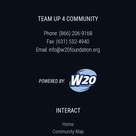
TEAM UP 4 COMMUNITY
Phone: (866) 206-9168
Fax: (631) 532-4940
Email:
info@w20foundation.org
POWERED BY:
INTERACT
Home
Community Map