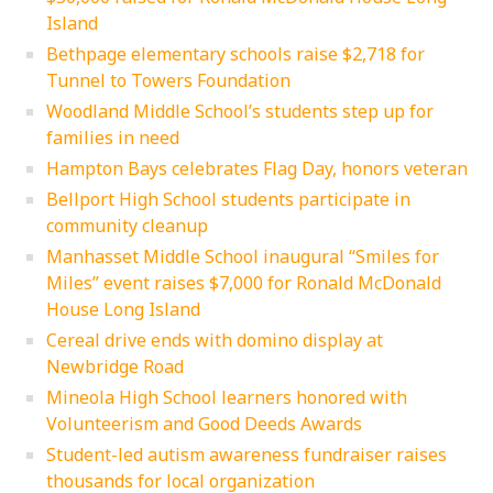
Island
Bethpage elementary schools raise $2,718 for
Tunnel to Towers Foundation
Woodland Middle School’s students step up for
families in need
Hampton Bays celebrates Flag Day, honors veteran
Bellport High School students participate in
community cleanup
Manhasset Middle School inaugural “Smiles for
Miles” event raises $7,000 for Ronald McDonald
House Long Island
Cereal drive ends with domino display at
Newbridge Road
Mineola High School learners honored with
Volunteerism and Good Deeds Awards
Student-led autism awareness fundraiser raises
thousands for local organization