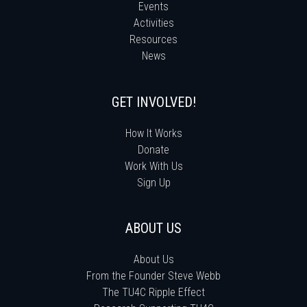
Events
Activities
Resources
News
GET INVOLVED!
How It Works
Donate
Work With Us
Sign Up
ABOUT US
About Us
From the Founder Steve Webb
The TU4C Ripple Effect