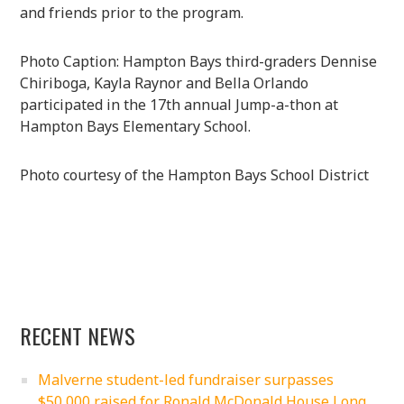
and friends prior to the program.
Photo Caption: Hampton Bays third-graders Dennise
Chiriboga, Kayla Raynor and Bella Orlando
participated in the 17th annual Jump-a-thon at
Hampton Bays Elementary School.
Photo courtesy of the Hampton Bays School District
RECENT NEWS
Malverne student-led fundraiser surpasses
$50,000 raised for Ronald McDonald House Long