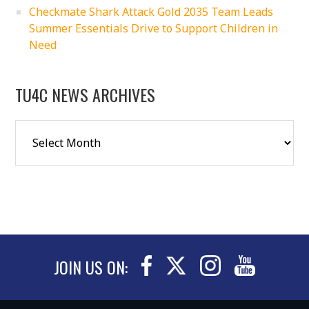
Checkmate Shark Attack Gold 2035 Team Leads
Summer Essentials Drive to Support Children in
Need
TU4C NEWS ARCHIVES
JOIN US ON: