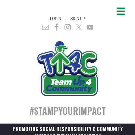
|
LOGIN
SIGN UP
#STAMPYOURIMPACT
PROMOTING SOCIAL RESPONSIBILITY & COMMUNITY