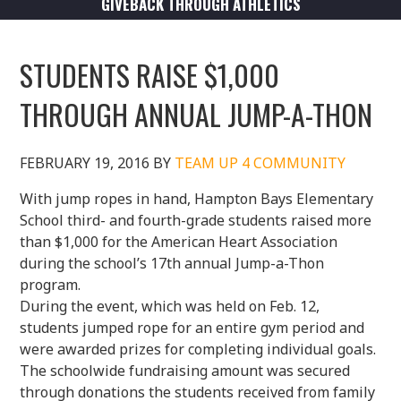
GIVEBACK THROUGH ATHLETICS
STUDENTS RAISE $1,000
THROUGH ANNUAL JUMP-A-THON
FEBRUARY 19, 2016
BY
TEAM UP 4 COMMUNITY
With jump ropes in hand, Hampton Bays Elementary
School third- and fourth-grade students raised more
than $1,000 for the American Heart Association
during the school’s 17th annual Jump-a-Thon
program.
During the event, which was held on Feb. 12,
students jumped rope for an entire gym period and
were awarded prizes for completing individual goals.
The schoolwide fundraising amount was secured
through donations the students received from family