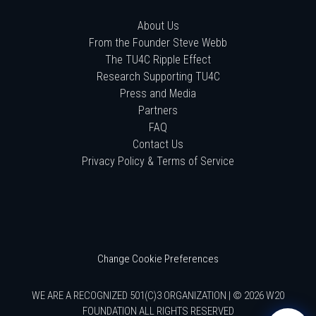
About Us
From the Founder Steve Webb
The TU4C Ripple Effect
Research Supporting TU4C
Press and Media
Partners
FAQ
Contact Us
Privacy Policy & Terms of Service
Change Cookie Preferences
WE ARE A RECOGNIZED 501(C)3 ORGANIZATION | © 2026 W20
FOUNDATION ALL RIGHTS RESERVED