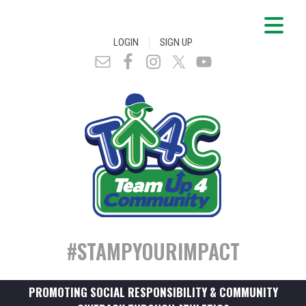
|
LOGIN
SIGN UP
#STAMPYOURIMPACT
PROMOTING SOCIAL RESPONSIBILITY & COMMUNITY