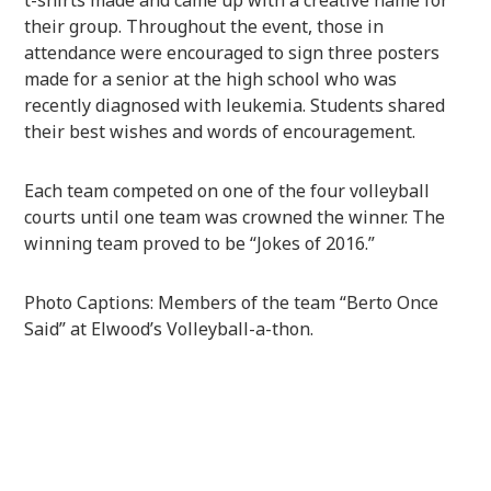
their group. Throughout the event, those in
attendance were encouraged to sign three posters
made for a senior at the high school who was
recently diagnosed with leukemia. Students shared
their best wishes and words of encouragement.
Each team competed on one of the four volleyball
courts until one team was crowned the winner. The
winning team proved to be “Jokes of 2016.”
Photo Captions: Members of the team “Berto Once
Said” at Elwood’s Volleyball-a-thon.