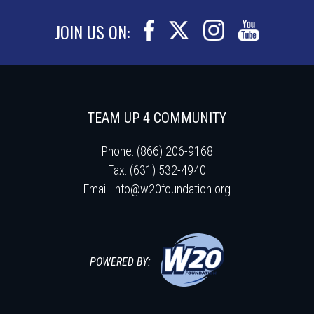
JOIN US ON:
TEAM UP 4 COMMUNITY
Phone: (866) 206-9168
Fax: (631) 532-4940
Email:
info@w20foundation.org
POWERED BY: