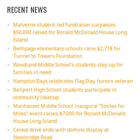
RECENT NEWS
Malverne student-led fundraiser surpasses
$50,000 raised for Ronald McDonald House Long
Island
Bethpage elementary schools raise $2,718 for
Tunnel to Towers Foundation
Woodland Middle School’s students step up for
families in need
Hampton Bays celebrates Flag Day, honors veteran
Bellport High School students participate in
community cleanup
Manhasset Middle School inaugural “Smiles for
Miles” event raises $7,000 for Ronald McDonald
House Long Island
Cereal drive ends with domino display at
Newbridge Road