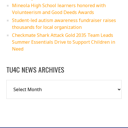
Mineola High School learners honored with
Volunteerism and Good Deeds Awards
Student-led autism awareness fundraiser raises
thousands for local organization
Checkmate Shark Attack Gold 2035 Team Leads
Summer Essentials Drive to Support Children in
Need
TU4C NEWS ARCHIVES