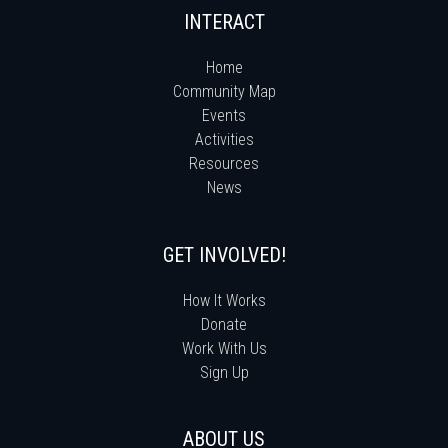
INTERACT
Home
Community Map
Events
Activities
Resources
News
GET INVOLVED!
How It Works
Donate
Work With Us
Sign Up
ABOUT US