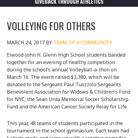
GIVEBACK THROUGH ATHLETICS
VOLLEYING FOR OTHERS
MARCH 24, 2017
BY
TEAM UP 4 COMMUNITY
Elwood-John H. Glenn High School students banded
together for an evening of healthy competition
during the school’s annual Volleyball-a-thon on
March 16. The event raised $3,380, which will be
donated to the Sergeant Paul Tuozzolo Sergeants
Benevolent Association for Widows & Children’s Fund
for NYC, the Sean Urda Memorial Soccer Scholarship
Fund and the American Cancer Society Relay for Life.
This year, 48 teams of students participated in the
tournament in the school gymnasium. Each team had
t-shirts made and came up with a creative name for