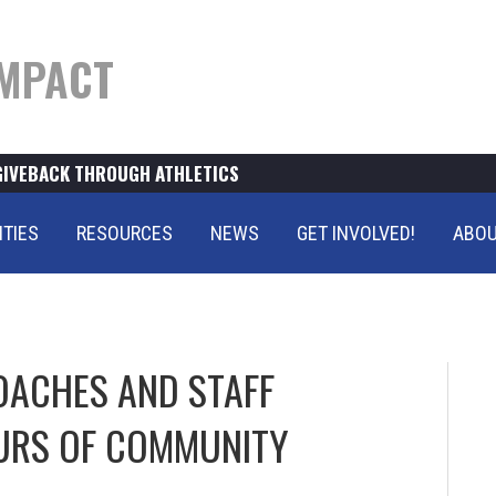
MPACT
GIVEBACK THROUGH ATHLETICS
ITIES
RESOURCES
NEWS
GET INVOLVED!
ABOU
OACHES AND STAFF
URS OF COMMUNITY