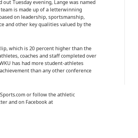
ed out Tuesday evening, Lange was named
team is made up of a letterwinning
 based on leadership, sportsmanship,
ce and other key qualities valued by the
lip, which is 20 percent higher than the
athletes, coaches and staff completed over
d WKU has had more student-athletes
 achievement than any other conference
ports.com or follow the athletic
ter and on Facebook at