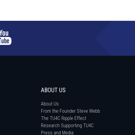
ABOUT US
About Us
From the Founder Steve Webb
The TU4C Ripple Effect
Research Supporting TU4C
Press and Media