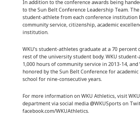
In addition to the conference awards being hand
to the Sun Belt Conference Leadership Team. The 
student-athlete from each conference institution
community service, citizenship, academic excellen
institution.
WKU’s student-athletes graduate at a 70 percent c
rest of the university student body. WKU student-
1,000 hours of community service in 2013-14, an
honored by the Sun Belt Conference for academic
school for nine-consecutive years.
For more information on WKU Athletics, visit WKUS
department via social media @WKUSports on Twit
facebook.com/WKUAthletics.