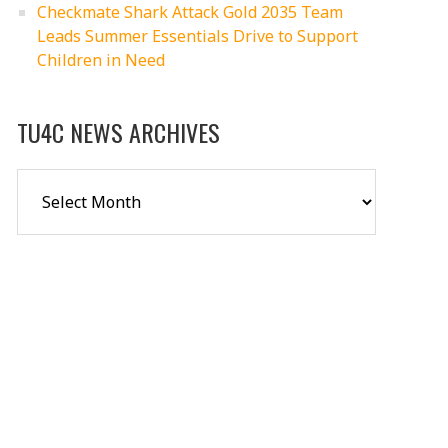
Checkmate Shark Attack Gold 2035 Team
Leads Summer Essentials Drive to Support
Children in Need
TU4C NEWS ARCHIVES