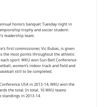
 annual honors banquet Tuesday night in
hampionship trophy and soccer student-
’s leadership team.
s first commissioner, Vic Bubas, is given
s the most points throughout the athletic
in each sport. WKU won Sun Belt Conference
etball, women’s indoor track and field and
aseball still to be completed.
Conference USA in 2013-14, WKU won the
rds the total. In total, 10 WKU teams
ue standings in 2013-14.