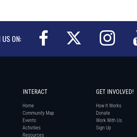
N US ON:
INTERACT
GET INVOLVED!
Home
How It Works
Community Map
Donate
Events
Work With Us
Activities
Sign Up
Resources