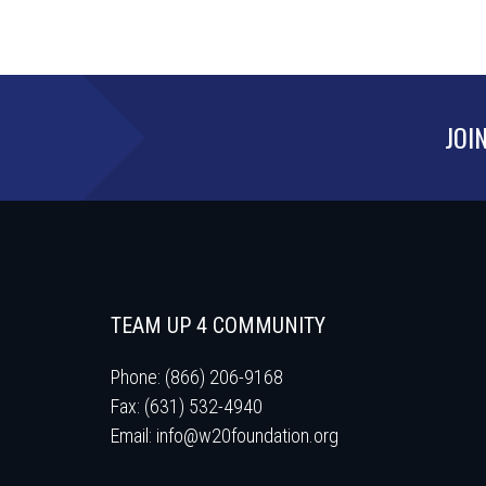
JOI
TEAM UP 4 COMMUNITY
Phone: (866) 206-9168
Fax: (631) 532-4940
Email:
info@w20foundation.org