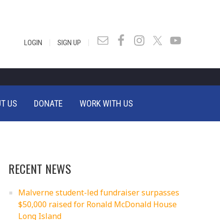
|
|
LOGIN
SIGN UP
T US
DONATE
WORK WITH US
RECENT NEWS
Malverne student-led fundraiser surpasses
$50,000 raised for Ronald McDonald House
Long Island