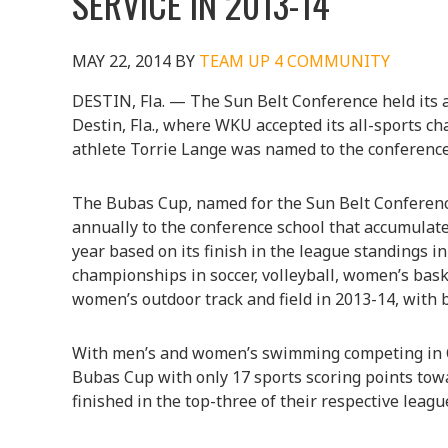
SERVICE IN 2013-14
MAY 22, 2014
BY
TEAM UP 4 COMMUNITY
DESTIN, Fla. — The Sun Belt Conference held its
Destin, Fla., where WKU accepted its all-sports c
athlete Torrie Lange was named to the conference
The Bubas Cup, named for the Sun Belt Conference’
annually to the conference school that accumulate
year based on its finish in the league standings 
championships in soccer, volleyball, women’s bask
women’s outdoor track and field in 2013-14, with b
With men’s and women’s swimming competing in 
Bubas Cup with only 17 sports scoring points towa
finished in the top-three of their respective leag