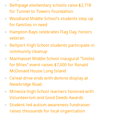
Bethpage elementary schools raise $2,718
for Tunnel to Towers Foundation
Woodland Middle School’s students step up
for families in need
Hampton Bays celebrates Flag Day, honors
veteran
Bellport High School students participate in
community cleanup
Manhasset Middle School inaugural “Smiles
for Miles” event raises $7,000 for Ronald
McDonald House Long Island
Cereal drive ends with domino display at
Newbridge Road
Mineola High School learners honored with
Volunteerism and Good Deeds Awards
Student-led autism awareness fundraiser
raises thousands for local organization