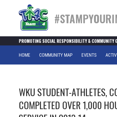
#STAMPYOURI
PROMOTING SOCIAL RESPONSIBILITY & COMMUNITY 
HOME
COMMUNITY MAP
EVENTS
ACTIV
WKU STUDENT-ATHLETES, C
COMPLETED OVER 1,000 HO