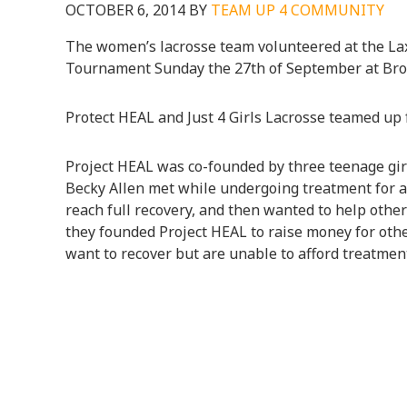
OCTOBER 6, 2014
BY
TEAM UP 4 COMMUNITY
The women’s lacrosse team volunteered at the Lax
Tournament Sunday the 27th of September at Br
Protect HEAL and Just 4 Girls Lacrosse teamed up f
Project HEAL was co-founded by three teenage girl
Becky Allen met while undergoing treatment for a
reach full recovery, and then wanted to help others
they founded Project HEAL to raise money for oth
want to recover but are unable to afford treatmen