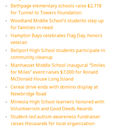
Bethpage elementary schools raise $2,718
for Tunnel to Towers Foundation
Woodland Middle School’s students step up
for families in need
Hampton Bays celebrates Flag Day, honors
veteran
Bellport High School students participate in
community cleanup
Manhasset Middle School inaugural “Smiles
for Miles” event raises $7,000 for Ronald
McDonald House Long Island
Cereal drive ends with domino display at
Newbridge Road
Mineola High School learners honored with
Volunteerism and Good Deeds Awards
Student-led autism awareness fundraiser
raises thousands for local organization