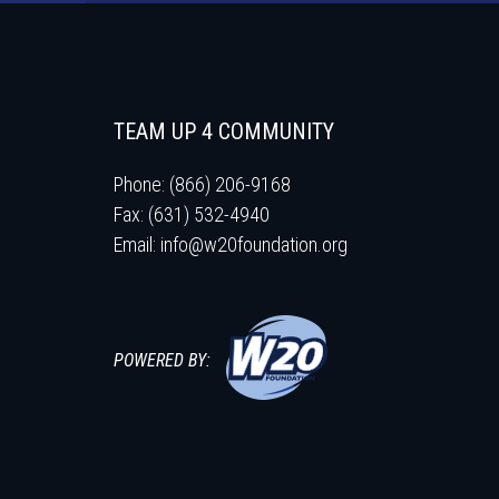
TEAM UP 4 COMMUNITY
Phone: (866) 206-9168
Fax: (631) 532-4940
Email:
info@w20foundation.org
POWERED BY: