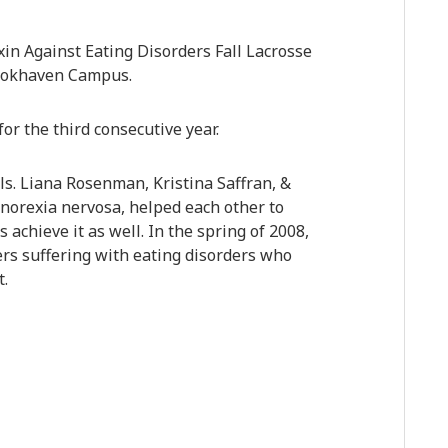
in Against Eating Disorders Fall Lacrosse
ookhaven Campus.
or the third consecutive year.
s. Liana Rosenman, Kristina Saffran, &
norexia nervosa, helped each other to
 achieve it as well. In the spring of 2008,
ers suffering with eating disorders who
t.