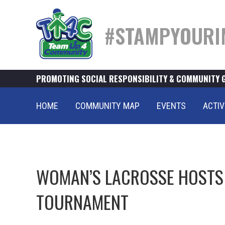
#STAMPYOURI
PROMOTING SOCIAL RESPONSIBILITY & COMMUNITY 
HOME
COMMUNITY MAP
EVENTS
ACTIV
WOMAN’S LACROSSE HOSTS 
TOURNAMENT