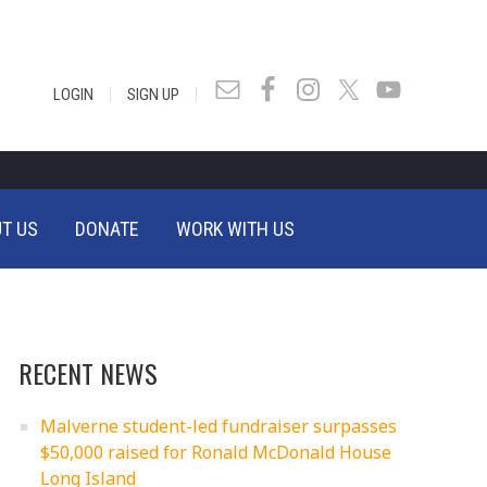
|
|
LOGIN
SIGN UP
T US
DONATE
WORK WITH US
RECENT NEWS
Malverne student-led fundraiser surpasses
$50,000 raised for Ronald McDonald House
Long Island