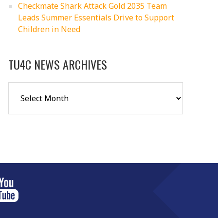
Checkmate Shark Attack Gold 2035 Team
Leads Summer Essentials Drive to Support
Children in Need
TU4C NEWS ARCHIVES