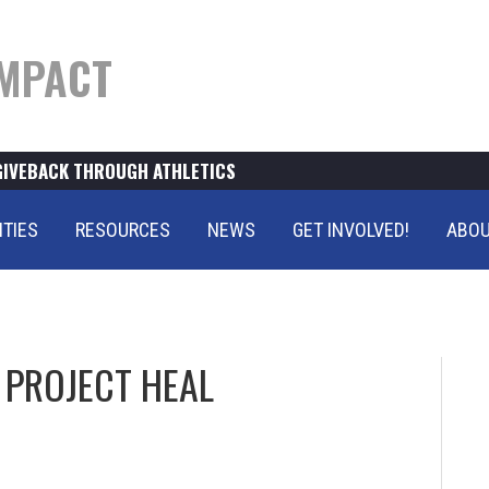
MPACT
GIVEBACK THROUGH ATHLETICS
ITIES
RESOURCES
NEWS
GET INVOLVED!
ABOU
PROJECT HEAL