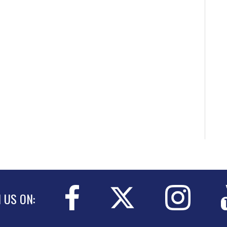
N US ON: