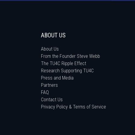
ABOUT US
About Us
From the Founder Steve Webb
The TU4C Ripple Effect
Research Supporting TU4C
Press and Media
Partners
FAQ
Contact Us
Privacy Policy & Terms of Service