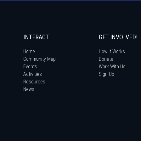
INTERACT
GET INVOLVED!
Home
How It Works
Community Map
Donate
Events
Work With Us
Activities
Sign Up
Resources
News