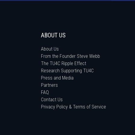
ABOUT US
About Us
From the Founder Steve Webb
The TU4C Ripple Effect
Research Supporting TU4C
Press and Media
Partners
FAQ
Contact Us
Privacy Policy & Terms of Service