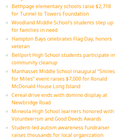
Bethpage elementary schools raise $2,718
for Tunnel to Towers Foundation
Woodland Middle School’s students step up
for families in need
Hampton Bays celebrates Flag Day, honors
veteran
Bellport High School students participate in
community cleanup
Manhasset Middle School inaugural “Smiles
for Miles” event raises $7,000 for Ronald
McDonald House Long Island
Cereal drive ends with domino display at
Newbridge Road
Mineola High School learners honored with
Volunteerism and Good Deeds Awards
Student-led autism awareness fundraiser
raises thousands for local organization