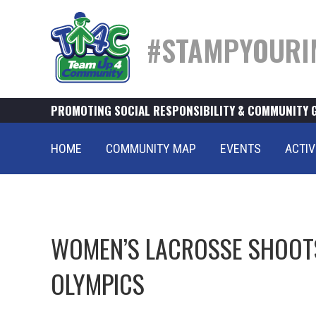
#STAMPYOURI
PROMOTING SOCIAL RESPONSIBILITY & COMMUNITY 
HOME
COMMUNITY MAP
EVENTS
ACTIV
WOMEN’S LACROSSE SHOOTS
OLYMPICS