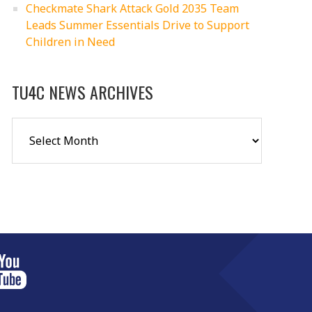
Checkmate Shark Attack Gold 2035 Team
Leads Summer Essentials Drive to Support
Children in Need
TU4C NEWS ARCHIVES