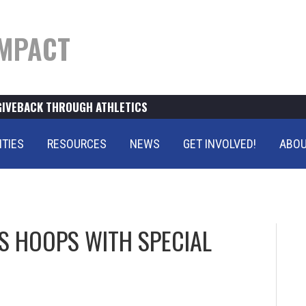
MPACT
GIVEBACK THROUGH ATHLETICS
ITIES
RESOURCES
NEWS
GET INVOLVED!
ABOU
 HOOPS WITH SPECIAL