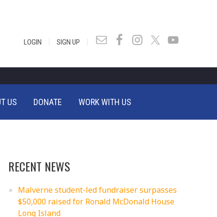
|
|
LOGIN
SIGN UP
T US
DONATE
WORK WITH US
RECENT NEWS
Malverne student-led fundraiser surpasses
$50,000 raised for Ronald McDonald House
Long Island