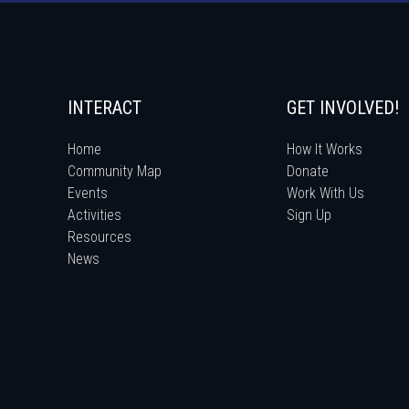
INTERACT
GET INVOLVED!
Home
How It Works
Community Map
Donate
Events
Work With Us
Activities
Sign Up
Resources
News