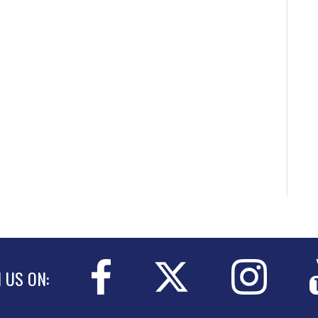
N US ON: