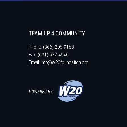
TEAM UP 4 COMMUNITY
Phone: (866) 206-9168
Fax: (631) 532-4940
Email:
info@w20foundation.org
POWERED BY: