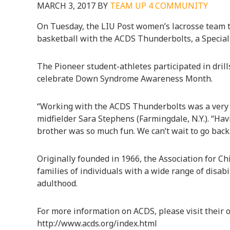
MARCH 3, 2017
BY
TEAM UP 4 COMMUNITY
On Tuesday, the LIU Post women’s lacrosse team to
basketball with the ACDS Thunderbolts, a Special
The Pioneer student-athletes participated in drill
celebrate Down Syndrome Awareness Month.
“Working with the ACDS Thunderbolts was a very 
midfielder Sara Stephens (Farmingdale, N.Y.). “H
brother was so much fun. We can’t wait to go back
Originally founded in 1966, the Association for 
families of individuals with a wide range of disabil
adulthood.
For more information on ACDS, please visit their of
http://www.acds.org/index.html