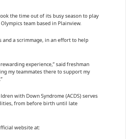
ok the time out of its busy season to play
 Olympics team based in Plainview.
s and a scrimmage, in an effort to help
rewarding experience,” said freshman
aving my teammates there to support my
.”
Children with Down Syndrome (ACDS) serves
ities, from before birth until late
ficial website at: