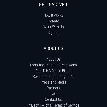
GET INVOLVED!
How It Works
Donate
Work With Us
Sign Up
ABOUT US
About Us
From the Founder Steve Webb
The TU4C Ripple Effect
Research Supporting TU4C
Press and Media
Partners
FAQ
Contact Us
Privacy Policy & Terms of Service