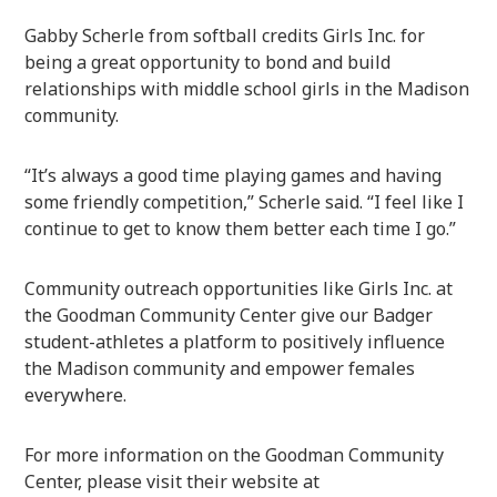
Gabby Scherle from softball credits Girls Inc. for
being a great opportunity to bond and build
relationships with middle school girls in the Madison
community.
“It’s always a good time playing games and having
some friendly competition,” Scherle said. “I feel like I
continue to get to know them better each time I go.”
Community outreach opportunities like Girls Inc. at
the Goodman Community Center give our Badger
student-athletes a platform to positively influence
the Madison community and empower females
everywhere.
For more information on the Goodman Community
Center, please visit their website at