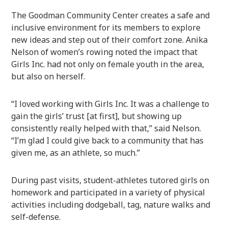
The Goodman Community Center creates a safe and
inclusive environment for its members to explore
new ideas and step out of their comfort zone. Anika
Nelson of women’s rowing noted the impact that
Girls Inc. had not only on female youth in the area,
but also on herself.
“I loved working with Girls Inc. It was a challenge to
gain the girls’ trust [at first], but showing up
consistently really helped with that,” said Nelson.
“I’m glad I could give back to a community that has
given me, as an athlete, so much.”
During past visits, student-athletes tutored girls on
homework and participated in a variety of physical
activities including dodgeball, tag, nature walks and
self-defense.