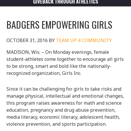
GIVEBACK THROUGH ATHLETICS
BADGERS EMPOWERING GIRLS
OCTOBER 31, 2016
BY
TEAM UP 4 COMMUNITY
MADISON, Wis. – On Monday evenings, female
student-athletes come together to encourage all girls
to be strong, smart and bold like the nationally-
recognized organization, Girls Inc.
Since it can be challenging for girls to take risks and
manage physical, intellectual and emotional changes,
this program raises awareness for math and science
education, pregnancy and drug abuse prevention,
media literacy, economic literacy, adolescent health,
violence prevention, and sports participation.