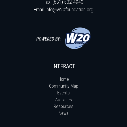
Fax: (631) 532-4940
Email:
info@w20foundation.org
POWERED BY:
INTERACT
Home
Community Map
Events
Activities
Resources
News