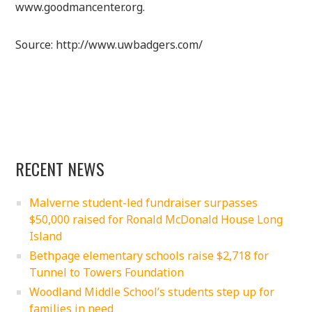
www.goodmancenter.org.
Source: http://www.uwbadgers.com/
RECENT NEWS
Malverne student-led fundraiser surpasses
$50,000 raised for Ronald McDonald House Long
Island
Bethpage elementary schools raise $2,718 for
Tunnel to Towers Foundation
Woodland Middle School’s students step up for
families in need