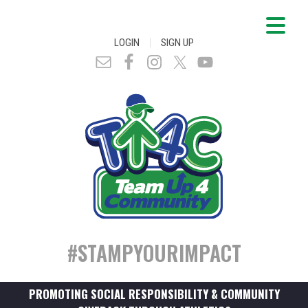
|
LOGIN
SIGN UP
#STAMPYOURIMPACT
PROMOTING SOCIAL RESPONSIBILITY & COMMUNITY