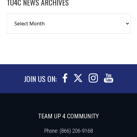
TU4C NEWS ARCHIVES
JOIN US ON:
TEAM UP 4 COMMUNITY
Phone: (866) 206-9168