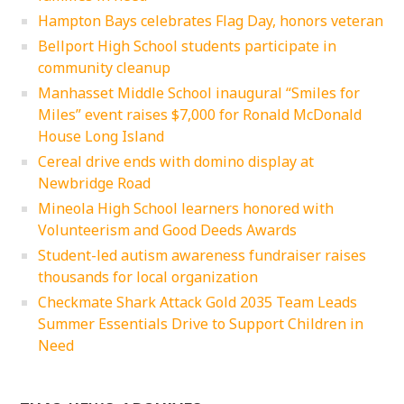
Hampton Bays celebrates Flag Day, honors veteran
Bellport High School students participate in
community cleanup
Manhasset Middle School inaugural “Smiles for
Miles” event raises $7,000 for Ronald McDonald
House Long Island
Cereal drive ends with domino display at
Newbridge Road
Mineola High School learners honored with
Volunteerism and Good Deeds Awards
Student-led autism awareness fundraiser raises
thousands for local organization
Checkmate Shark Attack Gold 2035 Team Leads
Summer Essentials Drive to Support Children in
Need