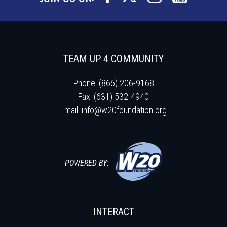
TEAM UP 4 COMMUNITY
Phone: (866) 206-9168
Fax: (631) 532-4940
Email:
info@w20foundation.org
POWERED BY:
INTERACT