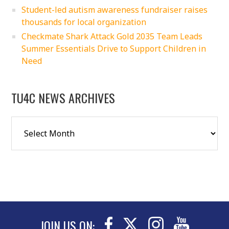
Student-led autism awareness fundraiser raises
thousands for local organization
Checkmate Shark Attack Gold 2035 Team Leads
Summer Essentials Drive to Support Children in
Need
TU4C NEWS ARCHIVES
JOIN US ON: