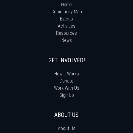
Home
Community Map
Events
Activities
Resources
News
GET INVOLVED!
How It Works
Donate
Work With Us
Sign Up
ABOUT US
About Us