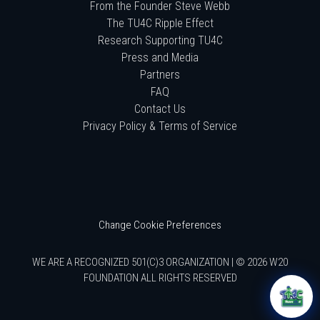
From the Founder Steve Webb
The TU4C Ripple Effect
Research Supporting TU4C
Press and Media
Partners
FAQ
Contact Us
Privacy Policy & Terms of Service
Change Cookie Preferences
WE ARE A RECOGNIZED 501(C)3 ORGANIZATION | © 2026 W20
FOUNDATION ALL RIGHTS RESERVED