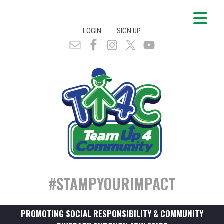
|
LOGIN
SIGN UP
#STAMPYOURIMPACT
PROMOTING SOCIAL RESPONSIBILITY & COMMUNITY