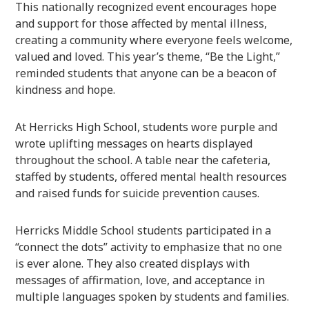
This nationally recognized event encourages hope
and support for those affected by mental illness,
creating a community where everyone feels welcome,
valued and loved. This year’s theme, “Be the Light,”
reminded students that anyone can be a beacon of
kindness and hope.
At Herricks High School, students wore purple and
wrote uplifting messages on hearts displayed
throughout the school. A table near the cafeteria,
staffed by students, offered mental health resources
and raised funds for suicide prevention causes.
Herricks Middle School students participated in a
“connect the dots” activity to emphasize that no one
is ever alone. They also created displays with
messages of affirmation, love, and acceptance in
multiple languages spoken by students and families.