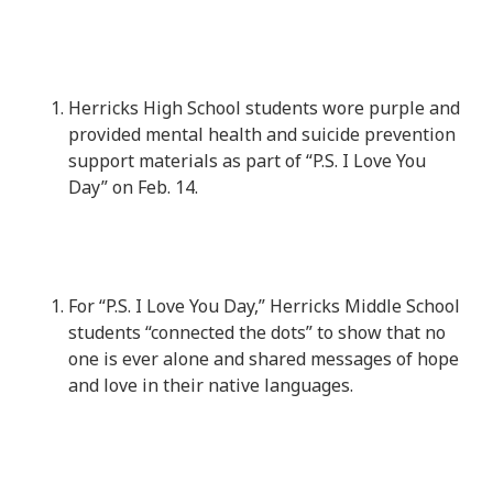
Herricks High School students wore purple and
provided mental health and suicide prevention
support materials as part of “P.S. I Love You
Day” on Feb. 14.
For “P.S. I Love You Day,” Herricks Middle School
students “connected the dots” to show that no
one is ever alone and shared messages of hope
and love in their native languages.