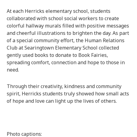
At each Herricks elementary school, students
collaborated with school social workers to create
colorful hallway murals filled with positive messages
and cheerful illustrations to brighten the day. As part
of a special community effort, the Human Relations
Club at Searingtown Elementary School collected
gently used books to donate to Book Fairies,
spreading comfort, connection and hope to those in
need.
Through their creativity, kindness and community
spirit, Herricks students truly showed how small acts
of hope and love can light up the lives of others.
Photo captions: