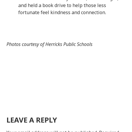
and held a book drive to help those less
fortunate feel kindness and connection.
Photos courtesy of Herricks Public Schools
LEAVE A REPLY