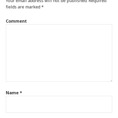
Your email address will not be published.
Required
fields are marked
*
Comment
Name
*