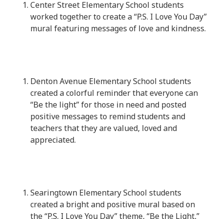
Center Street Elementary School students
worked together to create a “P.S. I Love You Day”
mural featuring messages of love and kindness.
Denton Avenue Elementary School students
created a colorful reminder that everyone can
“Be the light” for those in need and posted
positive messages to remind students and
teachers that they are valued, loved and
appreciated.
Searingtown Elementary School students
created a bright and positive mural based on
the “P.S. I Love You Day” theme, “Be the Light,”