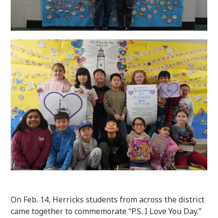
On Feb. 14, Herricks students from across the district
came together to commemorate “P.S. I Love You Day.”