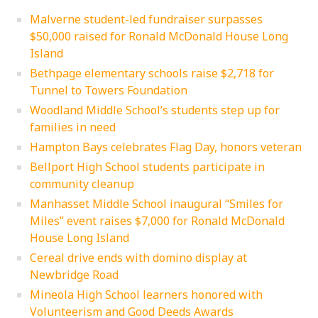
Malverne student-led fundraiser surpasses
$50,000 raised for Ronald McDonald House Long
Island
Bethpage elementary schools raise $2,718 for
Tunnel to Towers Foundation
Woodland Middle School’s students step up for
families in need
Hampton Bays celebrates Flag Day, honors veteran
Bellport High School students participate in
community cleanup
Manhasset Middle School inaugural “Smiles for
Miles” event raises $7,000 for Ronald McDonald
House Long Island
Cereal drive ends with domino display at
Newbridge Road
Mineola High School learners honored with
Volunteerism and Good Deeds Awards