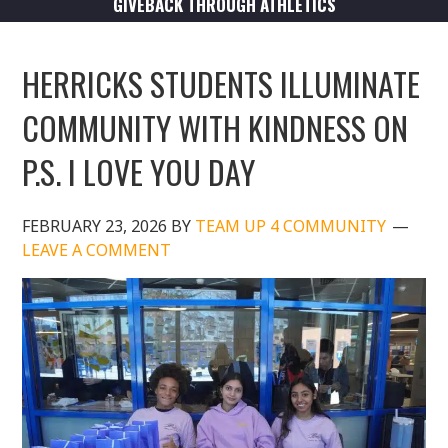
GIVEBACK THROUGH ATHLETICS
HERRICKS STUDENTS ILLUMINATE
COMMUNITY WITH KINDNESS ON
P.S. I LOVE YOU DAY
FEBRUARY 23, 2026
BY
TEAM UP 4 COMMUNITY
LEAVE A COMMENT