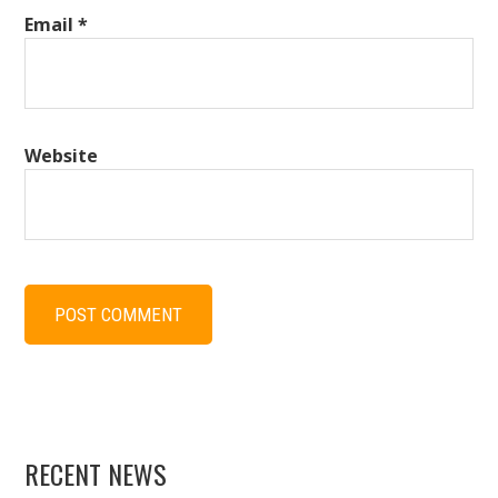
Email
*
Website
RECENT NEWS