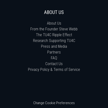
ABOUT US
About Us
From the Founder Steve Webb
The TU4C Ripple Effect
Research Supporting TU4C
Press and Media
Partners
FAQ
Contact Us
Privacy Policy & Terms of Service
Change Cookie Preferences