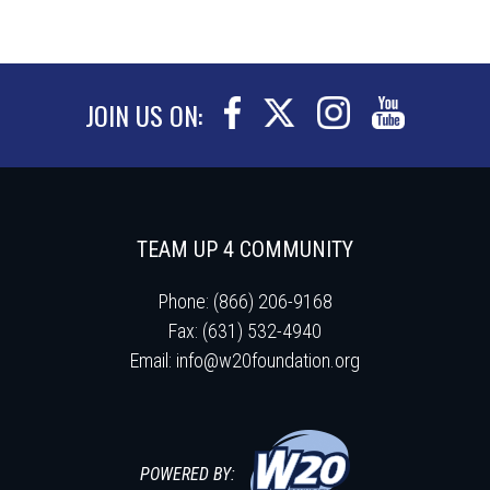
JOIN US ON:
TEAM UP 4 COMMUNITY
Phone: (866) 206-9168
Fax: (631) 532-4940
Email:
info@w20foundation.org
POWERED BY: