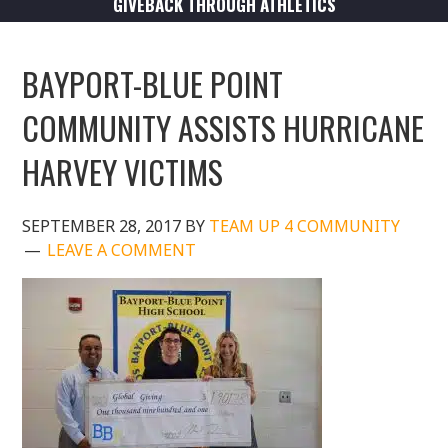
GIVEBACK THROUGH ATHLETICS
BAYPORT-BLUE POINT
COMMUNITY ASSISTS HURRICANE
HARVEY VICTIMS
SEPTEMBER 28, 2017
BY
TEAM UP 4 COMMUNITY
LEAVE A COMMENT