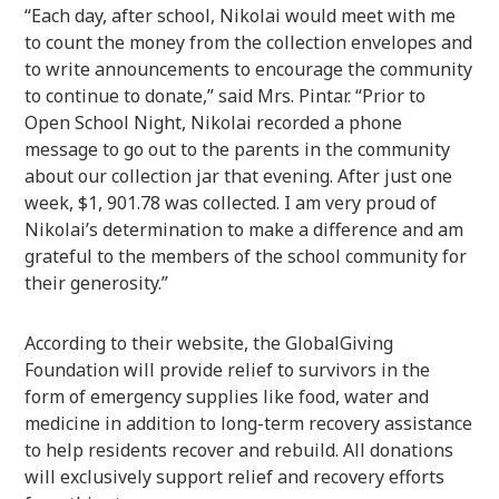
“Each day, after school, Nikolai would meet with me
to count the money from the collection envelopes and
to write announcements to encourage the community
to continue to donate,” said Mrs. Pintar. “Prior to
Open School Night, Nikolai recorded a phone
message to go out to the parents in the community
about our collection jar that evening. After just one
week, $1, 901.78 was collected. I am very proud of
Nikolai’s determination to make a difference and am
grateful to the members of the school community for
their generosity.”
According to their website, the GlobalGiving
Foundation
will provide relief to survivors in the
form of emergency supplies like food, water and
medicine in addition to long-term recovery assistance
to help residents recover and rebuild. All donations
will exclusively support relief and recovery efforts