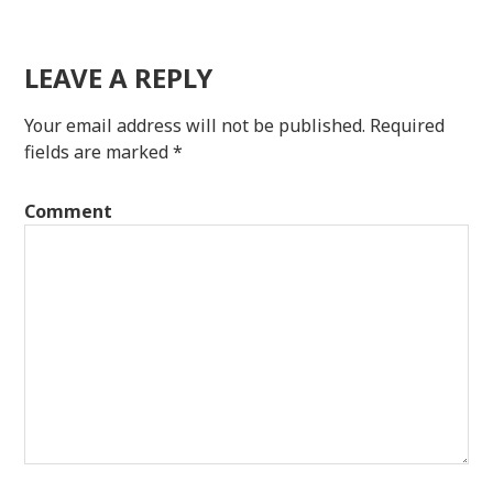
LEAVE A REPLY
Your email address will not be published.
Required
fields are marked
*
Comment