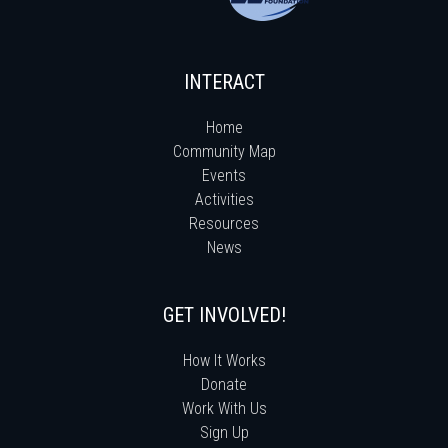
INTERACT
Home
Community Map
Events
Activities
Resources
News
GET INVOLVED!
How It Works
Donate
Work With Us
Sign Up