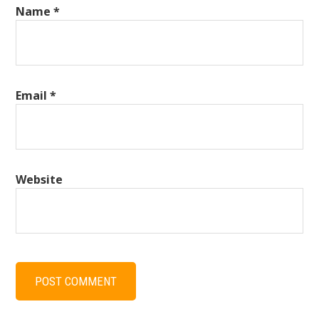
Name
*
Email
*
Website