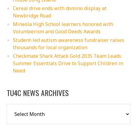
Cereal drive ends with domino display at
Newbridge Road
Mineola High School learners honored with
Volunteerism and Good Deeds Awards
Student-led autism awareness fundraiser raises
thousands for local organization
Checkmate Shark Attack Gold 2035 Team Leads
Summer Essentials Drive to Support Children in
Need
TU4C NEWS ARCHIVES