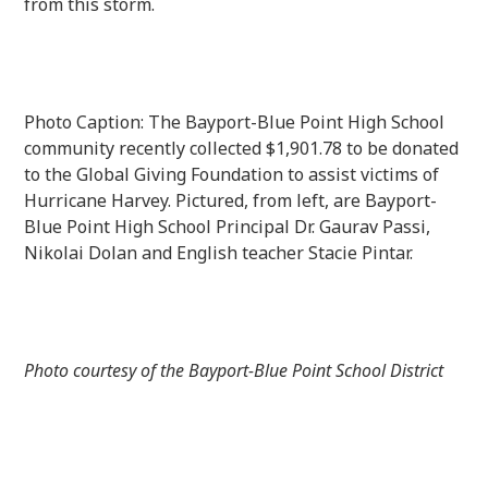
from this storm.
Photo Caption: The Bayport-Blue Point High School
community recently collected $1,901.78 to be donated
to the Global Giving Foundation to assist victims of
Hurricane Harvey. Pictured, from left, are Bayport-
Blue Point High School Principal Dr. Gaurav Passi,
Nikolai Dolan and English teacher Stacie Pintar.
Photo courtesy of the Bayport-Blue Point School District