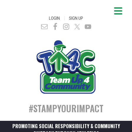
|
LOGIN
SIGN UP
#STAMPYOURIMPACT
PROMOTING SOCIAL RESPONSIBILITY & COMMUNITY