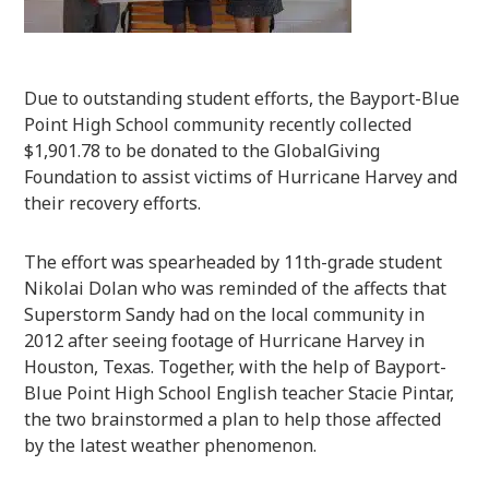
Due to outstanding student efforts, the Bayport-Blue
Point High School community recently collected
$1,901.78 to be donated to the GlobalGiving
Foundation to assist victims of Hurricane Harvey and
their recovery efforts.
The effort was spearheaded by 11
th
-grade student
Nikolai Dolan who was reminded of the affects that
Superstorm Sandy had on the local community in
2012 after seeing footage of Hurricane Harvey in
Houston, Texas. Together, with the help of Bayport-
Blue Point High School English teacher Stacie Pintar,
the two brainstormed a plan to help those affected
by the latest weather phenomenon.