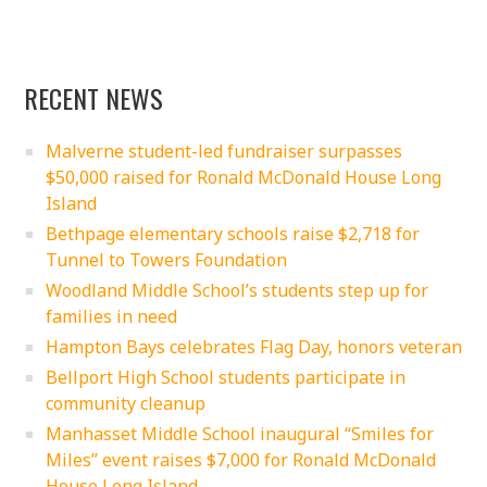
RECENT NEWS
Malverne student-led fundraiser surpasses
$50,000 raised for Ronald McDonald House Long
Island
Bethpage elementary schools raise $2,718 for
Tunnel to Towers Foundation
Woodland Middle School’s students step up for
families in need
Hampton Bays celebrates Flag Day, honors veteran
Bellport High School students participate in
community cleanup
Manhasset Middle School inaugural “Smiles for
Miles” event raises $7,000 for Ronald McDonald
House Long Island