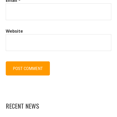
Email
*
Website
RECENT NEWS