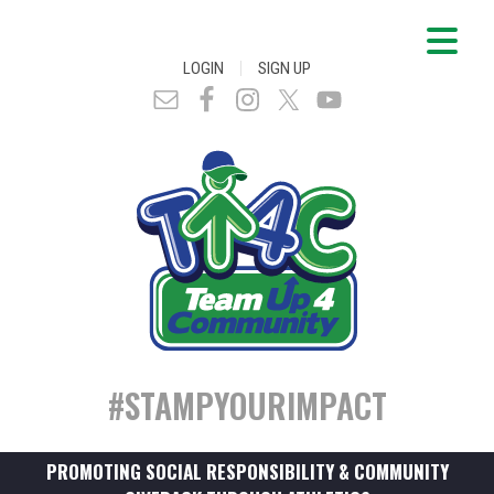
|
LOGIN
SIGN UP
#STAMPYOURIMPACT
PROMOTING SOCIAL RESPONSIBILITY & COMMUNITY