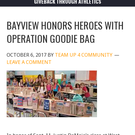
GIVEBACK THROUGH ATHLETICS
BAYVIEW HONORS HEROES WITH
OPERATION GOODIE BAG
OCTOBER 6, 2017
BY
TEAM UP 4 COMMUNITY
LEAVE A COMMENT