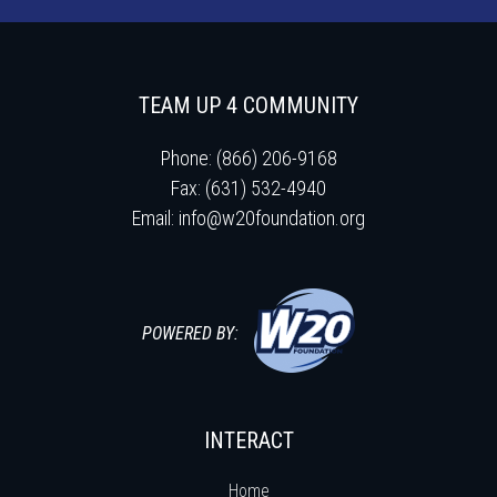
TEAM UP 4 COMMUNITY
Phone: (866) 206-9168
Fax: (631) 532-4940
Email:
info@w20foundation.org
POWERED BY:
INTERACT
Home