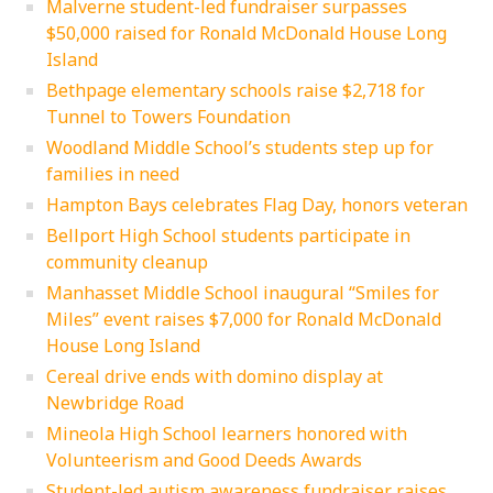
Malverne student-led fundraiser surpasses
$50,000 raised for Ronald McDonald House Long
Island
Bethpage elementary schools raise $2,718 for
Tunnel to Towers Foundation
Woodland Middle School’s students step up for
families in need
Hampton Bays celebrates Flag Day, honors veteran
Bellport High School students participate in
community cleanup
Manhasset Middle School inaugural “Smiles for
Miles” event raises $7,000 for Ronald McDonald
House Long Island
Cereal drive ends with domino display at
Newbridge Road
Mineola High School learners honored with
Volunteerism and Good Deeds Awards
Student-led autism awareness fundraiser raises