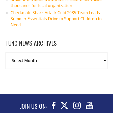
thousands for local organization
Checkmate Shark Attack Gold 2035 Team Leads
Summer Essentials Drive to Support Children in
Need
TU4C NEWS ARCHIVES
JOIN US ON: