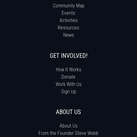
Community Map
Events
Activities
Resources
News
GET INVOLVED!
How It Works
Donate
Work With Us
Sign Up
ABOUT US
About Us
From the Founder Steve Webb