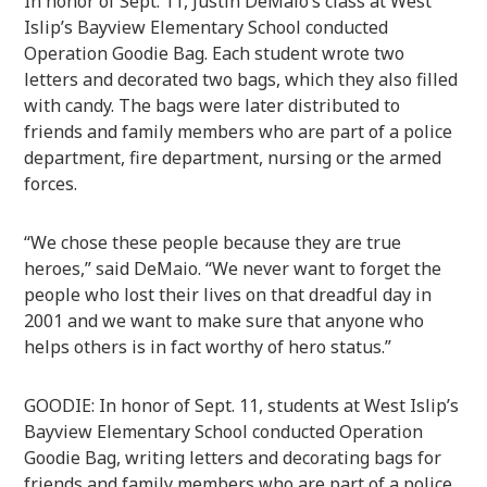
In honor of Sept. 11, Justin DeMaio’s class at West
Islip’s Bayview Elementary School conducted
Operation Goodie Bag. Each student wrote two
letters and decorated two bags, which they also filled
with candy. The bags were later distributed to
friends and family members who are part of a police
department, fire department, nursing or the armed
forces.
“We chose these people because they are true
heroes,” said DeMaio. “We never want to forget the
people who lost their lives on that dreadful day in
2001 and we want to make sure that anyone who
helps others is in fact worthy of hero status.”
GOODIE: In honor of Sept. 11, students at West Islip’s
Bayview Elementary School conducted Operation
Goodie Bag, writing letters and decorating bags for
friends and family members who are part of a police