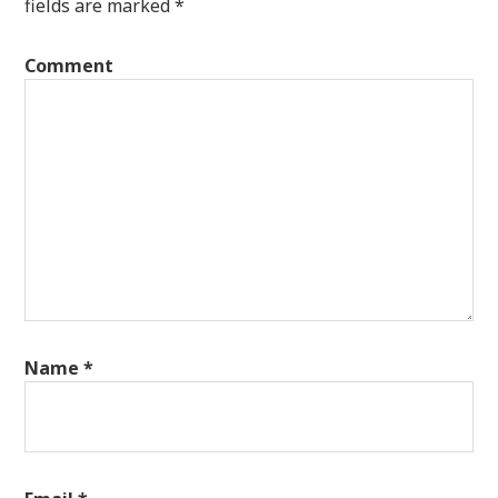
fields are marked
*
Comment
Name
*