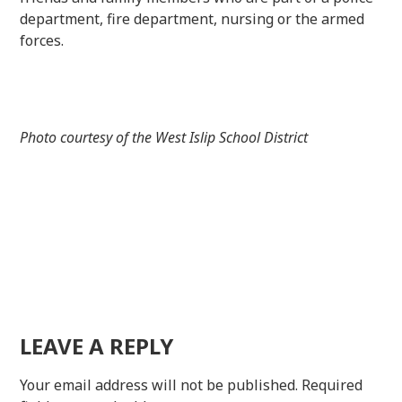
department, fire department, nursing or the armed
forces.
Photo courtesy of the West Islip School District
LEAVE A REPLY
Your email address will not be published.
Required