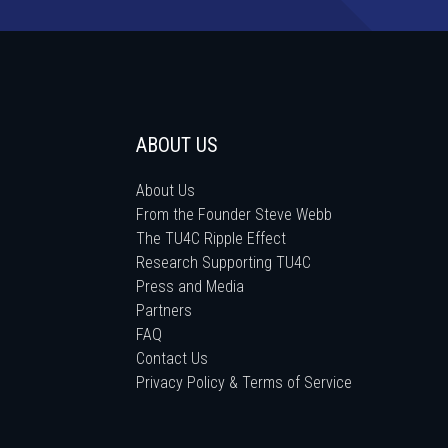
ABOUT US
About Us
From the Founder Steve Webb
The TU4C Ripple Effect
Research Supporting TU4C
Press and Media
Partners
FAQ
Contact Us
Privacy Policy & Terms of Service