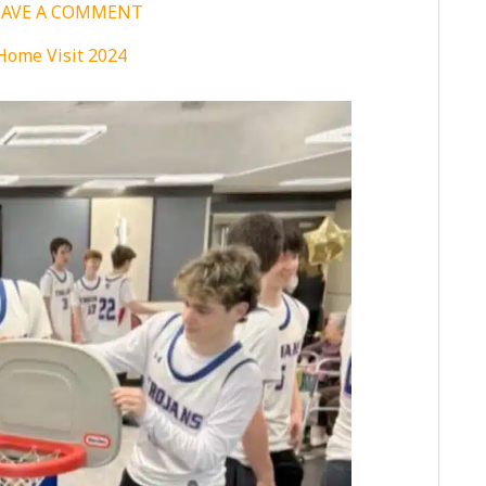
EAVE A COMMENT
Home Visit 2024