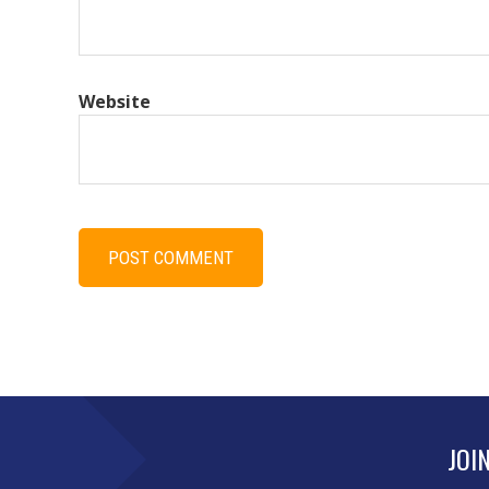
Website
JOI