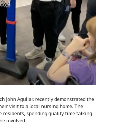
ch John Aguilar, recently demonstrated the
eir visit to a local nursing home. The
e residents, spending quality time talking
ne involved.