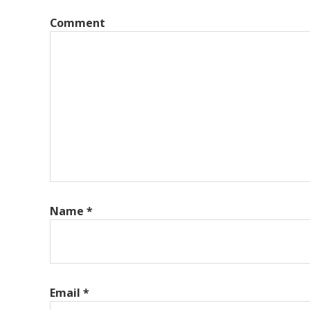
Comment
Name
*
Email
*