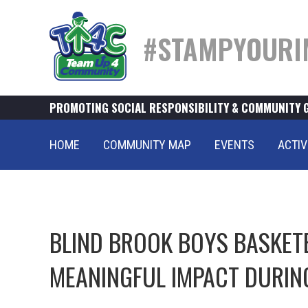
#STAMPYOURI
PROMOTING SOCIAL RESPONSIBILITY & COMMUNITY 
HOME
COMMUNITY MAP
EVENTS
ACTIV
BLIND BROOK BOYS BASKET
MEANINGFUL IMPACT DURIN