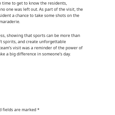
 time to get to know the residents,
 one was left out. As part of the visit, the
sident a chance to take some shots on the
maraderie.
ess, showing that sports can be more than
t spirits, and create unforgettable
eam’s visit was a reminder of the power of
e a big difference in someone’s day.
d fields are marked
*