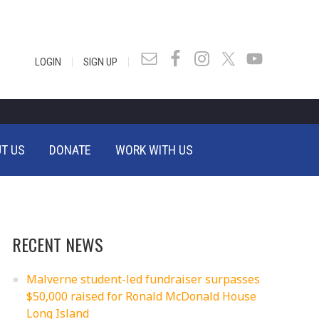
|
|
LOGIN
SIGN UP
T US
DONATE
WORK WITH US
RECENT NEWS
Malverne student-led fundraiser surpasses
$50,000 raised for Ronald McDonald House
Long Island