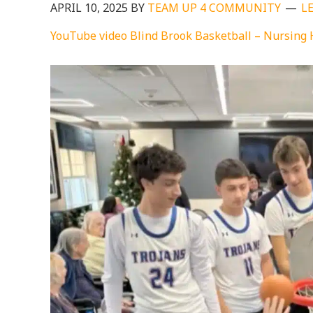
APRIL 10, 2025
BY
TEAM UP 4 COMMUNITY
L
YouTube video Blind Brook Basketball – Nursing 