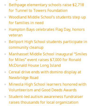
Bethpage elementary schools raise $2,718
for Tunnel to Towers Foundation
Woodland Middle School’s students step up
for families in need
Hampton Bays celebrates Flag Day, honors
veteran
Bellport High School students participate in
community cleanup
Manhasset Middle School inaugural “Smiles
for Miles” event raises $7,000 for Ronald
McDonald House Long Island
Cereal drive ends with domino display at
Newbridge Road
Mineola High School learners honored with
Volunteerism and Good Deeds Awards
Student-led autism awareness fundraiser
raises thousands for local organization