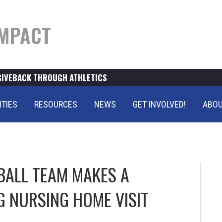
MPACT
GIVEBACK THROUGH ATHLETICS
ITIES
RESOURCES
NEWS
GET INVOLVED!
ABOU
BALL TEAM MAKES A
G NURSING HOME VISIT