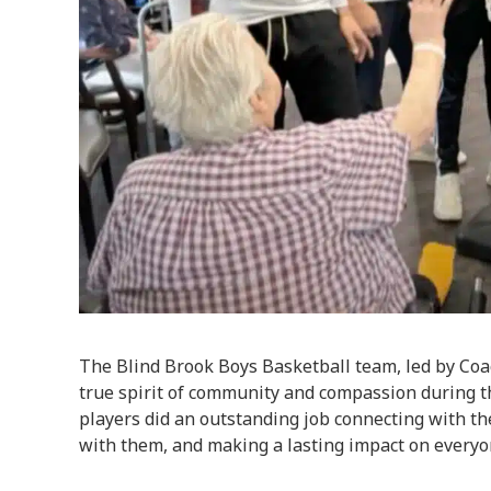
The Blind Brook Boys Basketball team, led by Coa
true spirit of community and compassion during th
players did an outstanding job connecting with th
with them, and making a lasting impact on everyo