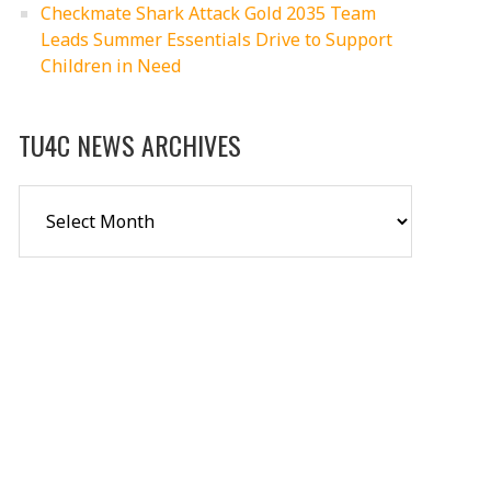
Checkmate Shark Attack Gold 2035 Team
Leads Summer Essentials Drive to Support
Children in Need
TU4C NEWS ARCHIVES