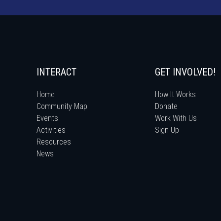
INTERACT
GET INVOLVED!
Home
How It Works
Community Map
Donate
Events
Work With Us
Activities
Sign Up
Resources
News