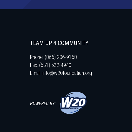
TEAM UP 4 COMMUNITY
Phone: (866) 206-9168
Fax: (631) 532-4940
Email:
info@w20foundation.org
POWERED BY: