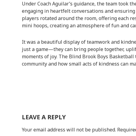
Under Coach Aguilar’s guidance, the team took the
engaging in heartfelt conversations and ensuring no
players rotated around the room, offering each re
mini hoops, creating an atmosphere of fun and ca
It was a beautiful display of teamwork and kindn
just a game—they can bring people together, uplif
moments of joy. The Blind Brook Boys Basketball t
community and how small acts of kindness can mak
LEAVE A REPLY
Your email address will not be published.
Require