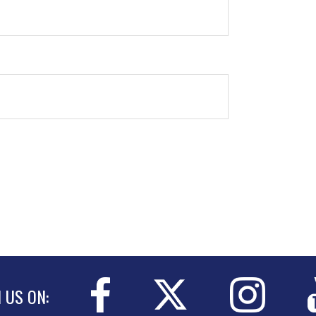
N US ON: