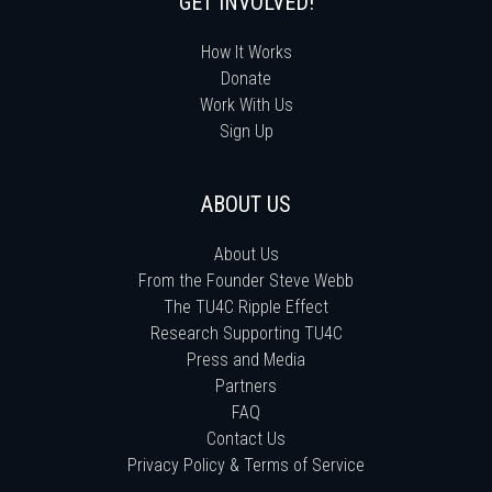
GET INVOLVED!
How It Works
Donate
Work With Us
Sign Up
ABOUT US
About Us
From the Founder Steve Webb
The TU4C Ripple Effect
Research Supporting TU4C
Press and Media
Partners
FAQ
Contact Us
Privacy Policy & Terms of Service