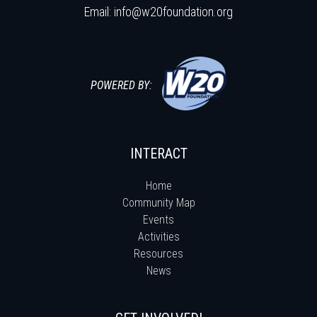
Email:
info@w20foundation.org
POWERED BY:
INTERACT
Home
Community Map
Events
Activities
Resources
News