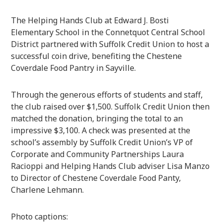
The Helping Hands Club at Edward J. Bosti
Elementary School in the Connetquot Central School
District partnered with Suffolk Credit Union to host a
successful coin drive, benefiting the Chestene
Coverdale Food Pantry in Sayville.
Through the generous efforts of students and staff,
the club raised over $1,500. Suffolk Credit Union then
matched the donation, bringing the total to an
impressive $3,100. A check was presented at the
school’s assembly by Suffolk Credit Union’s VP of
Corporate and Community Partnerships Laura
Racioppi and Helping Hands Club adviser Lisa Manzo
to Director of Chestene Coverdale Food Panty,
Charlene Lehmann.
Photo captions: