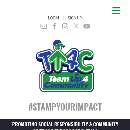
|
LOGIN
SIGN UP
#STAMPYOURIMPACT
PROMOTING SOCIAL RESPONSIBILITY & COMMUNITY