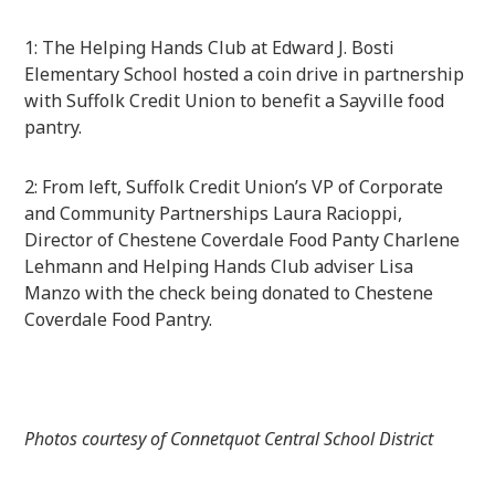
1: The Helping Hands Club at Edward J. Bosti
Elementary School hosted a coin drive in partnership
with Suffolk Credit Union to benefit a Sayville food
pantry.
2: From left, Suffolk Credit Union’s VP of Corporate
and Community Partnerships Laura Racioppi,
Director of Chestene Coverdale Food Panty Charlene
Lehmann and Helping Hands Club adviser Lisa
Manzo with the check being donated to Chestene
Coverdale Food Pantry.
Photos courtesy of Connetquot Central School District