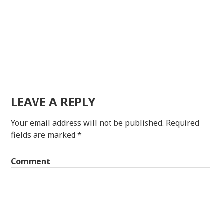
LEAVE A REPLY
Your email address will not be published.
Required
fields are marked
*
Comment