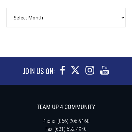
JOIN US ON:
TEAM UP 4 COMMUNITY
Phone: (866) 206-9168
Fax: (631) 532-4940