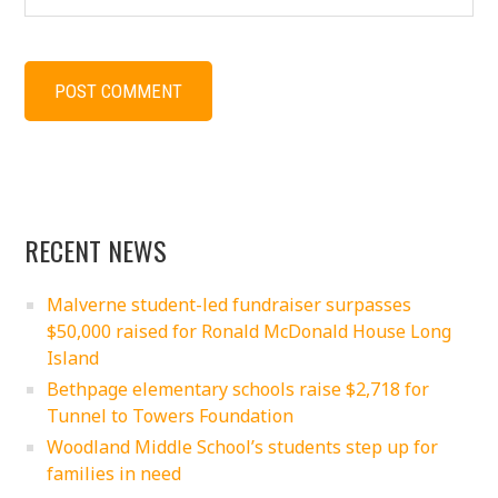
RECENT NEWS
Malverne student-led fundraiser surpasses
$50,000 raised for Ronald McDonald House Long
Island
Bethpage elementary schools raise $2,718 for
Tunnel to Towers Foundation
Woodland Middle School’s students step up for
families in need