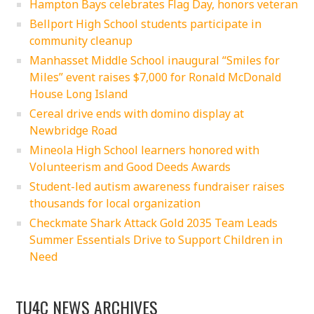
Hampton Bays celebrates Flag Day, honors veteran
Bellport High School students participate in
community cleanup
Manhasset Middle School inaugural “Smiles for
Miles” event raises $7,000 for Ronald McDonald
House Long Island
Cereal drive ends with domino display at
Newbridge Road
Mineola High School learners honored with
Volunteerism and Good Deeds Awards
Student-led autism awareness fundraiser raises
thousands for local organization
Checkmate Shark Attack Gold 2035 Team Leads
Summer Essentials Drive to Support Children in
Need
TU4C NEWS ARCHIVES