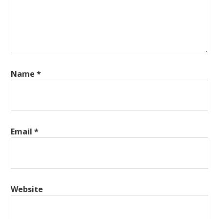
Name
*
Email
*
Website