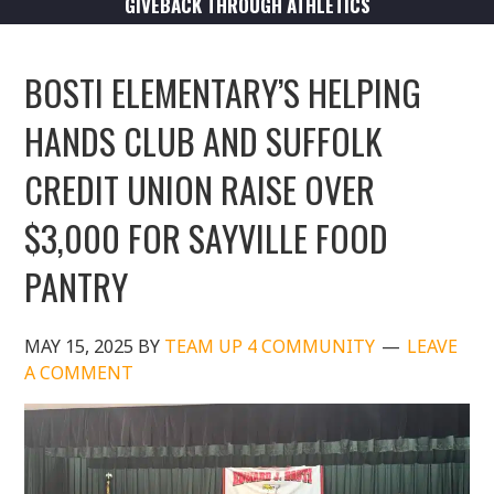
GIVEBACK THROUGH ATHLETICS
BOSTI ELEMENTARY’S HELPING
HANDS CLUB AND SUFFOLK
CREDIT UNION RAISE OVER
$3,000 FOR SAYVILLE FOOD
PANTRY
MAY 15, 2025
BY
TEAM UP 4 COMMUNITY
LEAVE
A COMMENT